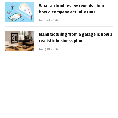
What a cloud review reveals about
how a company actually runs
6 August 2026
Manufacturing from a garage is now a
realistic business plan
6 August 2026