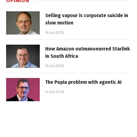
Selling vapour is corporate suicide in
slow motion
16 July 2026
How Amazon outmanoeuvred Starlink
in South Africa
15 July 2026
The Popia problem with agentic AI
14 July 2026