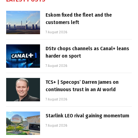
Eskom fixed the fleet and the
customers left
7 August 2026
DStv chops channels as Canal+ leans
harder on sport
7 August 2026
TCS+ | Specops’ Darren James on
continuous trust in an AI world
7 August 2026
Starlink LEO rival gaining momentum
7 August 2026