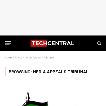
Home
»
Posts
»
Media Appeals Tribunal
BROWSING:
MEDIA APPEALS TRIBUNAL