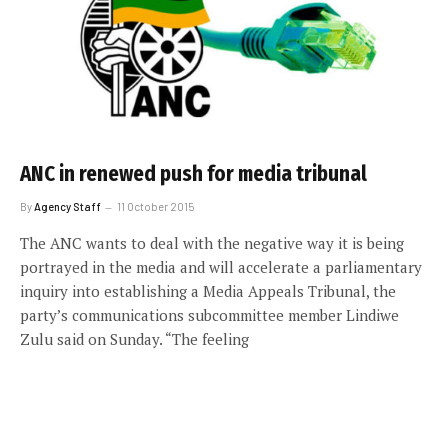
ANC in renewed push for media tribunal
By
Agency Staff
11 October 2015
The ANC wants to deal with the negative way it is being
portrayed in the media and will accelerate a parliamentary
inquiry into establishing a Media Appeals Tribunal, the
party’s communications subcommittee member Lindiwe
Zulu said on Sunday. “The feeling