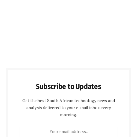
Subscribe to Updates
Get the best South African technology news and
analysis delivered to your e-mail inbox every
morning.