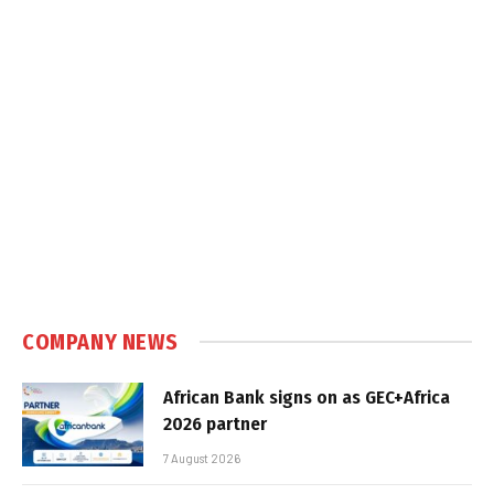
COMPANY NEWS
African Bank signs on as GEC+Africa
2026 partner
7 August 2026