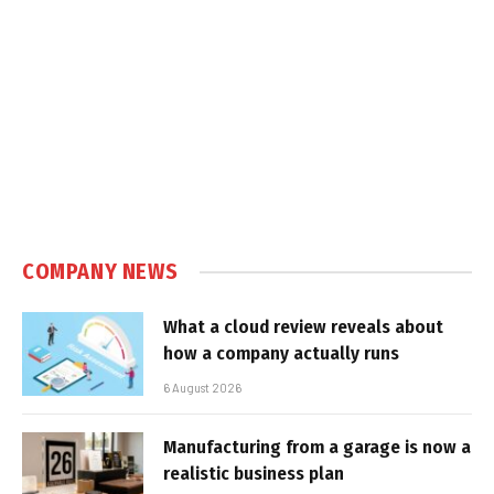
COMPANY NEWS
What a cloud review reveals about
how a company actually runs
6 August 2026
Manufacturing from a garage is now a
realistic business plan