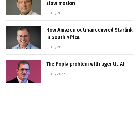
slow motion
16 July 2026
How Amazon outmanoeuvred Starlink
in South Africa
15 July 2026
The Popia problem with agentic AI
14 July 2026