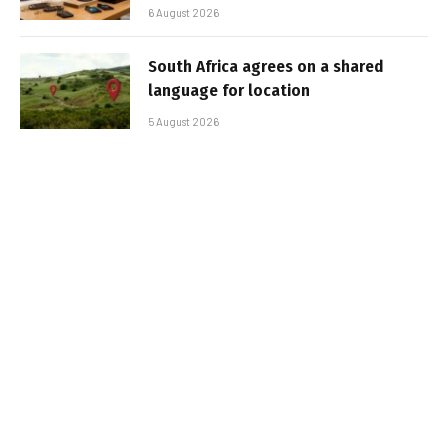
6 August 2026
South Africa agrees on a shared
language for location
5 August 2026