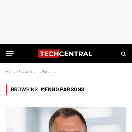
Home
»
Posts
»
Menno Parsons
BROWSING:
MENNO PARSONS