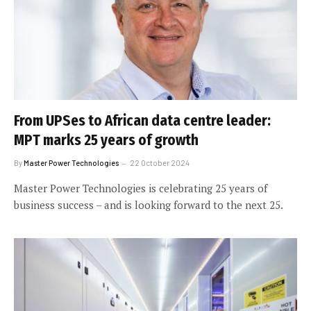
From UPSes to African data centre leader:
MPT marks 25 years of growth
By
Master Power Technologies
22 October 2024
Master Power Technologies is celebrating 25 years of
business success – and is looking forward to the next 25.