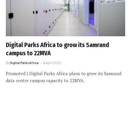
Digital Parks Africa to grow its Samrand
campus to 22MVA
By
Digital Parks Africa
6 April 2022
Promoted | Digital Parks Africa plans to grow its Samrand
data centre campus capacity to 22MVA.