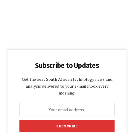
Subscribe to Updates
Get the best South African technology news and
analysis delivered to your e-mail inbox every
morning.