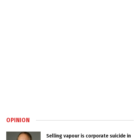
OPINION
Selling vapour is corporate suicide in