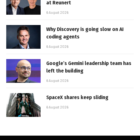
at Reunert
6 August 2026
Why Discovery is going slow on AI
coding agents
6 August 2026
Google’s Gemini leadership team has
left the building
6 August 2026
SpaceX shares keep sliding
6 August 2026