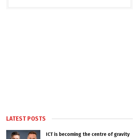
LATEST POSTS
ICT is becoming the centre of gravity