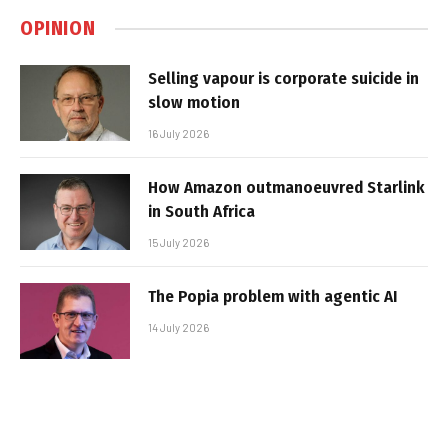
OPINION
Selling vapour is corporate suicide in
slow motion
16 July 2026
How Amazon outmanoeuvred Starlink
in South Africa
15 July 2026
The Popia problem with agentic AI
14 July 2026