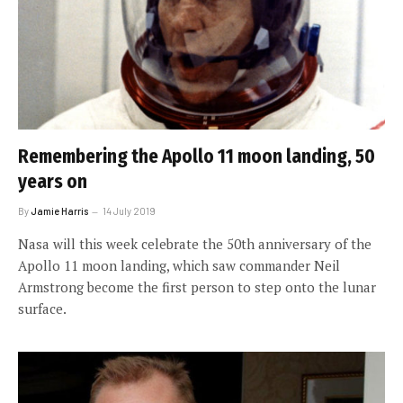
Remembering the Apollo 11 moon landing, 50
years on
By
Jamie Harris
14 July 2019
Nasa will this week celebrate the 50th anniversary of the
Apollo 11 moon landing, which saw commander Neil
Armstrong become the first person to step onto the lunar
surface.