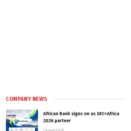
COMPANY NEWS
African Bank signs on as GEC+Africa
2026 partner
7 August 2026