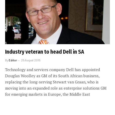
Industry veteran to head Dell in SA
By
Editor
25 August 2015
Technology and services company Dell has appointed
Douglas Woolley as GM of its South African business,
replacing the long-serving Stewart van Graan, who is
moving into an expanded role as enterprise solutions GM
for emerging markets in Europe, the Middle East