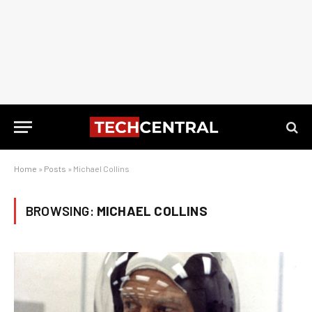
Home
»
Posts
»
Michael Collins
BROWSING:
MICHAEL COLLINS