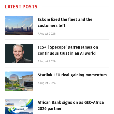
LATEST POSTS
Eskom fixed the fleet and the
customers left
7 August 2026
TCS+ | Specops’ Darren James on
continuous trust in an AI world
7 August 2026
Starlink LEO rival gaining momentum
7 August 2026
African Bank signs on as GEC+Africa
2026 partner