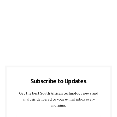
Subscribe to Updates
Get the best South African technology news and
analysis delivered to your e-mail inbox every
morning.