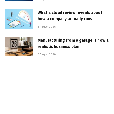
What a cloud review reveals about
how a company actually runs
6 August 2026
Manufacturing from a garage is now a
realistic business plan
6 August 2026