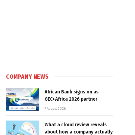
COMPANY NEWS
African Bank signs on as
GEC+Africa 2026 partner
7 August 2026
What a cloud review reveals
about how a company actually