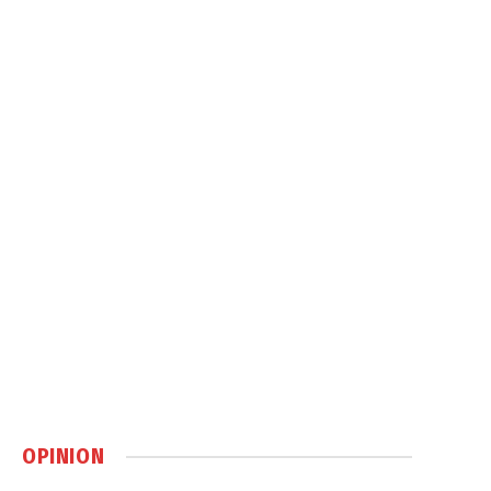
OPINION