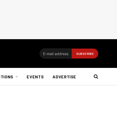
CTIONS
EVENTS
ADVERTISE