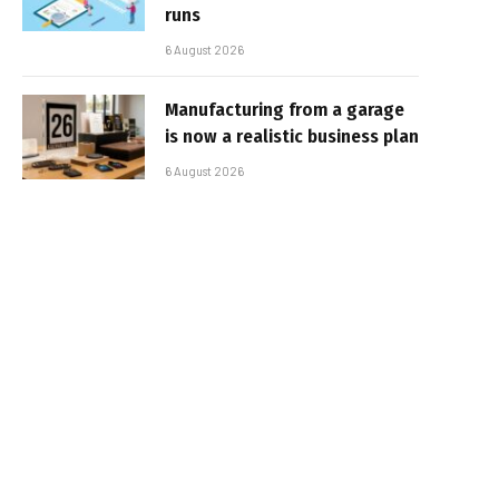
runs
6 August 2026
Manufacturing from a garage
is now a realistic business plan
6 August 2026