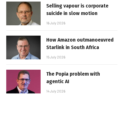
Selling vapour is corporate
suicide in slow motion
16 July 2026
How Amazon outmanoeuvred
Starlink in South Africa
15 July 2026
The Popia problem with
agentic AI
14 July 2026