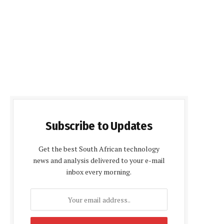
Subscribe to Updates
Get the best South African technology
news and analysis delivered to your e-mail
inbox every morning.