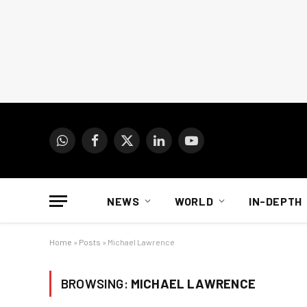
WhatsApp
Facebook
X
LinkedIn
YouTube
(Twitter)
NEWS
WORLD
IN-DEPTH
Home
»
Posts
»
Michael Lawrence
BROWSING:
MICHAEL LAWRENCE