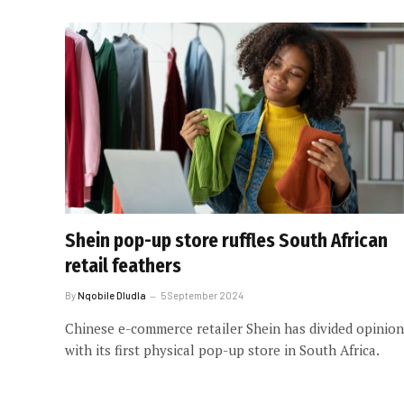
Shein pop-up store ruffles South African
retail feathers
By
Nqobile Dludla
5 September 2024
Chinese e-commerce retailer Shein has divided opinion
with its first physical pop-up store in South Africa.