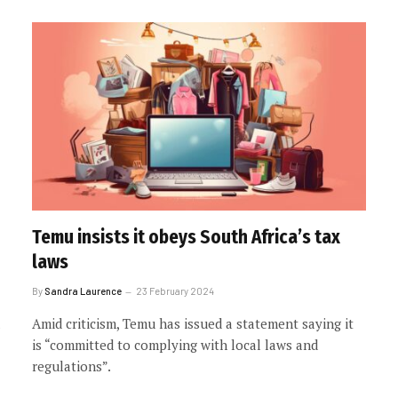
Temu insists it obeys South Africa’s tax
laws
By
Sandra Laurence
23 February 2024
Amid criticism, Temu has issued a statement saying it
is “committed to complying with local laws and
regulations”.