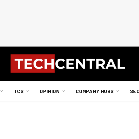
TCS
OPINION
COMPANY HUBS
SE