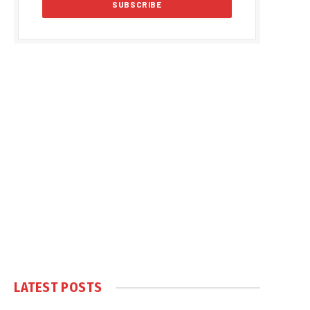
LATEST POSTS