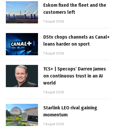
Eskom fixed the fleet and the
customers left
7 August 2026
DStv chops channels as Canal+
leans harder on sport
7 August 2026
TCS+ | Specops’ Darren James
on continuous trust in an AI
world
7 August 2026
Starlink LEO rival gaining
momentum
7 August 2026