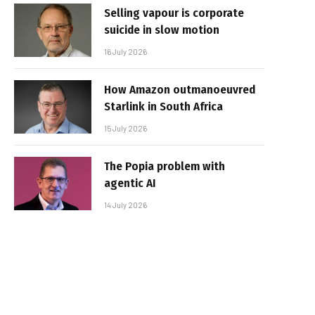
Selling vapour is corporate
suicide in slow motion
16 July 2026
How Amazon outmanoeuvred
Starlink in South Africa
15 July 2026
The Popia problem with
agentic AI
14 July 2026