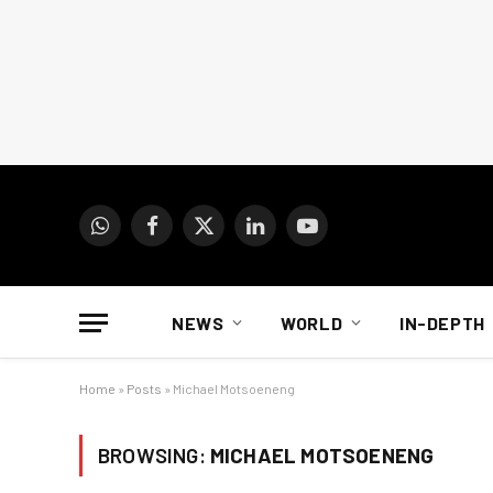
WhatsApp
Facebook
X
LinkedIn
YouTube
(Twitter)
NEWS
WORLD
IN-DEPTH
Home
»
Posts
»
Michael Motsoeneng
BROWSING:
MICHAEL MOTSOENENG