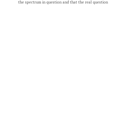
the spectrum in question and that the real question