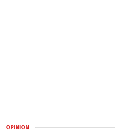
OPINION