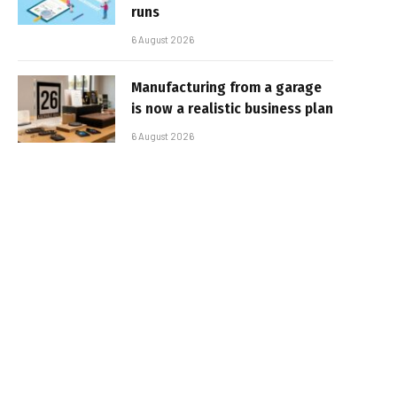
runs
6 August 2026
Manufacturing from a garage
is now a realistic business plan
6 August 2026