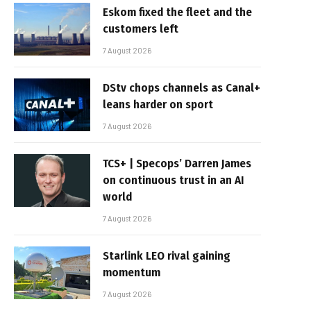
Eskom fixed the fleet and the
customers left
7 August 2026
DStv chops channels as Canal+
leans harder on sport
7 August 2026
TCS+ | Specops’ Darren James
on continuous trust in an AI
world
7 August 2026
Starlink LEO rival gaining
momentum
7 August 2026