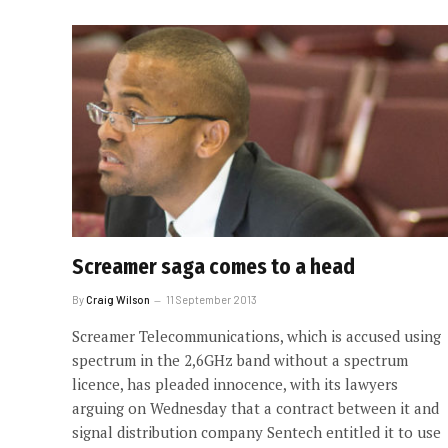
Screamer saga comes to a head
By
Craig Wilson
11 September 2013
Screamer Telecommunications, which is accused using
spectrum in the 2,6GHz band without a spectrum
licence, has pleaded innocence, with its lawyers
arguing on Wednesday that a contract between it and
signal distribution company Sentech entitled it to use