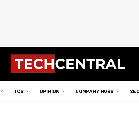
TCS
OPINION
COMPANY HUBS
SE