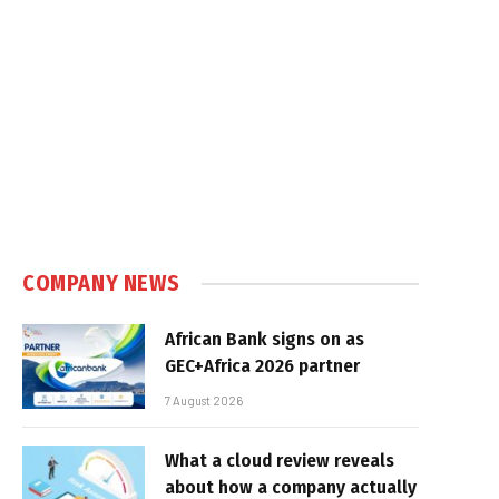
COMPANY NEWS
African Bank signs on as
GEC+Africa 2026 partner
7 August 2026
What a cloud review reveals
about how a company actually