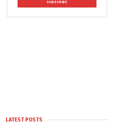
LATEST POSTS