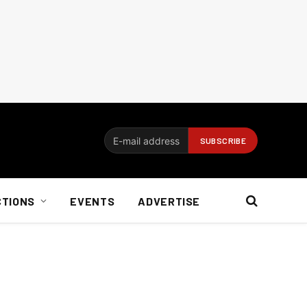
CTIONS
EVENTS
ADVERTISE