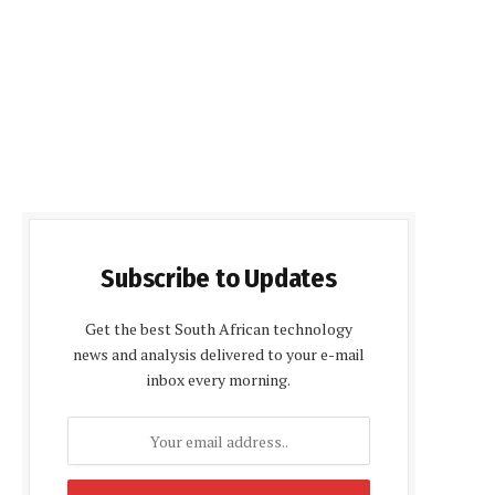
Subscribe to Updates
Get the best South African technology
news and analysis delivered to your e-mail
inbox every morning.