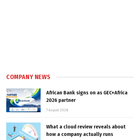
COMPANY NEWS
African Bank signs on as GEC+Africa
2026 partner
7 August 2026
What a cloud review reveals about
how a company actually runs