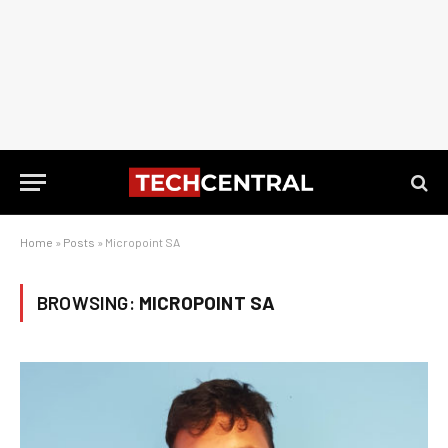
Home
»
Posts
»
Micropoint SA
BROWSING:
MICROPOINT SA