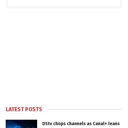
LATEST POSTS
DStv chops channels as Canal+ leans