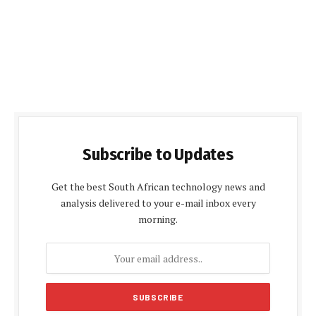
Subscribe to Updates
Get the best South African technology news and
analysis delivered to your e-mail inbox every
morning.