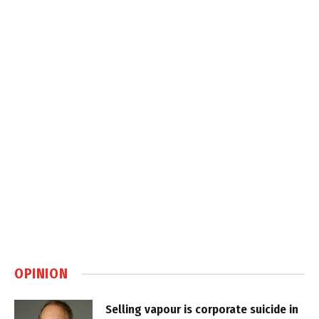
OPINION
Selling vapour is corporate suicide in