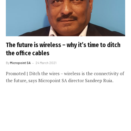
The future is wireless – why it’s time to ditch
the office cables
By
Micropoint SA
24 March 2021
Promoted | Ditch the wires – wireless is the connectivity of
the future, says Micropoint SA director Sandeep Ruia.