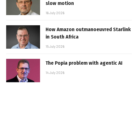
slow motion
16 July 2026
How Amazon outmanoeuvred Starlink
in South Africa
15 July 2026
The Popia problem with agentic AI
14 July 2026