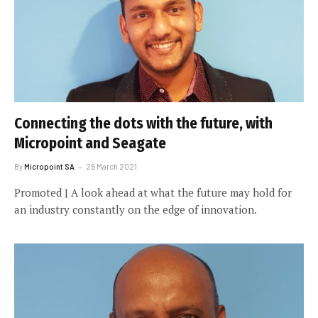
Connecting the dots with the future, with
Micropoint and Seagate
By
Micropoint SA
25 March 2021
Promoted | A look ahead at what the future may hold for
an industry constantly on the edge of innovation.