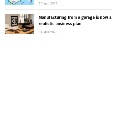
6 August 2026
Manufacturing from a garage is now a
realistic business plan
6 August 2026