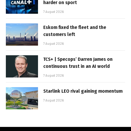
harder on sport
7 August 2026
Eskom fixed the fleet and the
customers left
7 August 2026
TCS+ | Specops’ Darren James on
continuous trust in an AI world
7 August 2026
Starlink LEO rival gaining momentum
7 August 2026