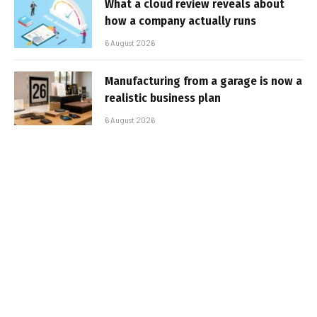
What a cloud review reveals about
how a company actually runs
6 August 2026
Manufacturing from a garage is now a
realistic business plan
6 August 2026