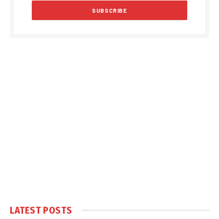
LATEST POSTS