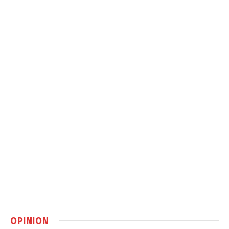
OPINION