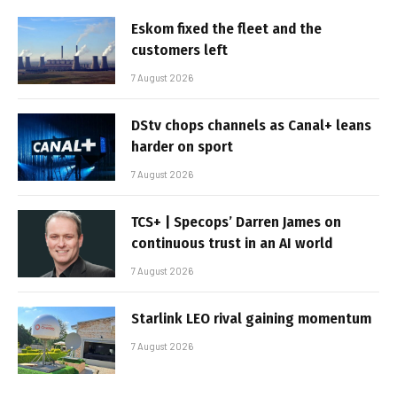
Eskom fixed the fleet and the
customers left
7 August 2026
DStv chops channels as Canal+ leans
harder on sport
7 August 2026
TCS+ | Specops’ Darren James on
continuous trust in an AI world
7 August 2026
Starlink LEO rival gaining momentum
7 August 2026