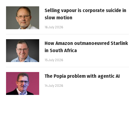
Selling vapour is corporate suicide in
slow motion
16 July 2026
How Amazon outmanoeuvred Starlink
in South Africa
15 July 2026
The Popia problem with agentic AI
14 July 2026