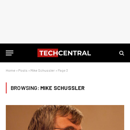
Home
»
Posts
»
Mike Schussler
»
Page 3
BROWSING:
MIKE SCHUSSLER