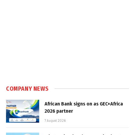
COMPANY NEWS
African Bank signs on as GEC+Africa
2026 partner
7 August 2026