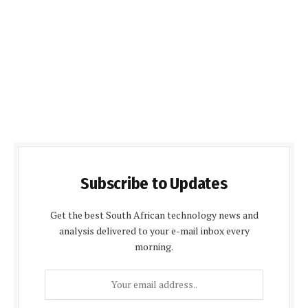
Subscribe to Updates
Get the best South African technology news and
analysis delivered to your e-mail inbox every
morning.