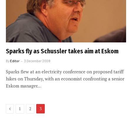
Sparks fly as Schussler takes aim at Eskom
By
Editor
3 December 2009
Sparks flew at an electricity conference on proposed tariff
hikes on Thursday, with an economist confronting a senior
Eskom manager…
Previous
1
2
3