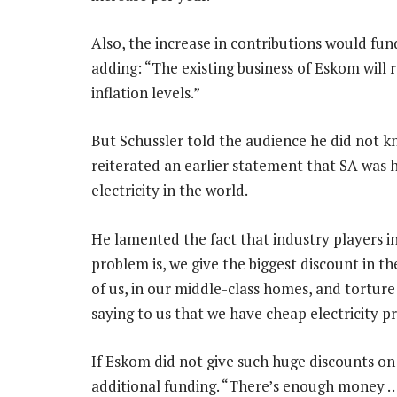
Also, the increase in contributions would fu
adding: “The existing business of Eskom will r
inflation levels.”
But Schussler told the audience he did not 
reiterated an earlier statement that SA was
electricity in the world.
He lamented the fact that industry players 
problem is, we give the biggest discount in t
of us, in our middle-class homes, and tortur
saying to us that we have cheap electricity pri
If Eskom did not give such huge discounts on 
additional funding. “There’s enough money … 