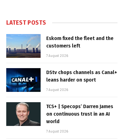
LATEST POSTS
Eskom fixed the fleet and the
customers left
7 August 2026
DStv chops channels as Canal+
leans harder on sport
7 August 2026
TCS+ | Specops’ Darren James
on continuous trust in an AI
world
7 August 2026