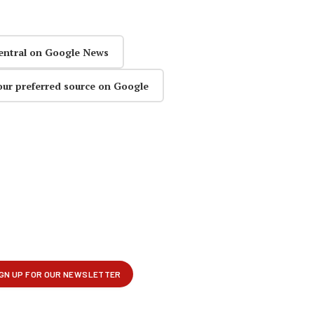
entral on Google News
our preferred source on Google