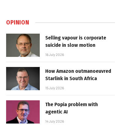
OPINION
Selling vapour is corporate
suicide in slow motion
16 July 2026
How Amazon outmanoeuvred
Starlink in South Africa
15 July 2026
The Popia problem with
agentic AI
14 July 2026