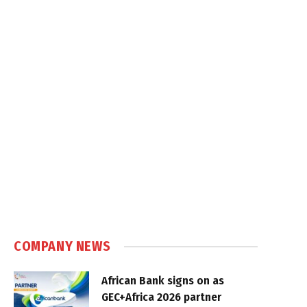
COMPANY NEWS
African Bank signs on as
GEC+Africa 2026 partner