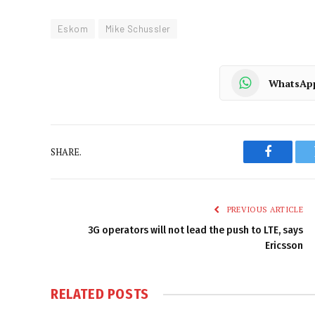
Eskom
Mike Schussler
WhatsAp
SHARE.
Faceboo
PREVIOUS ARTICLE
3G operators will not lead the push to LTE, says
Ericsson
RELATED
POSTS