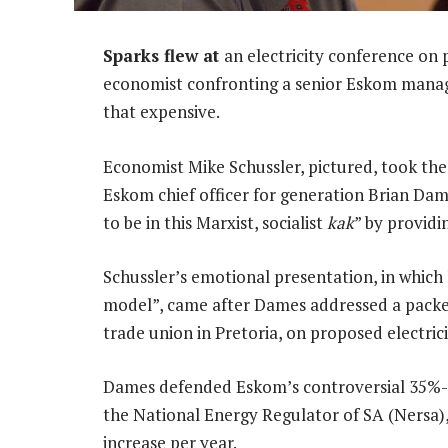
Sparks flew at
an electricity conference on 
economist confronting a senior Eskom manager
that expensive.
Economist Mike Schussler, pictured, took th
Eskom chief officer for generation Brian Da
to be in this Marxist, socialist
kak
” by providin
Schussler’s emotional presentation, in which
model”, came after Dames addressed a packed
trade union in Pretoria, on proposed electricit
Dames defended Eskom’s controversial 35%-a-
the National Energy Regulator of SA (Nersa),
increase per year.