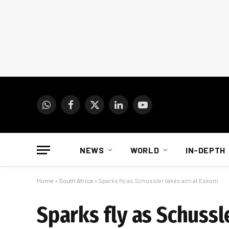
WhatsApp
Facebook
X
LinkedIn
YouTube
(Twitter)
NEWS
WORLD
IN-DEPTH
Home
»
South Africa
»
Sparks fly as Schussler takes aim at Eskom
Sparks fly as Schuss