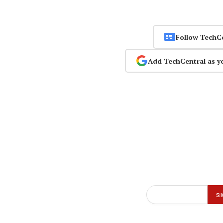
Follow TechC
Add TechCentral as y