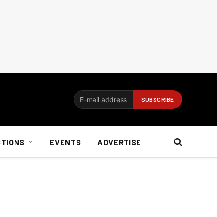
CTIONS
EVENTS
ADVERTISE