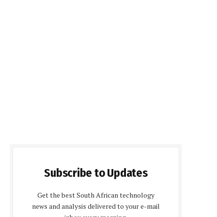
Subscribe to Updates
Get the best South African technology
news and analysis delivered to your e-mail