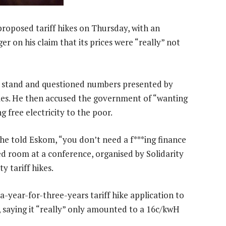
proposed tariff hikes on Thursday, with an
 on his claim that its prices were “really” not
e stand and questioned numbers presented by
mes. He then accused the government of “wanting
g free electricity to the poor.
 he told Eskom, “you don’t need a f***ing finance
 room at a conference, organised by Solidarity
y tariff hikes.
year-for-three-years tariff hike application to
 saying it “really” only amounted to a 16c/kwH