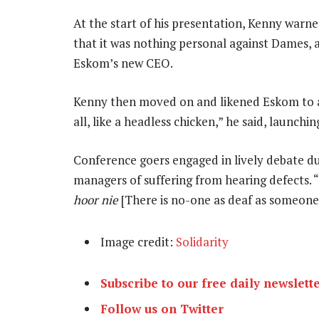
At the start of his presentation, Kenny warn
that it was nothing personal against Dames,
Eskom’s new CEO.
Kenny then moved on and likened Eskom to a h
all, like a headless chicken,” he said, launchin
Conference goers engaged in lively debate du
managers of suffering from hearing defects. “
hoor nie
[There is no-one as deaf as someone
Image credit:
Solidarity
Subscribe to our free daily newslett
Follow us on Twitter