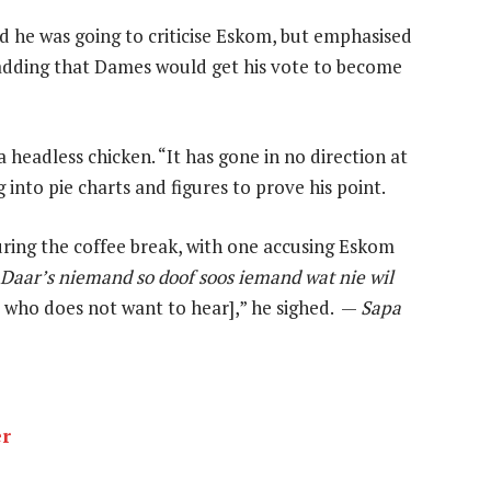
ed he was going to criticise Eskom, but emphasised
 adding that Dames would get his vote to become
eadless chicken. “It has gone in no direction at
g into pie charts and figures to prove his point.
ring the coffee break, with one accusing Eskom
Daar’s niemand so doof soos iemand wat nie wil
 who does not want to hear],” he sighed. —
Sapa
er