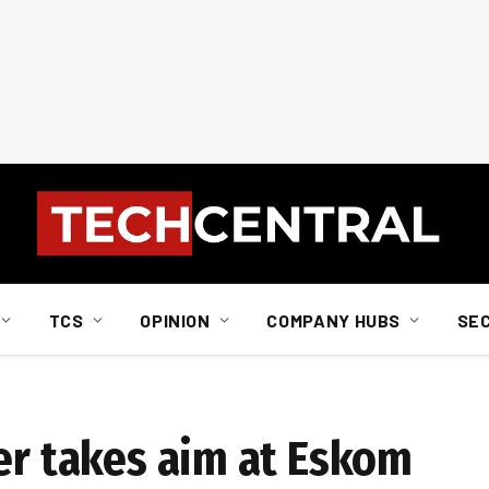
TCS
OPINION
COMPANY HUBS
SE
ler takes aim at Eskom