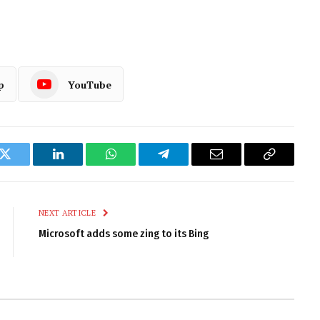
p
YouTube
k
Twitter
LinkedIn
WhatsApp
Telegram
Email
Copy
Link
NEXT ARTICLE
Microsoft adds some zing to its Bing