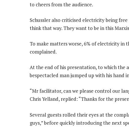
to cheers from the audience.
Schussler also criticised electricity being f
think that way. They want to be in this Marxis
To make matters worse, 6% of electricity in th
complained.
At the end of his presentation, to which the 
bespectacled man jumped up with his hand in 
“Mr facilitator, can we please control our lang
Chris Yelland, replied: “Thanks for the prese
Several guests rolled their eyes at the compl
guys,” before quickly introducing the next s