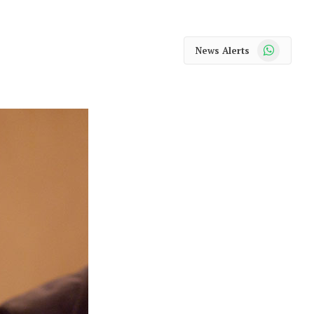
WhatsApp
News Alerts