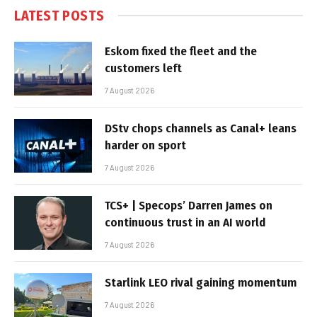
LATEST POSTS
Eskom fixed the fleet and the
customers left
7 August 2026
DStv chops channels as Canal+ leans
harder on sport
7 August 2026
TCS+ | Specops’ Darren James on
continuous trust in an AI world
7 August 2026
Starlink LEO rival gaining momentum
7 August 2026