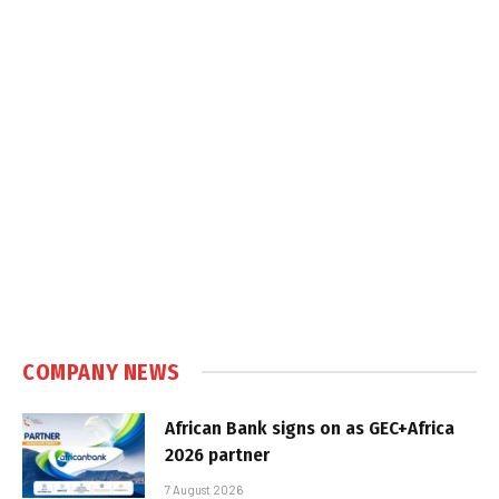
COMPANY NEWS
African Bank signs on as GEC+Africa
2026 partner
7 August 2026