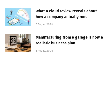
What a cloud review reveals about
how a company actually runs
6 August 2026
Manufacturing from a garage is now a
realistic business plan
6 August 2026