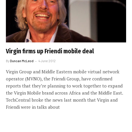
Virgin firms up Friendi mobile deal
By
Duncan McLeod
4 June 2012
Virgin Group and Middle Eastern mobile virtual network
operator (MVNO), the Friendi Group, have confirmed
reports that they’re planning to work together to expand
the Virgin Mobile brand across Africa and the Middle East.
TechCentral broke the news last month that Virgin and
Friendi were in talks about