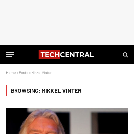
Home
»
Posts
»
Mikkel Vinter
BROWSING:
MIKKEL VINTER