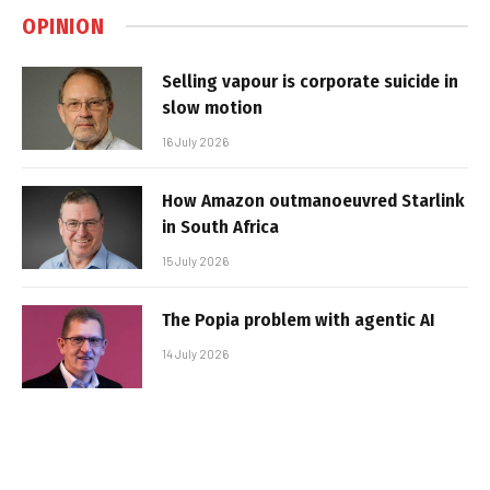
OPINION
Selling vapour is corporate suicide in
slow motion
16 July 2026
How Amazon outmanoeuvred Starlink
in South Africa
15 July 2026
The Popia problem with agentic AI
14 July 2026