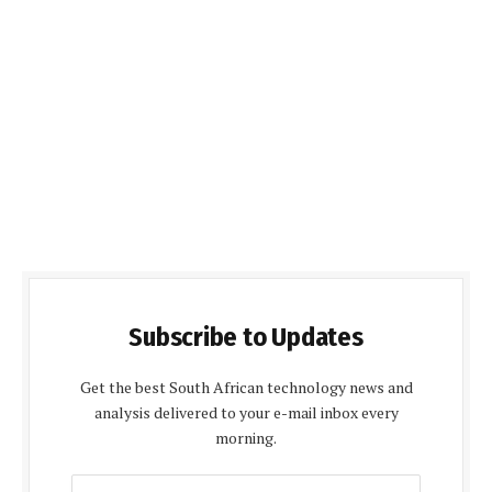
Subscribe to Updates
Get the best South African technology news and
analysis delivered to your e-mail inbox every
morning.