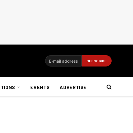
CTIONS
EVENTS
ADVERTISE