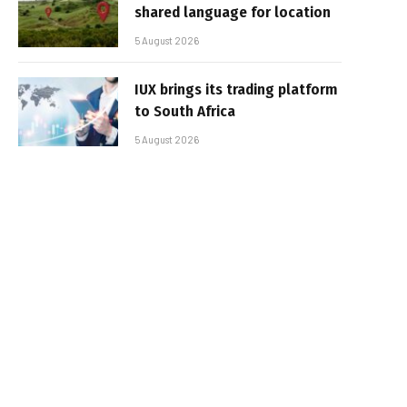
shared language for location
5 August 2026
IUX brings its trading platform
to South Africa
5 August 2026