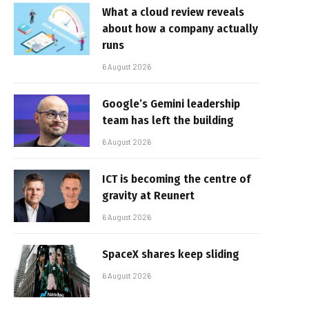
What a cloud review reveals
about how a company actually
runs
6 August 2026
Google’s Gemini leadership
team has left the building
6 August 2026
ICT is becoming the centre of
gravity at Reunert
6 August 2026
SpaceX shares keep sliding
6 August 2026