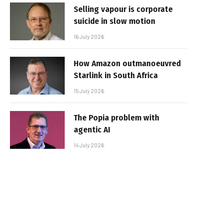
Selling vapour is corporate
suicide in slow motion
16 July 2026
How Amazon outmanoeuvred
Starlink in South Africa
15 July 2026
The Popia problem with
agentic AI
14 July 2026