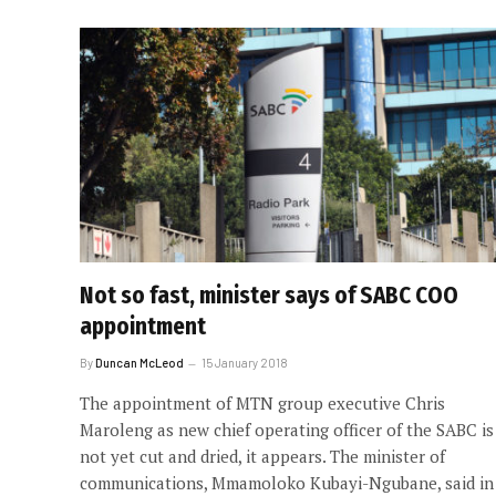
Not so fast, minister says of SABC COO
appointment
By
Duncan McLeod
15 January 2018
The appointment of MTN group executive Chris
Maroleng as new chief operating officer of the SABC is
not yet cut and dried, it appears. The minister of
communications, Mmamoloko Kubayi-Ngubane, said in