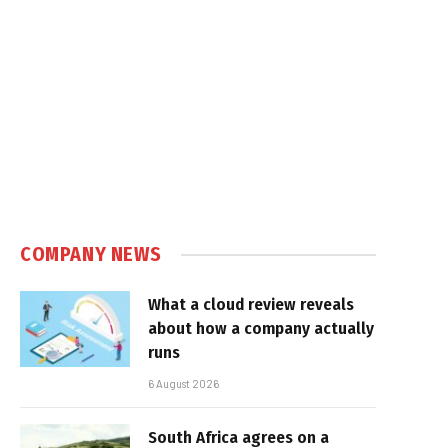
COMPANY NEWS
What a cloud review reveals
about how a company actually
runs
6 August 2026
South Africa agrees on a