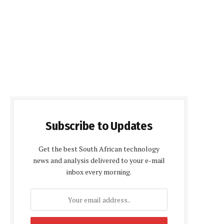
Subscribe to Updates
Get the best South African technology
news and analysis delivered to your e-mail
inbox every morning.