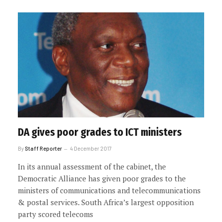
DA gives poor grades to ICT ministers
By
Staff Reporter
4 December 2017
In its annual assessment of the cabinet, the
Democratic Alliance has given poor grades to the
ministers of communications and telecommunications
& postal services. South Africa’s largest opposition
party scored telecoms