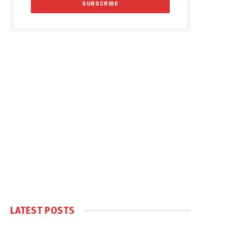
LATEST POSTS