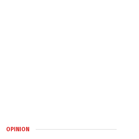
OPINION