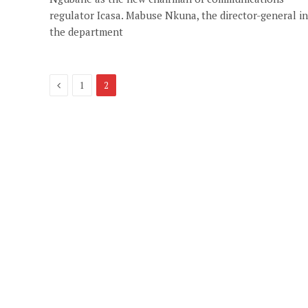
regulator Icasa. Mabuse Nkuna, the director-general in
the department
Previous
1
2