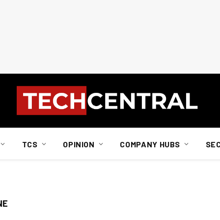
TCS
OPINION
COMPANY HUBS
SE
NE