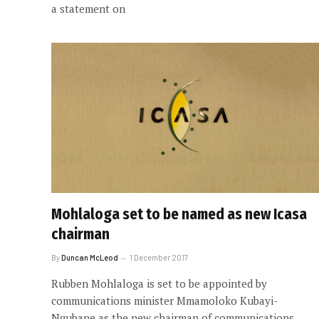
a statement on
Mohlaloga set to be named as new Icasa
chairman
By
Duncan McLeod
1 December 2017
Rubben Mohlaloga is set to be appointed by
communications minister Mmamoloko Kubayi-
Ngubane as the new chairman of communications