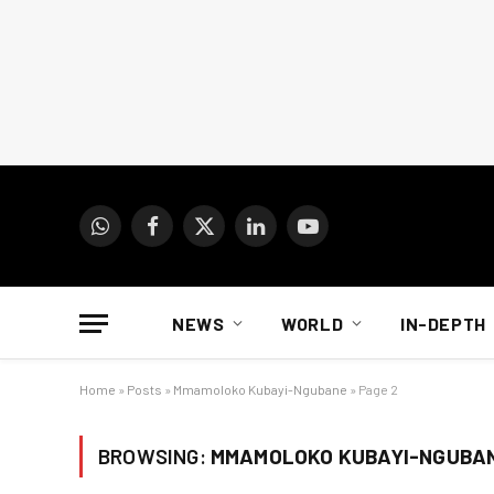
WhatsApp
Facebook
X
LinkedIn
YouTube
(Twitter)
NEWS
WORLD
IN-DEPTH
Home
»
Posts
»
Mmamoloko Kubayi-Ngubane
»
Page 2
BROWSING:
MMAMOLOKO KUBAYI-NGUBA