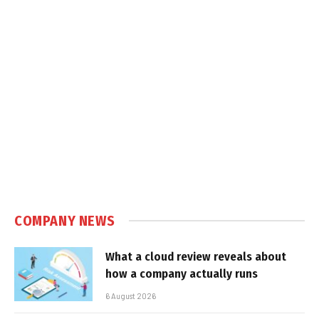
COMPANY NEWS
What a cloud review reveals about
how a company actually runs
6 August 2026