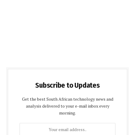
Subscribe to Updates
Get the best South African technology news and
analysis delivered to your e-mail inbox every
morning.