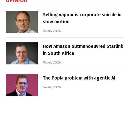
Selling vapour is corporate suicide in
slow motion
16 July 2026
How Amazon outmanoeuvred Starlink
in South Africa
15 July 2026
The Popia problem with agentic AI
14 July 2026