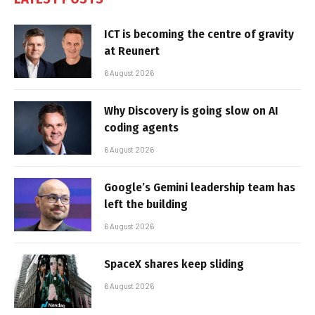
ICT is becoming the centre of gravity
at Reunert
6 August 2026
Why Discovery is going slow on AI
coding agents
6 August 2026
Google’s Gemini leadership team has
left the building
6 August 2026
SpaceX shares keep sliding
6 August 2026