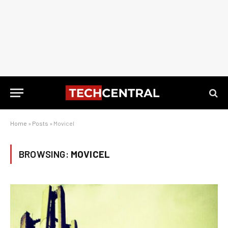
Home
»
Posts
»
Movicel
BROWSING:
MOVICEL