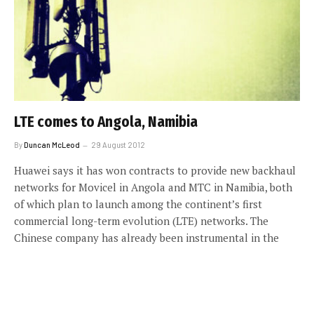
LTE comes to Angola, Namibia
By
Duncan McLeod
29 August 2012
Huawei says it has won contracts to provide new backhaul
networks for Movicel in Angola and MTC in Namibia, both
of which plan to launch among the continent’s first
commercial long-term evolution (LTE) networks. The
Chinese company has already been instrumental in the