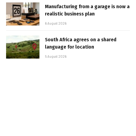
Manufacturing from a garage is now a
realistic business plan
6 August 2026
South Africa agrees on a shared
language for location
5 August 2026