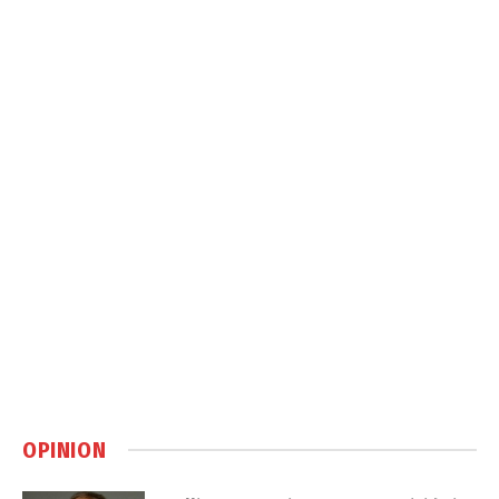
OPINION