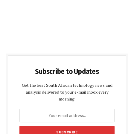
Subscribe to Updates
Get the best South African technology news and
analysis delivered to your e-mail inbox every
morning.