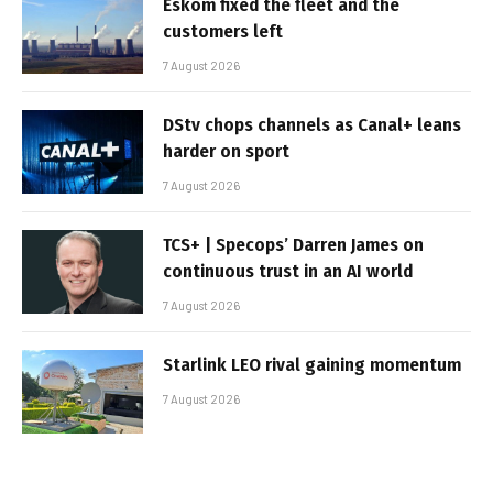
Eskom fixed the fleet and the
customers left
7 August 2026
DStv chops channels as Canal+ leans
harder on sport
7 August 2026
TCS+ | Specops’ Darren James on
continuous trust in an AI world
7 August 2026
Starlink LEO rival gaining momentum
7 August 2026