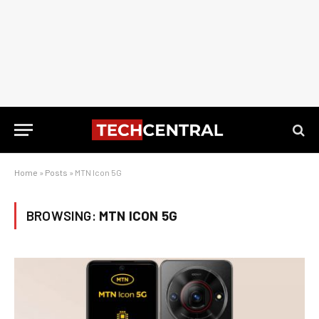
Home
»
Posts
»
MTN Icon 5G
BROWSING:
MTN ICON 5G