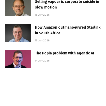
Selling vapour is corporate suicide in
slow motion
16 July 2026
How Amazon outmanoeuvred Starlink
in South Africa
15 July 2026
The Popia problem with agentic AI
14 July 2026