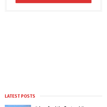
LATEST POSTS