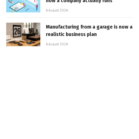
how a company actually runs
6 August 2026
Manufacturing from a garage is now a
realistic business plan
6 August 2026