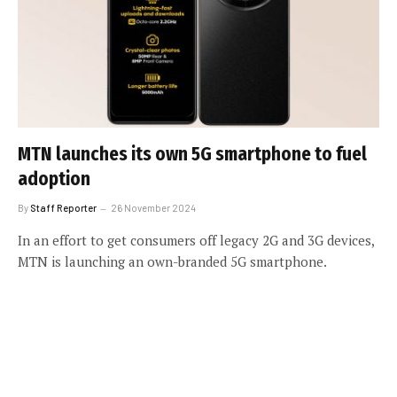
MTN launches its own 5G smartphone to fuel
adoption
By
Staff Reporter
26 November 2024
In an effort to get consumers off legacy 2G and 3G devices,
MTN is launching an own-branded 5G smartphone.