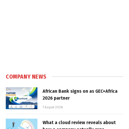
COMPANY NEWS
African Bank signs on as GEC+Africa
2026 partner
7 August 2026
What a cloud review reveals about