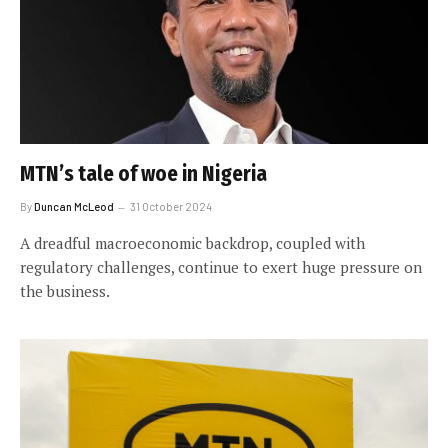
MTN’s tale of woe in Nigeria
By
Duncan McLeod
31 October 2024
A dreadful macroeconomic backdrop, coupled with
regulatory challenges, continue to exert huge pressure on
the business.