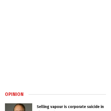
OPINION
Selling vapour is corporate suicide in