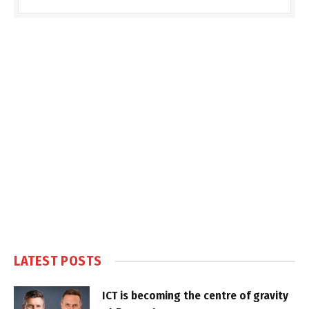
LATEST POSTS
ICT is becoming the centre of gravity