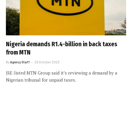
Nigeria demands R1.4-billion in back taxes
from MTN
By
Agency Staff
25 October 2023
JSE-listed MTN Group said it’s reviewing a demand by a
Nigerian tribunal for unpaid taxes.