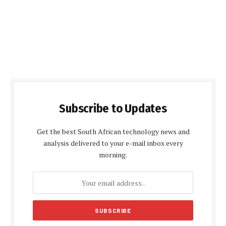
Subscribe to Updates
Get the best South African technology news and
analysis delivered to your e-mail inbox every
morning.