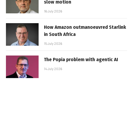
slow motion
16 July 2026
How Amazon outmanoeuvred Starlink
in South Africa
15 July 2026
The Popia problem with agentic AI
14 July 2026