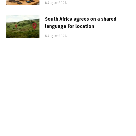
6 August 2026
South Africa agrees on a shared
language for location
5 August 2026