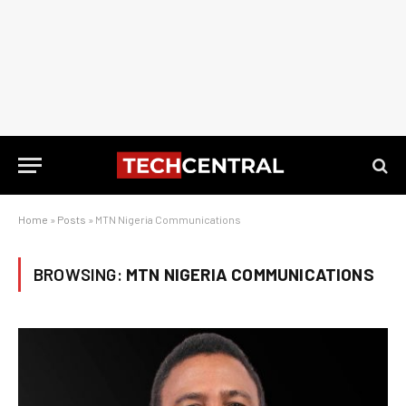
Home
»
Posts
»
MTN Nigeria Communications
BROWSING:
MTN NIGERIA COMMUNICATIONS