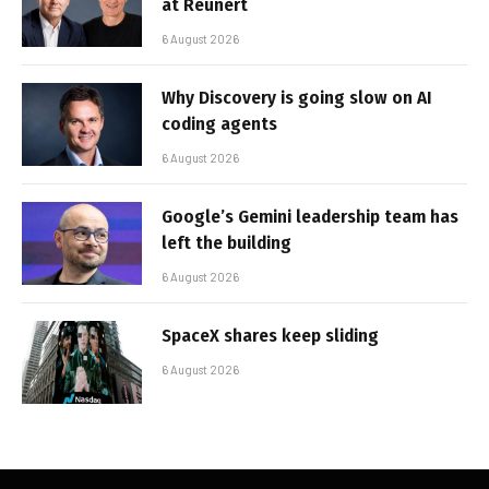
at Reunert
6 August 2026
Why Discovery is going slow on AI
coding agents
6 August 2026
Google’s Gemini leadership team has
left the building
6 August 2026
SpaceX shares keep sliding
6 August 2026