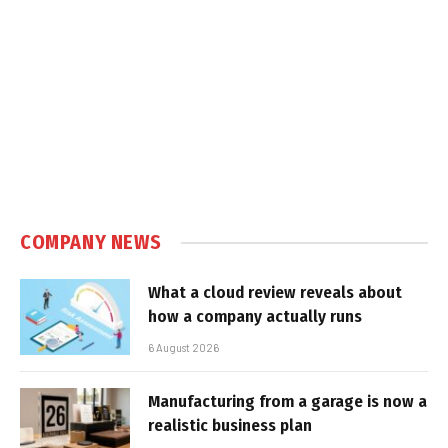
COMPANY NEWS
What a cloud review reveals about
how a company actually runs
6 August 2026
Manufacturing from a garage is now a
realistic business plan