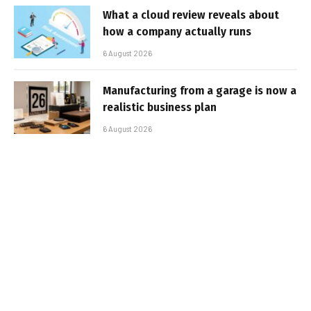
What a cloud review reveals about
how a company actually runs
6 August 2026
Manufacturing from a garage is now a
realistic business plan
6 August 2026