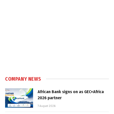
COMPANY NEWS
African Bank signs on as GEC+Africa
2026 partner
7 August 2026