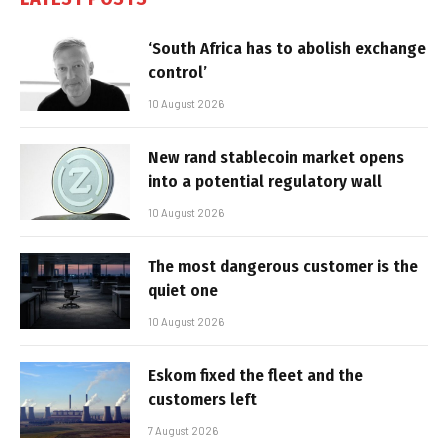
‘South Africa has to abolish exchange
control’
10 August 2026
New rand stablecoin market opens
into a potential regulatory wall
10 August 2026
The most dangerous customer is the
quiet one
10 August 2026
Eskom fixed the fleet and the
customers left
7 August 2026