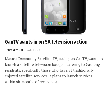
GauTV wants in on SA television action
By
Craig Wilson
3 July 2012
Mzansi Community Satellite TV, trading as GauTV, wants to
launch a satellite television bouquet catering to Gauteng
residents, specifically those who haven’t traditionally
enjoyed satellite services. It plans to launch services
within six months of receiving a