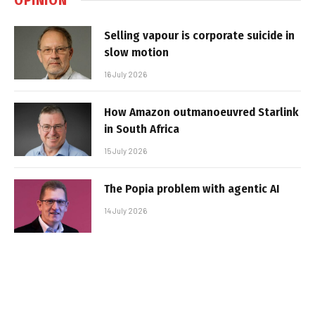
Selling vapour is corporate suicide in
slow motion
16 July 2026
How Amazon outmanoeuvred Starlink
in South Africa
15 July 2026
The Popia problem with agentic AI
14 July 2026