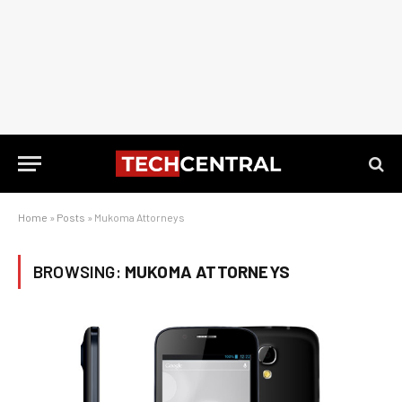
Home
»
Posts
»
Mukoma Attorneys
BROWSING:
MUKOMA ATTORNEYS