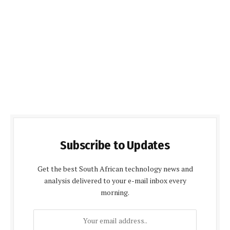
Subscribe to Updates
Get the best South African technology news and
analysis delivered to your e-mail inbox every
morning.