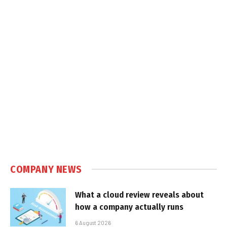
COMPANY NEWS
What a cloud review reveals about
how a company actually runs
6 August 2026