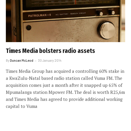
Times Media bolsters radio assets
By
Duncan McLeod
30 January 2014
Times Media Group has acquired a controlling 60% stake in
a KwaZulu-Natal based radio station called Vuma FM. The
acquisition comes just a month after it snapped up 65% of
Mpumalanga station Mpower FM. The deal is worth R25,6m
and Times Media has agreed to provide additional working
capital to Vuma