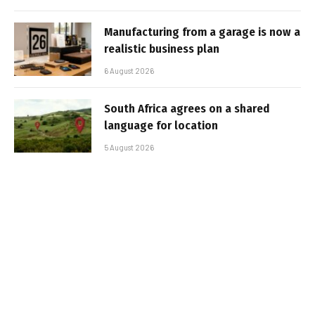
Manufacturing from a garage is now a
realistic business plan
6 August 2026
South Africa agrees on a shared
language for location
5 August 2026