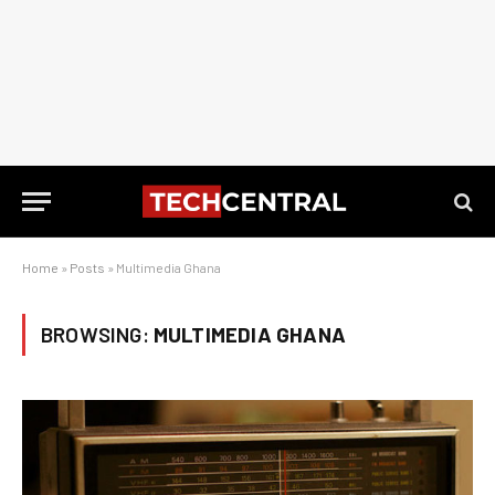
Home
»
Posts
»
Multimedia Ghana
BROWSING:
MULTIMEDIA GHANA