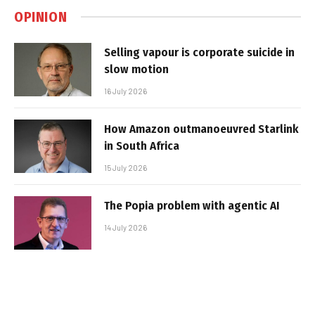
OPINION
Selling vapour is corporate suicide in
slow motion
16 July 2026
How Amazon outmanoeuvred Starlink
in South Africa
15 July 2026
The Popia problem with agentic AI
14 July 2026