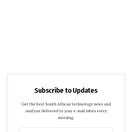
Subscribe to Updates
Get the best South African technology news and
analysis delivered to your e-mail inbox every
morning.