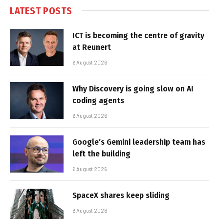
LATEST POSTS
ICT is becoming the centre of gravity
at Reunert
6 August 2026
Why Discovery is going slow on AI
coding agents
6 August 2026
Google’s Gemini leadership team has
left the building
6 August 2026
SpaceX shares keep sliding
6 August 2026