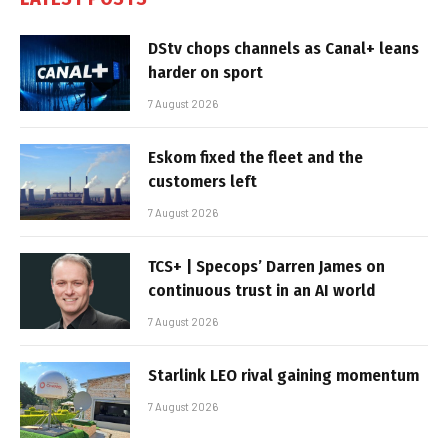
DStv chops channels as Canal+ leans
harder on sport
7 August 2026
Eskom fixed the fleet and the
customers left
7 August 2026
TCS+ | Specops’ Darren James on
continuous trust in an AI world
7 August 2026
Starlink LEO rival gaining momentum
7 August 2026