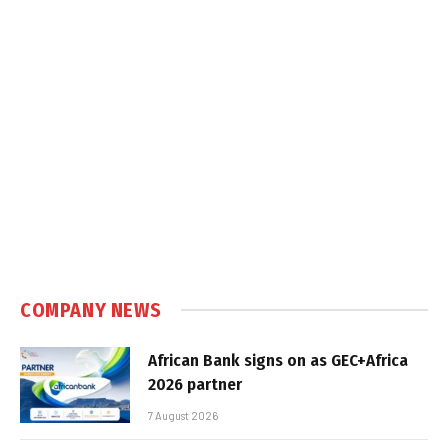
COMPANY NEWS
African Bank signs on as GEC+Africa
2026 partner
7 August 2026