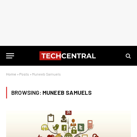
Home
»
Posts
»
Muneeb Samuels
BROWSING:
MUNEEB SAMUELS