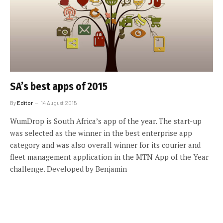
SA’s best apps of 2015
By
Editor
14 August 2015
WumDrop is South Africa’s app of the year. The start-up
was selected as the winner in the best enterprise app
category and was also overall winner for its courier and
fleet management application in the MTN App of the Year
challenge. Developed by Benjamin