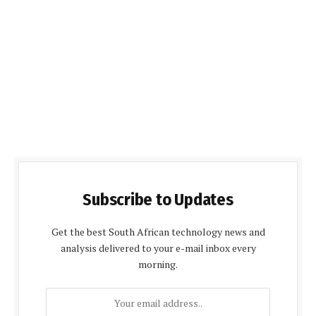
Subscribe to Updates
Get the best South African technology news and
analysis delivered to your e-mail inbox every
morning.