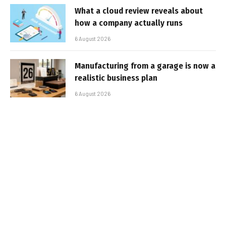
What a cloud review reveals about
how a company actually runs
6 August 2026
Manufacturing from a garage is now a
realistic business plan
6 August 2026