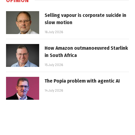
Selling vapour is corporate suicide in
slow motion
16 July 2026
How Amazon outmanoeuvred Starlink
in South Africa
15 July 2026
The Popia problem with agentic AI
14 July 2026