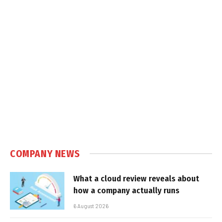
COMPANY NEWS
What a cloud review reveals about
how a company actually runs
6 August 2026