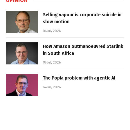
Selling vapour is corporate suicide in
slow motion
16 July 2026
How Amazon outmanoeuvred Starlink
in South Africa
15 July 2026
The Popia problem with agentic AI
14 July 2026