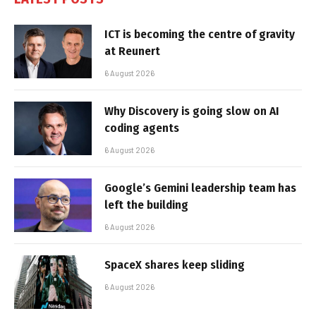
ICT is becoming the centre of gravity
at Reunert
6 August 2026
Why Discovery is going slow on AI
coding agents
6 August 2026
Google’s Gemini leadership team has
left the building
6 August 2026
SpaceX shares keep sliding
6 August 2026