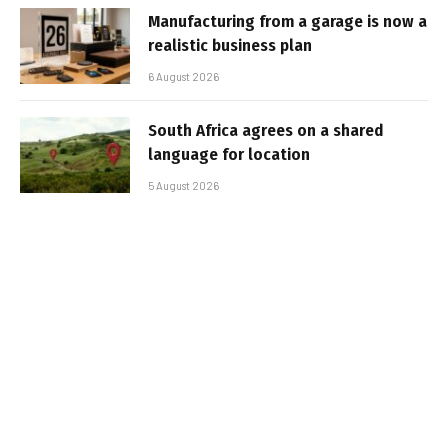
Manufacturing from a garage is now a
realistic business plan
6 August 2026
South Africa agrees on a shared
language for location
5 August 2026