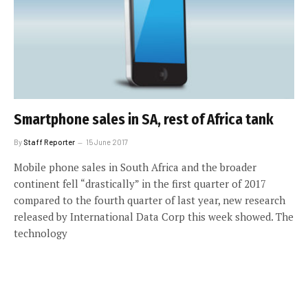
Smartphone sales in SA, rest of Africa tank
By
Staff Reporter
15 June 2017
Mobile phone sales in South Africa and the broader
continent fell “drastically” in the first quarter of 2017
compared to the fourth quarter of last year, new research
released by International Data Corp this week showed. The
technology