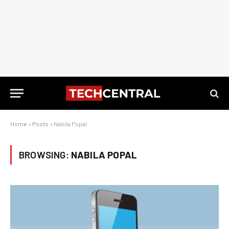
Home
»
Posts
»
Nabila Popal
BROWSING:
NABILA POPAL