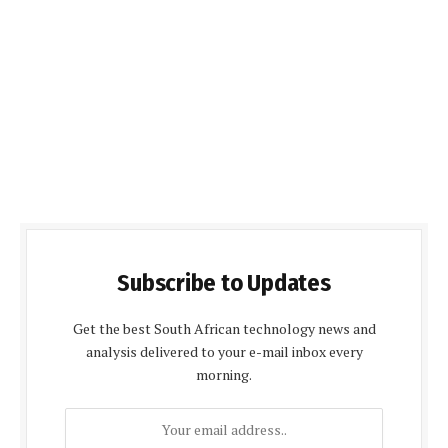
Subscribe to Updates
Get the best South African technology news and
analysis delivered to your e-mail inbox every
morning.