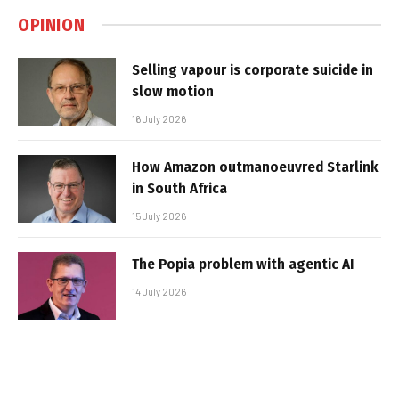
OPINION
Selling vapour is corporate suicide in
slow motion
16 July 2026
How Amazon outmanoeuvred Starlink
in South Africa
15 July 2026
The Popia problem with agentic AI
14 July 2026