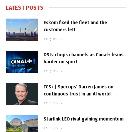
LATEST POSTS
Eskom fixed the fleet and the
customers left
7 August 2026
DStv chops channels as Canal+ leans
harder on sport
7 August 2026
TCS+ | Specops’ Darren James on
continuous trust in an AI world
7 August 2026
Starlink LEO rival gaining momentum
7 August 2026