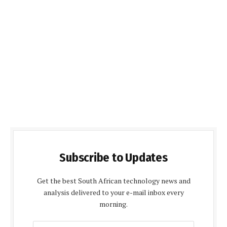
Subscribe to Updates
Get the best South African technology news and
analysis delivered to your e-mail inbox every
morning.