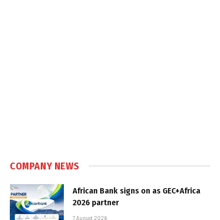
COMPANY NEWS
African Bank signs on as GEC+Africa
2026 partner
7 August 2026