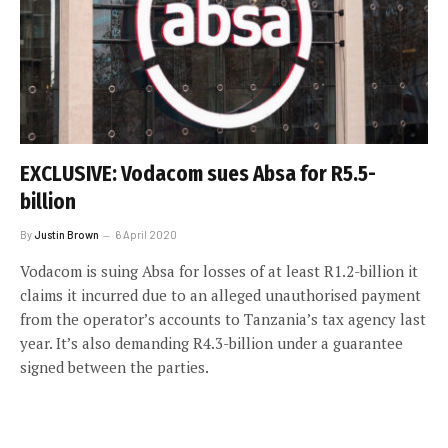
EXCLUSIVE: Vodacom sues Absa for R5.5-
billion
By
Justin Brown
6 April 2020
Vodacom is suing Absa for losses of at least R1.2-billion it
claims it incurred due to an alleged unauthorised payment
from the operator’s accounts to Tanzania’s tax agency last
year. It’s also demanding R4.3-billion under a guarantee
signed between the parties.