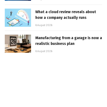
What a cloud review reveals about
how a company actually runs
6 August 2026
Manufacturing from a garage is now a
realistic business plan
6 August 2026