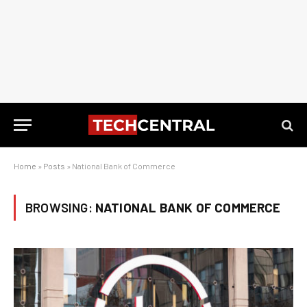
Home
»
Posts
»
National Bank of Commerce
BROWSING:
NATIONAL BANK OF COMMERCE