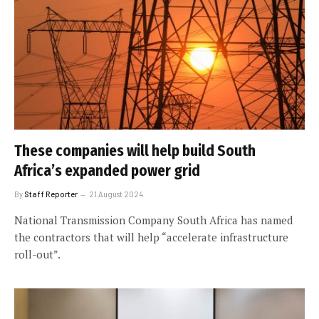
These companies will help build South
Africa’s expanded power grid
By
Staff Reporter
21 August 2024
National Transmission Company South Africa has named
the contractors that will help “accelerate infrastructure
roll-out”.