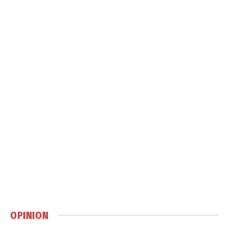
OPINION