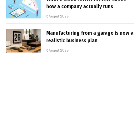
how a company actually runs
6 August 2026
Manufacturing from a garage is now a
realistic business plan
6 August 2026