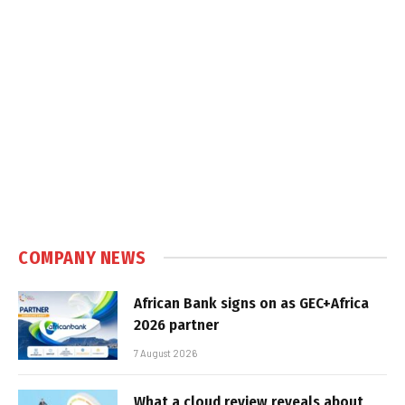
COMPANY NEWS
African Bank signs on as GEC+Africa
2026 partner
7 August 2026
What a cloud review reveals about