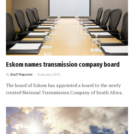
Eskom names transmission company board
By
Staff Reporter
9 January 2024
The board of Eskom has appointed a board to the newly
created National Transmission Company of South Africa.