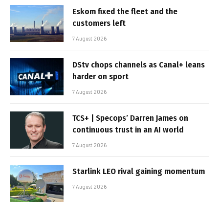
Eskom fixed the fleet and the
customers left
7 August 2026
DStv chops channels as Canal+ leans
harder on sport
7 August 2026
TCS+ | Specops’ Darren James on
continuous trust in an AI world
7 August 2026
Starlink LEO rival gaining momentum
7 August 2026