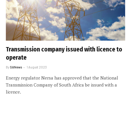
Transmission company issued with licence to
operate
By
SANews
1 August 2023
Energy regulator Nersa has approved that the National
Transmission Company of South Africa be issued with a
licence.