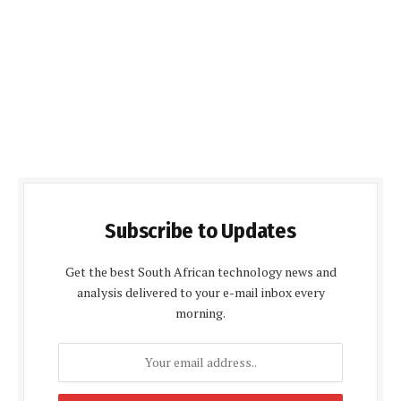
Subscribe to Updates
Get the best South African technology news and
analysis delivered to your e-mail inbox every
morning.