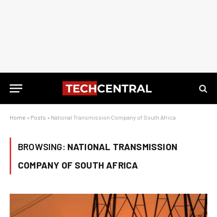
Home
»
Posts
»
National Transmission Company of South Africa
BROWSING:
NATIONAL TRANSMISSION
COMPANY OF SOUTH AFRICA