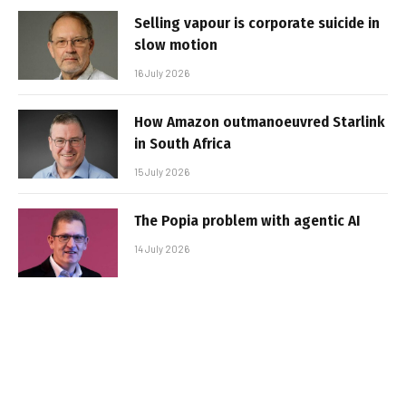
Selling vapour is corporate suicide in
slow motion
16 July 2026
How Amazon outmanoeuvred Starlink
in South Africa
15 July 2026
The Popia problem with agentic AI
14 July 2026