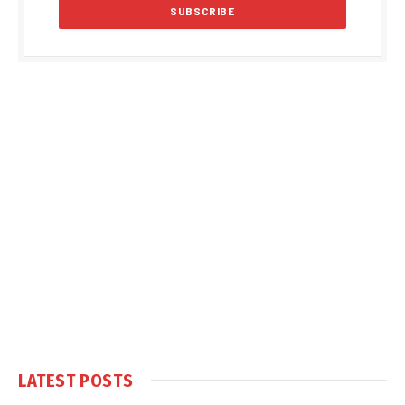
LATEST POSTS