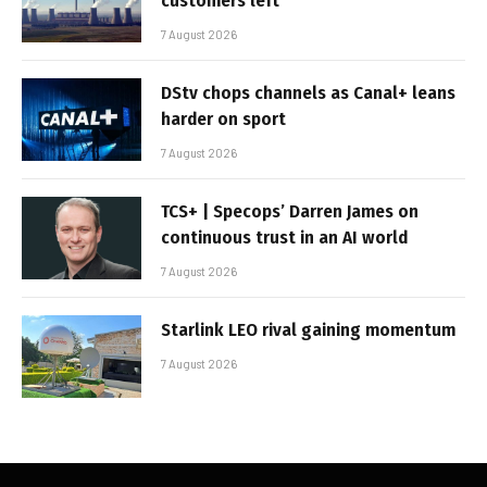
customers left
7 August 2026
DStv chops channels as Canal+ leans
harder on sport
7 August 2026
TCS+ | Specops’ Darren James on
continuous trust in an AI world
7 August 2026
Starlink LEO rival gaining momentum
7 August 2026