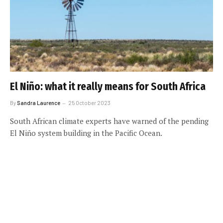
El Niño: what it really means for South Africa
By
Sandra Laurence
25 October 2023
South African climate experts have warned of the pending
El Niño system building in the Pacific Ocean.