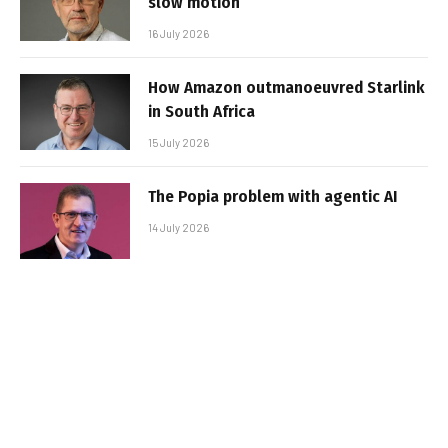
slow motion
16 July 2026
How Amazon outmanoeuvred Starlink
in South Africa
15 July 2026
The Popia problem with agentic AI
14 July 2026