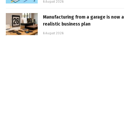
6 August 2026
Manufacturing from a garage is now a
realistic business plan
6 August 2026