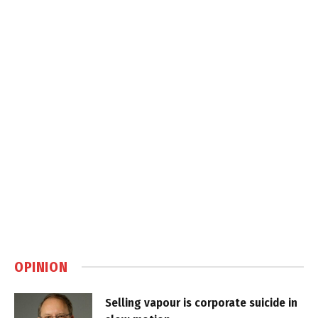
OPINION
Selling vapour is corporate suicide in