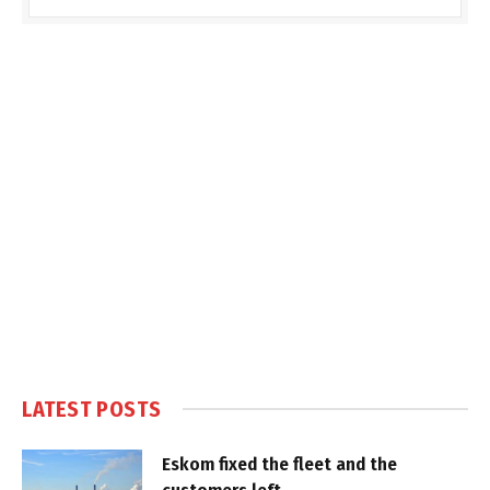
LATEST POSTS
Eskom fixed the fleet and the