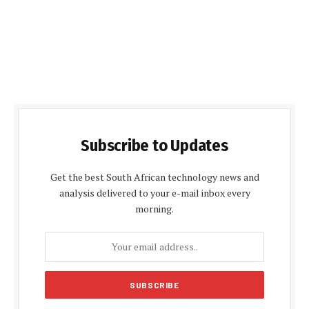
Subscribe to Updates
Get the best South African technology news and
analysis delivered to your e-mail inbox every
morning.