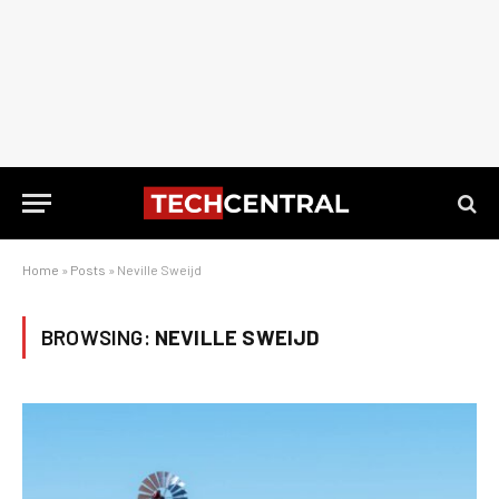
Home
»
Posts
»
Neville Sweijd
BROWSING:
NEVILLE SWEIJD