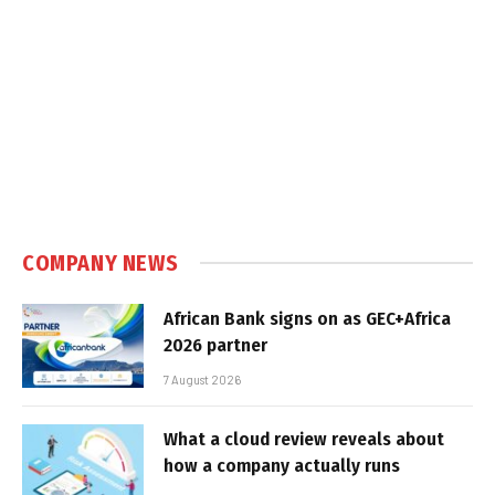
COMPANY NEWS
African Bank signs on as GEC+Africa
2026 partner
7 August 2026
What a cloud review reveals about
how a company actually runs