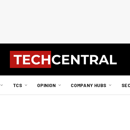
TCS
OPINION
COMPANY HUBS
SE