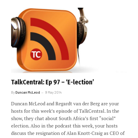
TalkCentral: Ep 97 – ‘E-lection’
By
Duncan McLeod
9 May 2014
Duncan McLeod and Regardt van der Berg are your
hosts for this week’s episode of TalkCentral. In the
show, they chat about South Africa’s first “social”
election. Also in the podcast this week, your hosts
discuss the resignation of Alan Knott-Craig as CEO of