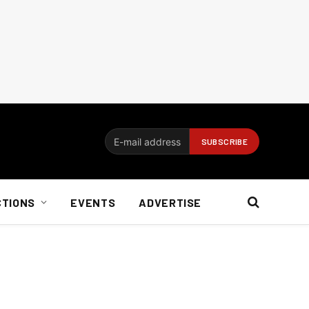
CTIONS
EVENTS
ADVERTISE