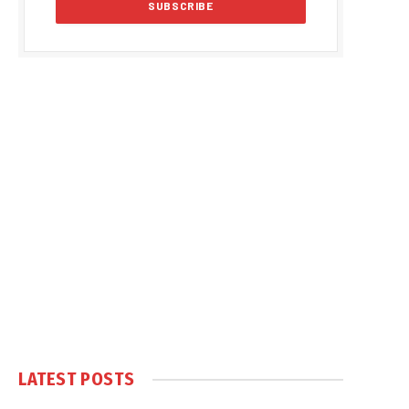
LATEST POSTS