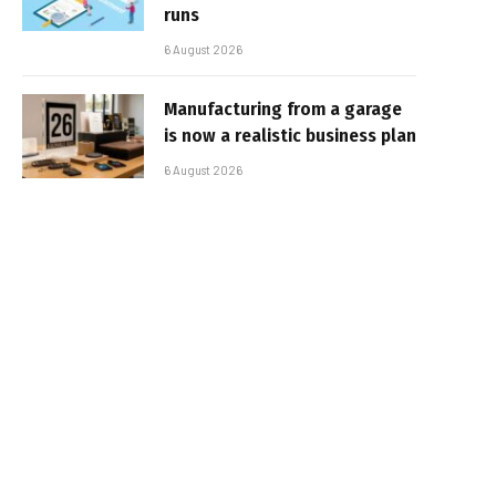
runs
6 August 2026
Manufacturing from a garage
is now a realistic business plan
6 August 2026