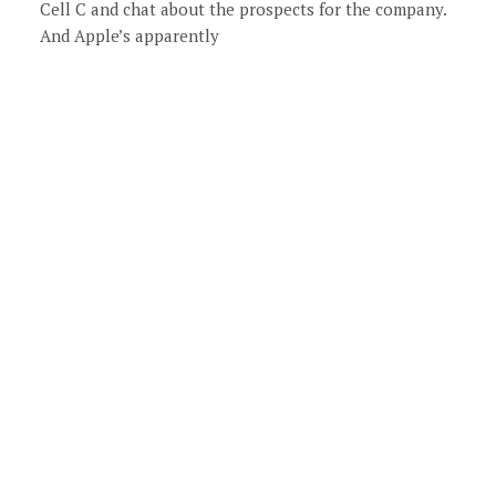
Cell C and chat about the prospects for the company.
And Apple’s apparently