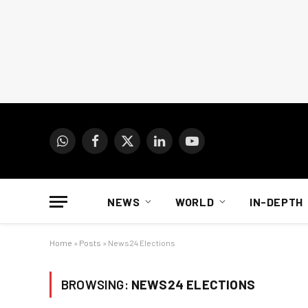
WhatsApp
Facebook
X
LinkedIn
YouTube
(Twitter)
NEWS
WORLD
IN-DEPTH
Home
»
Posts
»
News24 Elections
BROWSING:
NEWS24 ELECTIONS