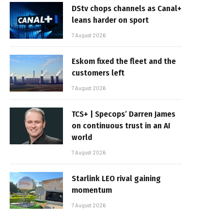
DStv chops channels as Canal+
leans harder on sport
7 August 2026
Eskom fixed the fleet and the
customers left
7 August 2026
TCS+ | Specops’ Darren James
on continuous trust in an AI
world
7 August 2026
Starlink LEO rival gaining
momentum
7 August 2026