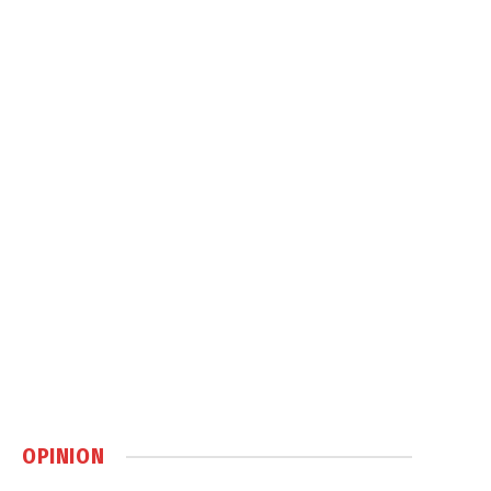
OPINION