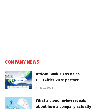
COMPANY NEWS
African Bank signs on as
GEC+Africa 2026 partner
7 August 2026
What a cloud review reveals
about how a company actually