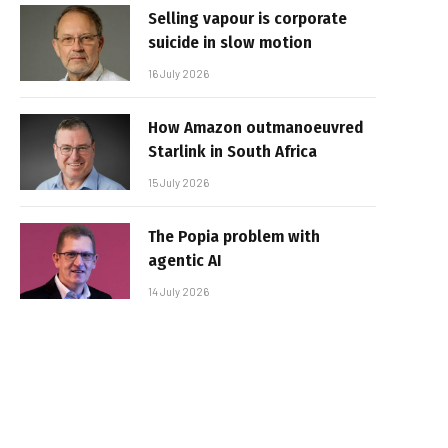
Selling vapour is corporate
suicide in slow motion
16 July 2026
How Amazon outmanoeuvred
Starlink in South Africa
15 July 2026
The Popia problem with
agentic AI
14 July 2026