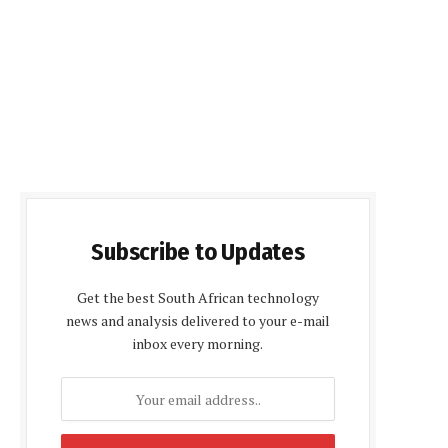
Subscribe to Updates
Get the best South African technology
news and analysis delivered to your e-mail
inbox every morning.