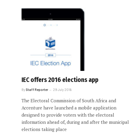
IEC offers 2016 elections app
By
Staff Reporter
29 July 2016
The Electoral Commission of South Africa and
Accenture have launched a mobile application
designed to provide voters with the electoral
information ahead of, during and after the municipal
elections taking place