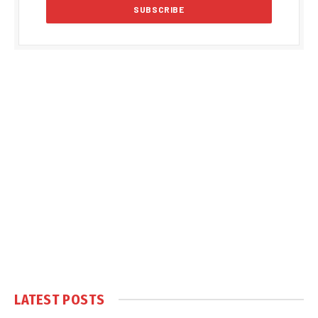
LATEST POSTS