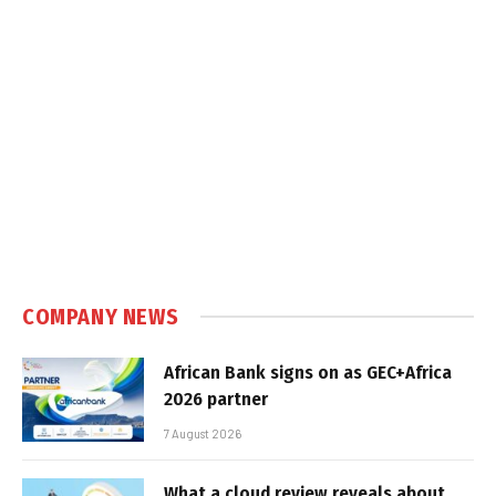
COMPANY NEWS
African Bank signs on as GEC+Africa
2026 partner
7 August 2026
What a cloud review reveals about