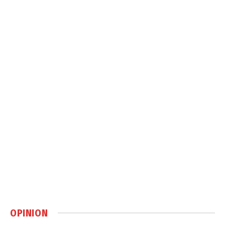
OPINION