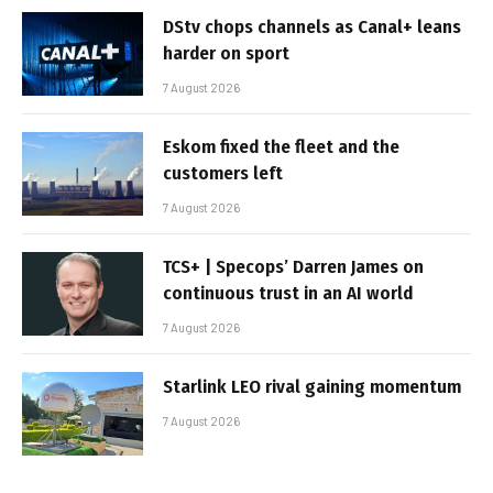
DStv chops channels as Canal+ leans
harder on sport
7 August 2026
Eskom fixed the fleet and the
customers left
7 August 2026
TCS+ | Specops’ Darren James on
continuous trust in an AI world
7 August 2026
Starlink LEO rival gaining momentum
7 August 2026