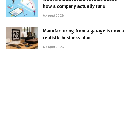
how a company actually runs
6 August 2026
Manufacturing from a garage is now a
realistic business plan
6 August 2026