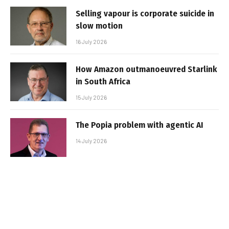
Selling vapour is corporate suicide in
slow motion
16 July 2026
How Amazon outmanoeuvred Starlink
in South Africa
15 July 2026
The Popia problem with agentic AI
14 July 2026