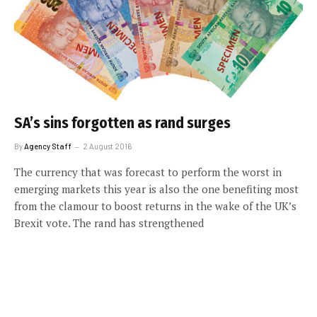
SA’s sins forgotten as rand surges
By
Agency Staff
2 August 2016
The currency that was forecast to perform the worst in
emerging markets this year is also the one benefiting most
from the clamour to boost returns in the wake of the UK’s
Brexit vote. The rand has strengthened