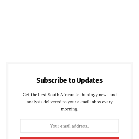
Subscribe to Updates
Get the best South African technology news and
analysis delivered to your e-mail inbox every
morning.