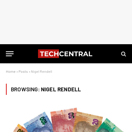
Home
»
Posts
»
Nigel Rendell
BROWSING:
NIGEL RENDELL