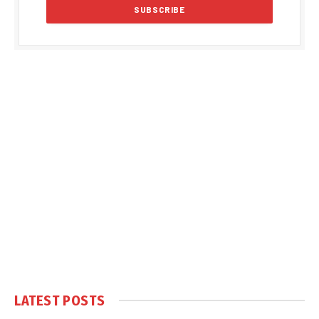
LATEST POSTS