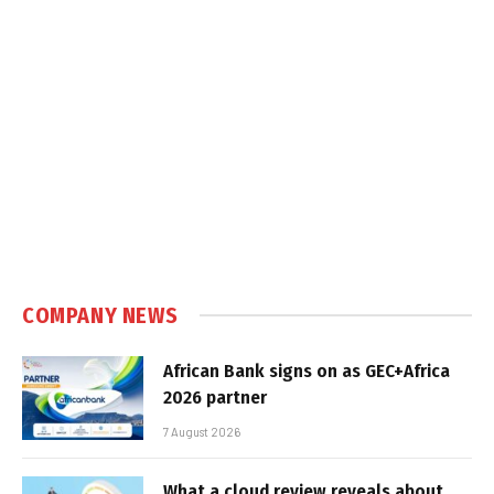
COMPANY NEWS
African Bank signs on as GEC+Africa
2026 partner
7 August 2026
What a cloud review reveals about