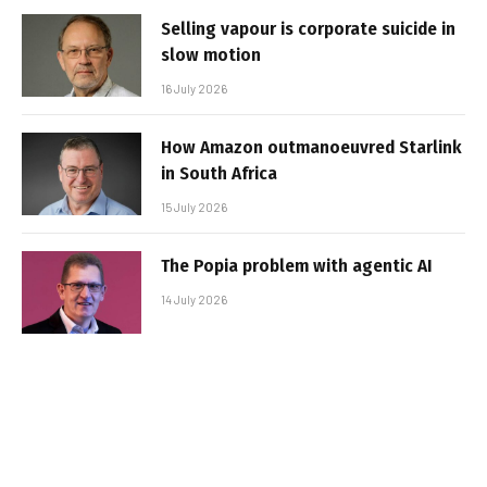
Selling vapour is corporate suicide in
slow motion
16 July 2026
How Amazon outmanoeuvred Starlink
in South Africa
15 July 2026
The Popia problem with agentic AI
14 July 2026