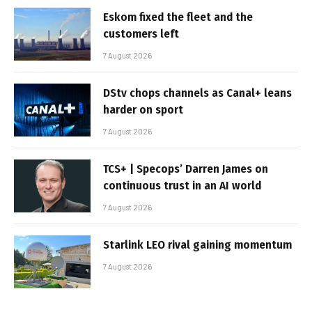
Eskom fixed the fleet and the
customers left
7 August 2026
DStv chops channels as Canal+ leans
harder on sport
7 August 2026
TCS+ | Specops’ Darren James on
continuous trust in an AI world
7 August 2026
Starlink LEO rival gaining momentum
7 August 2026