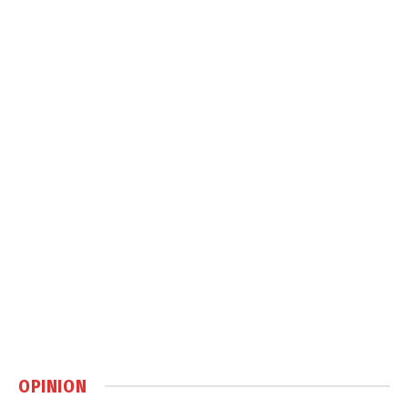
OPINION