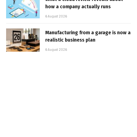
how a company actually runs
6 August 2026
Manufacturing from a garage is now a
realistic business plan
6 August 2026