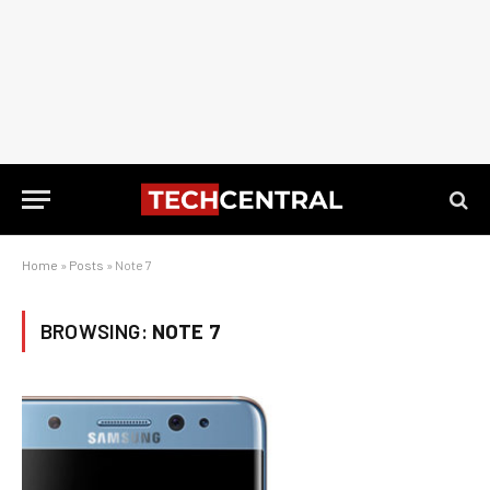
Home
»
Posts
»
Note 7
BROWSING:
NOTE 7