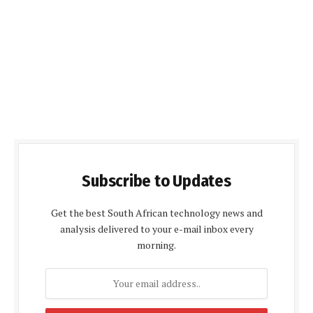
Subscribe to Updates
Get the best South African technology news and
analysis delivered to your e-mail inbox every
morning.