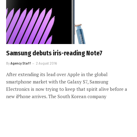
Samsung debuts iris-reading Note7
By
Agency Staff
2 August 2016
After extending its lead over Apple in the global
smartphone market with the Galaxy S7, Samsung
Electronics is now trying to keep that spirit alive before a
new iPhone arrives. The South Korean company