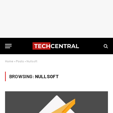
Home
»
Posts
»
Nullsoft
BROWSING:
NULLSOFT