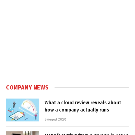
COMPANY NEWS
What a cloud review reveals about
how a company actually runs
6 August 2026