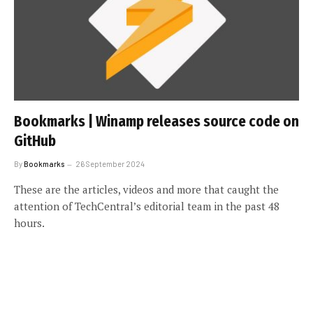
Bookmarks | Winamp releases source code on
GitHub
By
Bookmarks
26 September 2024
These are the articles, videos and more that caught the
attention of TechCentral’s editorial team in the past 48
hours.