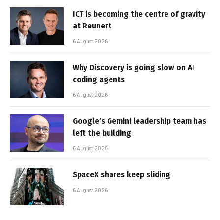
ICT is becoming the centre of gravity
at Reunert
6 August 2026
Why Discovery is going slow on AI
coding agents
6 August 2026
Google’s Gemini leadership team has
left the building
6 August 2026
SpaceX shares keep sliding
6 August 2026