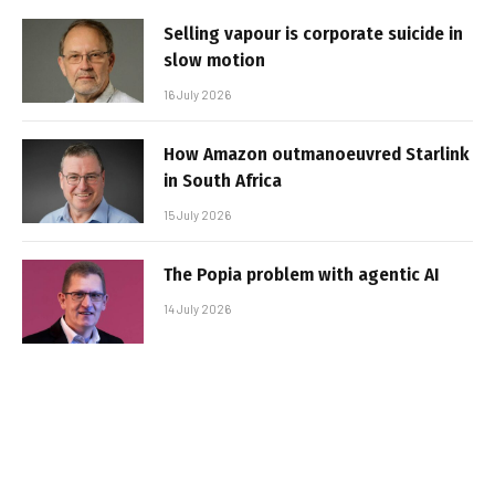
Selling vapour is corporate suicide in
slow motion
16 July 2026
How Amazon outmanoeuvred Starlink
in South Africa
15 July 2026
The Popia problem with agentic AI
14 July 2026