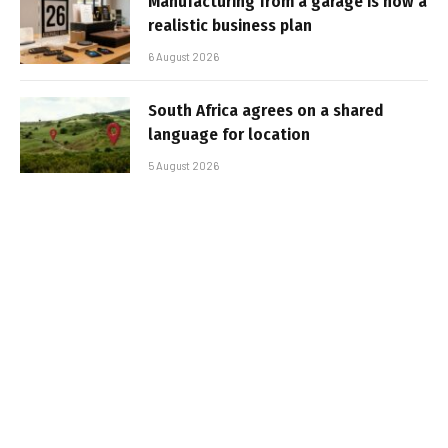
Manufacturing from a garage is now a
realistic business plan
6 August 2026
South Africa agrees on a shared
language for location
5 August 2026