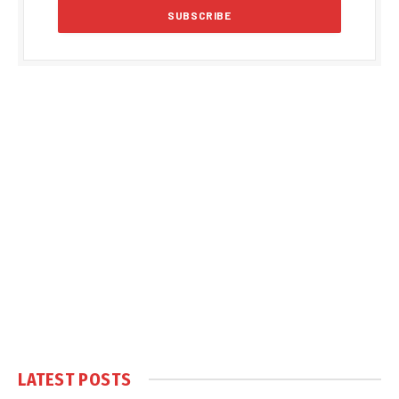
LATEST POSTS