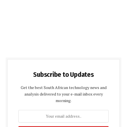
Subscribe to Updates
Get the best South African technology news and
analysis delivered to your e-mail inbox every
morning.