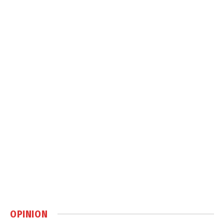
OPINION