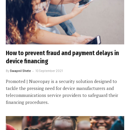
How to prevent fraud and payment delays in
device financing
By
Swapnil Shete
10 September 2021
Promoted | Nuovopay is a security solution designed to
tackle the pressing need for device manufacturers and
telecommunications service providers to safeguard their
financing procedures.