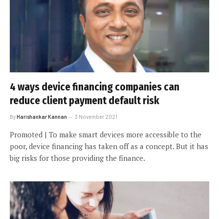
4 ways device financing companies can
reduce client payment default risk
By
Harishankar Kannan
3 November 2021
Promoted | To make smart devices more accessible to the
poor, device financing has taken off as a concept. But it has
big risks for those providing the finance.