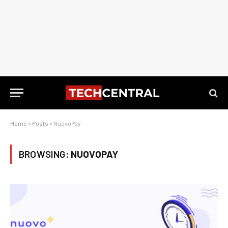
Home
»
Posts
»
NuovoPay
BROWSING:
NUOVOPAY