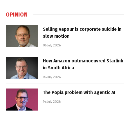
OPINION
Selling vapour is corporate suicide in
slow motion
16 July 2026
How Amazon outmanoeuvred Starlink
in South Africa
15 July 2026
The Popia problem with agentic AI
14 July 2026