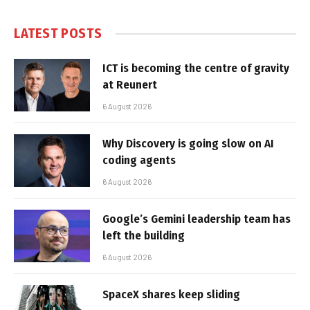
LATEST POSTS
ICT is becoming the centre of gravity
at Reunert
6 August 2026
Why Discovery is going slow on AI
coding agents
6 August 2026
Google’s Gemini leadership team has
left the building
6 August 2026
SpaceX shares keep sliding