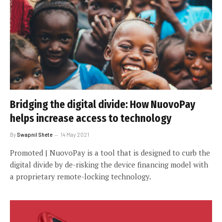
Bridging the digital divide: How NuovoPay
helps increase access to technology
By
Swapnil Shete
14 May 2021
Promoted | NuovoPay is a tool that is designed to curb the
digital divide by de-risking the device financing model with
a proprietary remote-locking technology.