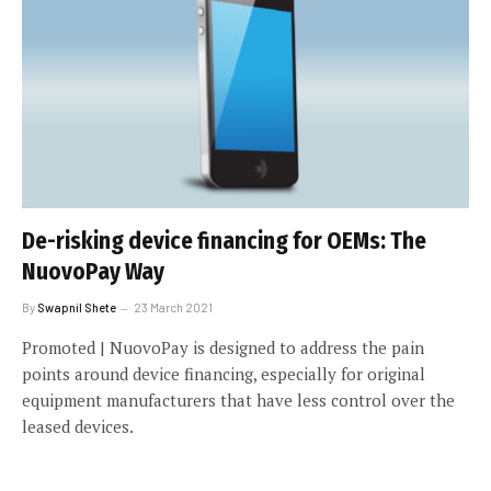
De-risking device financing for OEMs: The
NuovoPay Way
By
Swapnil Shete
23 March 2021
Promoted | NuovoPay is designed to address the pain
points around device financing, especially for original
equipment manufacturers that have less control over the
leased devices.