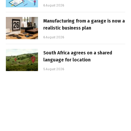
6 August 2026
Manufacturing from a garage is now a
realistic business plan
6 August 2026
South Africa agrees on a shared
language for location
5 August 2026