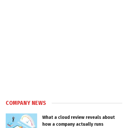
COMPANY NEWS
What a cloud review reveals about
how a company actually runs