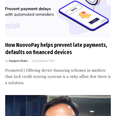
How NuovoPay helps prevent late payments,
defaults on financed devices
By
Swapnil Shete
14 December 2021
Promoted | Offering device financing schemes in markets
that lack credit-scoring systems is a risky affair. But there is
a solution.