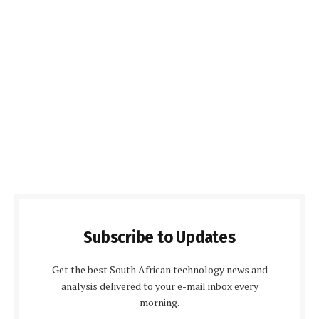
Subscribe to Updates
Get the best South African technology news and
analysis delivered to your e-mail inbox every
morning.