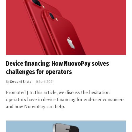
Device financing: How NuovoPay solves
challenges for operators
By
Swapnil Shete
9 April 2021
Promoted | In this article, we discuss the hesitation
operators have in device financing for end-user consumers
and how NuovoPay can help.