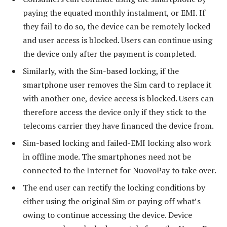
paying the equated monthly instalment, or EMI. If
they fail to do so, the device can be remotely locked
and user access is blocked. Users can continue using
the device only after the payment is completed.
Similarly, with the Sim-based locking, if the
smartphone user removes the Sim card to replace it
with another one, device access is blocked. Users can
therefore access the device only if they stick to the
telecoms carrier they have financed the device from.
Sim-based locking and failed-EMI locking also work
in offline mode. The smartphones need not be
connected to the Internet for NuovoPay to take over.
The end user can rectify the locking conditions by
either using the original Sim or paying off what’s
owing to continue accessing the device. Device