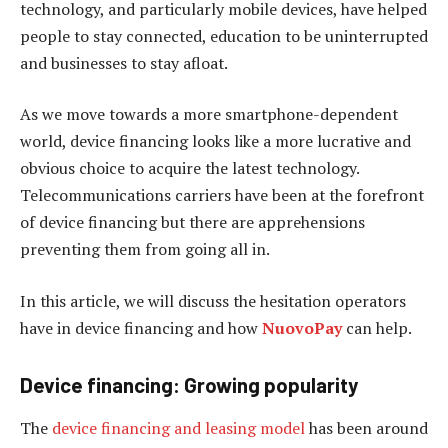
technology, and particularly mobile devices, have helped
people to stay connected, education to be uninterrupted
and businesses to stay afloat.
As we move towards a more smartphone-dependent
world, device financing looks like a more lucrative and
obvious choice to acquire the latest technology.
Telecommunications carriers have been at the forefront
of device financing but there are apprehensions
preventing them from going all in.
In this article, we will discuss the hesitation operators
have in device financing and how
NuovoPay
can help.
Device financing: Growing popularity
The
device financing and leasing model
has been around