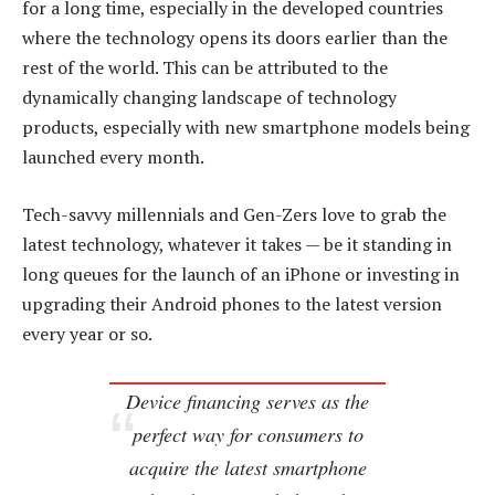
for a long time, especially in the developed countries
where the technology opens its doors earlier than the
rest of the world. This can be attributed to the
dynamically changing landscape of technology
products, especially with new smartphone models being
launched every month.
Tech-savvy millennials and Gen-Zers love to grab the
latest technology, whatever it takes — be it standing in
long queues for the launch of an iPhone or investing in
upgrading their Android phones to the latest version
every year or so.
Device financing serves as the
perfect way for consumers to
acquire the latest smartphone