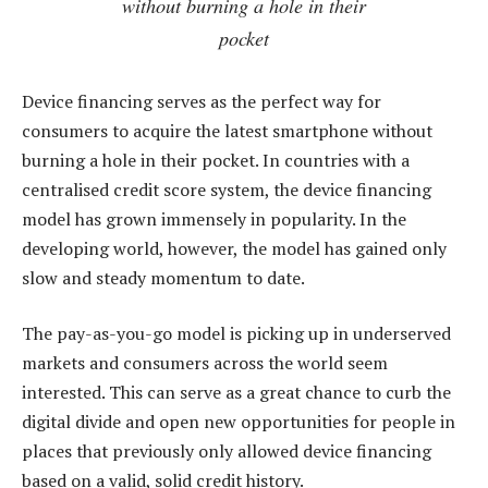
without burning a hole in their
pocket
Device financing serves as the perfect way for
consumers to acquire the latest smartphone without
burning a hole in their pocket. In countries with a
centralised credit score system, the device financing
model has grown immensely in popularity. In the
developing world, however, the model has gained only
slow and steady momentum to date.
The pay-as-you-go model is picking up in underserved
markets and consumers across the world seem
interested. This can serve as a great chance to curb the
digital divide and open new opportunities for people in
places that previously only allowed device financing
based on a valid, solid credit history.