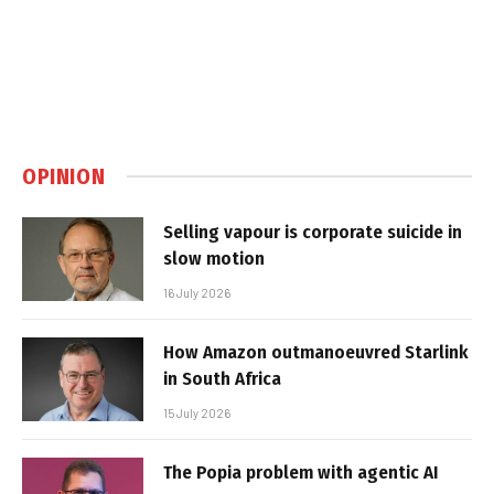
OPINION
Selling vapour is corporate suicide in
slow motion
16 July 2026
How Amazon outmanoeuvred Starlink
in South Africa
15 July 2026
The Popia problem with agentic AI