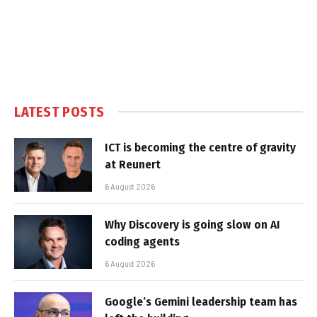
LATEST POSTS
ICT is becoming the centre of gravity
at Reunert
6 August 2026
Why Discovery is going slow on AI
coding agents
6 August 2026
Google’s Gemini leadership team has