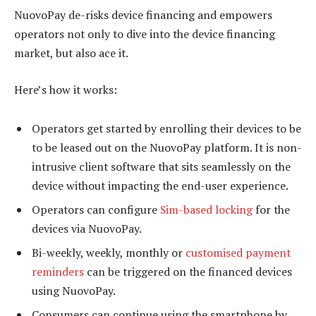
NuovoPay de-risks device financing and empowers
operators not only to dive into the device financing
market, but also ace it.
Here’s how it works:
Operators get started by enrolling their devices to be
to be leased out on the NuovoPay platform. It is non-
intrusive client software that sits seamlessly on the
device without impacting the end-user experience.
Operators can configure
Sim-based locking
for the
devices via NuovoPay.
Bi-weekly, weekly, monthly or
customised payment
reminders
can be triggered on the financed devices
using NuovoPay.
Consumers can continue using the smartphone by