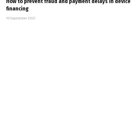
How to prevent fraud and payment delays in device
financing
10 September 2021