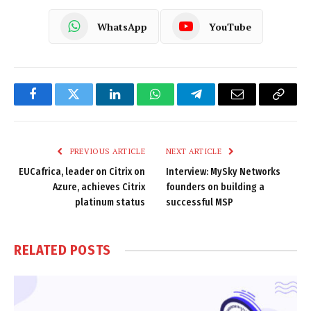
WhatsApp
YouTube
Facebook
Twitter
LinkedIn
WhatsApp
Telegram
Email
Copy
Link
PREVIOUS ARTICLE
NEXT ARTICLE
EUCafrica, leader on Citrix on
Interview: MySky Networks
Azure, achieves Citrix
founders on building a
platinum status
successful MSP
RELATED
POSTS