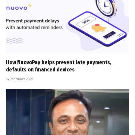
How NuovoPay helps prevent late payments,
defaults on financed devices
14 December 2021