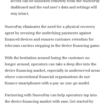
access can be unlocked remotely from the NuovoPay
dashboard and the end user’s data and settings will
stay intact.
NuovoPay eliminates the need for a physical recovery
agent by securing the underlying payments against
financed devices and ensures customer retention for
telecoms carriers stepping in the device financing game.
With the hesitation around losing the customer no
longer around, operators can take a deep dive into the
device financing market, especially in underserved areas
where conventional financial organisations do not
finance smartphones with a pay-as-you-go model.
Partnering with NuovoPay can help operators tap into
the device financing market with ease. Get started by