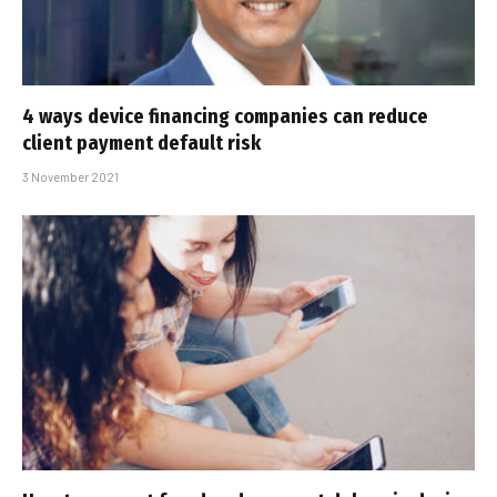
4 ways device financing companies can reduce
client payment default risk
3 November 2021