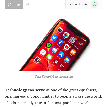
WhatsApp
News Alerts
Sara Kurfeß/Unsplash.com
Technology can serve
as one of the great equalisers,
opening equal opportunities to people across the world.
This is especially true in the post-pandemic world –