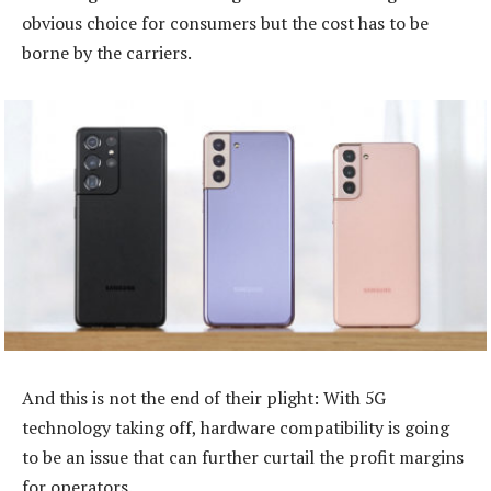
obvious choice for consumers but the cost has to be
borne by the carriers.
And this is not the end of their plight: With 5G
technology taking off, hardware compatibility is going
to be an issue that can further curtail the profit margins
for operators.