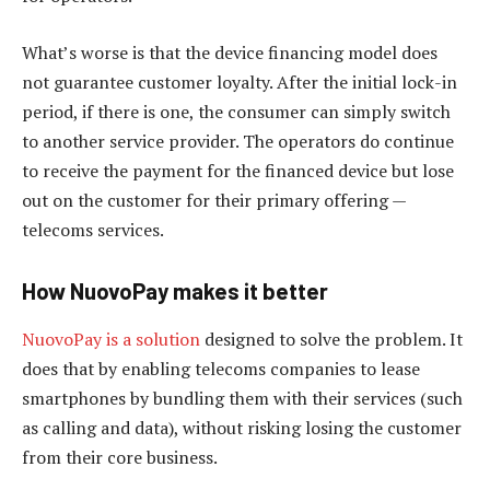
What’s worse is that the device financing model does
not guarantee customer loyalty. After the initial lock-in
period, if there is one, the consumer can simply switch
to another service provider. The operators do continue
to receive the payment for the financed device but lose
out on the customer for their primary offering —
telecoms services.
How NuovoPay makes it better
NuovoPay is a solution
designed to solve the problem. It
does that by enabling telecoms companies to lease
smartphones by bundling them with their services (such
as calling and data), without risking losing the customer
from their core business.