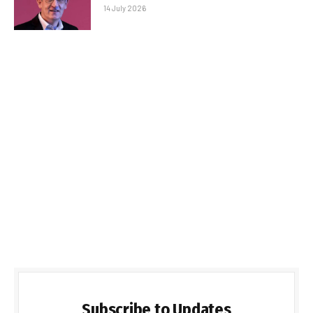
14 July 2026
Subscribe to Updates