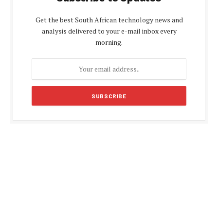
Get the best South African technology news and
analysis delivered to your e-mail inbox every
morning.