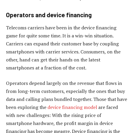
Operators and device financing
Telecoms carriers have been in the device financing
game for quite some time. It is a win-win situation.
Carriers can expand their customer base by coupling
smartphones with carrier services. Consumers, on the
other, hand can get their hands on the latest
smartphones at a fraction of the cost.
Operators depend largely on the revenue that flows in
from long-term customers, especially the ones that buy
data and calling plans bundled together. Those that have
been exploring the
device financing model
are faced
with new challenges: With the rising price of
smartphone hardware, the profit margin in device
financing has become meagre. Device financing is the