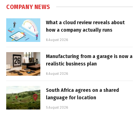
COMPANY NEWS
What a cloud review reveals about
how a company actually runs
6 August 2026
Manufacturing from a garage is now a
realistic business plan
6 August 2026
South Africa agrees on a shared
language for location
5 August 2026