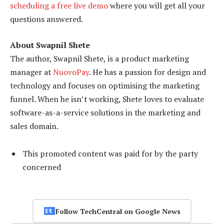
scheduling a free live demo
where you will get all your
questions answered.
About Swapnil Shete
The author, Swapnil Shete, is a product marketing
manager at
NuovoPay
. He has a passion for design and
technology and focuses on optimising the marketing
funnel. When he isn’t working, Shete loves to evaluate
software-as-a-service solutions in the marketing and
sales domain.
This promoted content was paid for by the party
concerned
Follow TechCentral on Google News