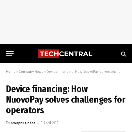
Home
»
Company News
»
Device financing: How NuovoPay solves challenges for operators
Device financing: How
NuovoPay solves challenges for
operators
By
Swapnil Shete
9 April 2021