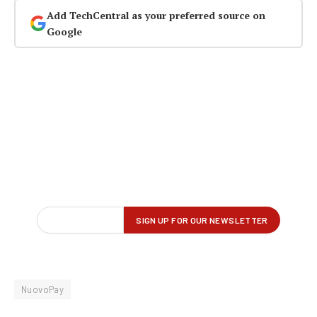
Add TechCentral as your preferred source on
Google
NuovoPay