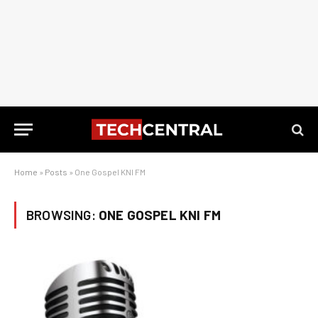
Home
»
Posts
»
One Gospel KNI FM
BROWSING:
ONE GOSPEL KNI FM