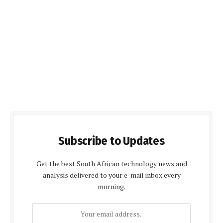
Subscribe to Updates
Get the best South African technology news and
analysis delivered to your e-mail inbox every
morning.