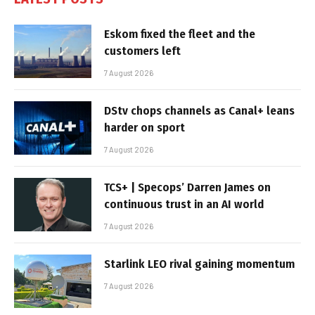
Eskom fixed the fleet and the
customers left
7 August 2026
DStv chops channels as Canal+ leans
harder on sport
7 August 2026
TCS+ | Specops’ Darren James on
continuous trust in an AI world
7 August 2026
Starlink LEO rival gaining momentum
7 August 2026