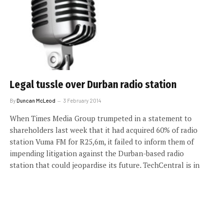
Legal tussle over Durban radio station
By
Duncan McLeod
3 February 2014
When Times Media Group trumpeted in a statement to
shareholders last week that it had acquired 60% of radio
station Vuma FM for R25,6m, it failed to inform them of
impending litigation against the Durban-based radio
station that could jeopardise its future. TechCentral is in