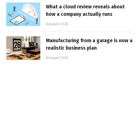
What a cloud review reveals about
how a company actually runs
6 August 2026
Manufacturing from a garage is now a
realistic business plan
6 August 2026