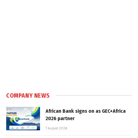
COMPANY NEWS
African Bank signs on as GEC+Africa
2026 partner
7 August 2026