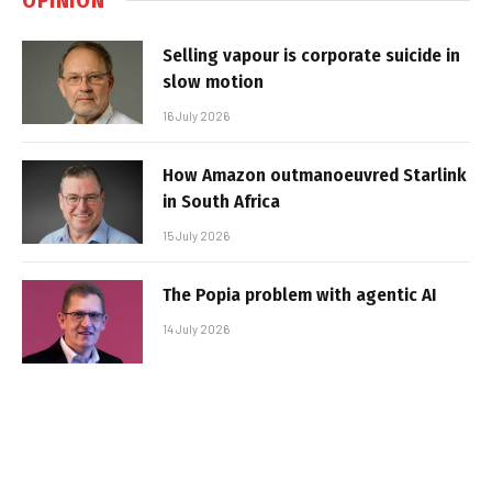
Selling vapour is corporate suicide in
slow motion
16 July 2026
How Amazon outmanoeuvred Starlink
in South Africa
15 July 2026
The Popia problem with agentic AI
14 July 2026