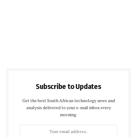
Subscribe to Updates
Get the best South African technology news and
analysis delivered to your e-mail inbox every
morning.