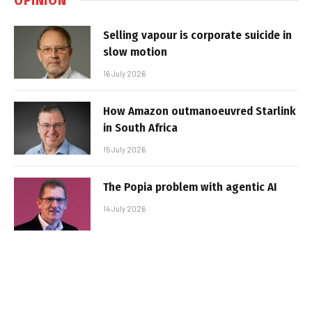
Selling vapour is corporate suicide in
slow motion
16 July 2026
How Amazon outmanoeuvred Starlink
in South Africa
15 July 2026
The Popia problem with agentic AI
14 July 2026