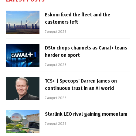
Eskom fixed the fleet and the
customers left
7 August 2026
DStv chops channels as Canal+ leans
harder on sport
7 August 2026
TCS+ | Specops’ Darren James on
continuous trust in an AI world
7 August 2026
Starlink LEO rival gaining momentum
7 August 2026