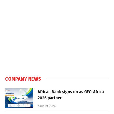
COMPANY NEWS
African Bank signs on as GEC+Africa
2026 partner
7 August 2026