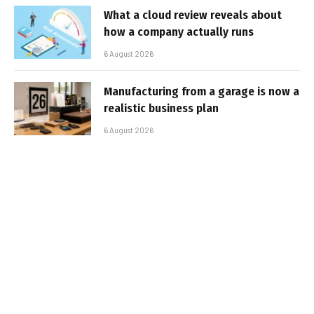
What a cloud review reveals about
how a company actually runs
6 August 2026
Manufacturing from a garage is now a
realistic business plan
6 August 2026