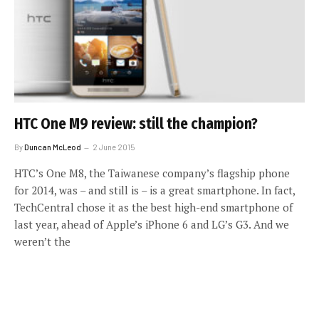
HTC One M9 review: still the champion?
By
Duncan McLeod
2 June 2015
HTC’s One M8, the Taiwanese company’s flagship phone
for 2014, was – and still is – is a great smartphone. In fact,
TechCentral chose it as the best high-end smartphone of
last year, ahead of Apple’s iPhone 6 and LG’s G3. And we
weren’t the