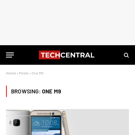
Home
»
Posts
»
One M9
BROWSING:
ONE M9