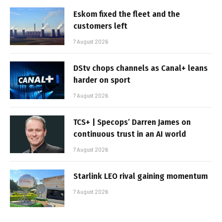
Eskom fixed the fleet and the
customers left
7 August 2026
DStv chops channels as Canal+ leans
harder on sport
7 August 2026
TCS+ | Specops’ Darren James on
continuous trust in an AI world
7 August 2026
Starlink LEO rival gaining momentum
7 August 2026