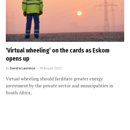
‘Virtual wheeling’ on the cards as Eskom
opens up
By
Sandra Laurence
18 August 2023
Virtual wheeling should facilitate greater energy
investment by the private sector and municipalities in
South Africa.