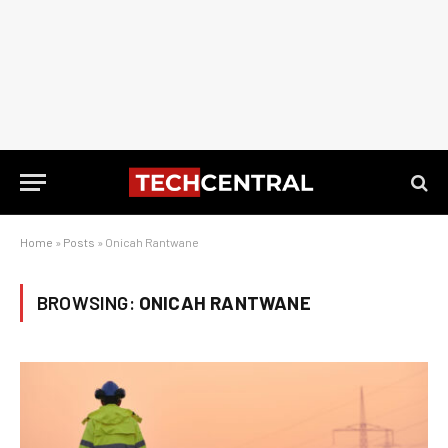
Home
»
Posts
»
Onicah Rantwane
BROWSING:
ONICAH RANTWANE