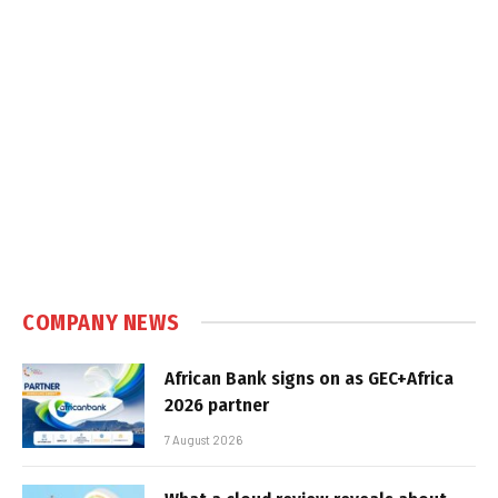
COMPANY NEWS
African Bank signs on as GEC+Africa
2026 partner
7 August 2026