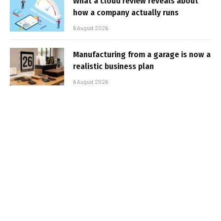
What a cloud review reveals about
how a company actually runs
6 August 2026
Manufacturing from a garage is now a
realistic business plan
6 August 2026