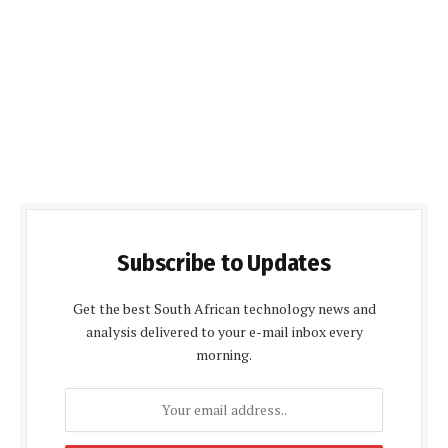
Subscribe to Updates
Get the best South African technology news and
analysis delivered to your e-mail inbox every
morning.