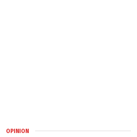
OPINION