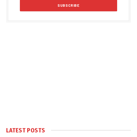
LATEST POSTS