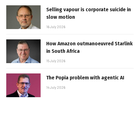
Selling vapour is corporate suicide in
slow motion
16 July 2026
How Amazon outmanoeuvred Starlink
in South Africa
15 July 2026
The Popia problem with agentic AI
14 July 2026