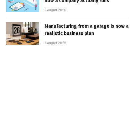
how a company actually runs
6 August 2026
Manufacturing from a garage is now a
realistic business plan
6 August 2026