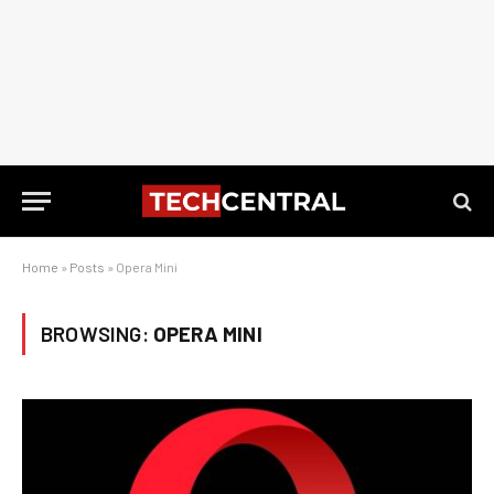
Home
»
Posts
»
Opera Mini
BROWSING:
OPERA MINI