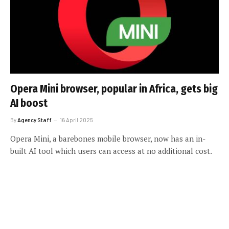
Opera Mini browser, popular in Africa, gets big
AI boost
By
Agency Staff
16 April 2025
Opera Mini, a barebones mobile browser, now has an in-
built AI tool which users can access at no additional cost.