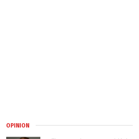
OPINION