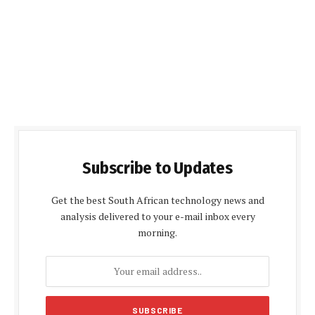
Subscribe to Updates
Get the best South African technology news and
analysis delivered to your e-mail inbox every
morning.