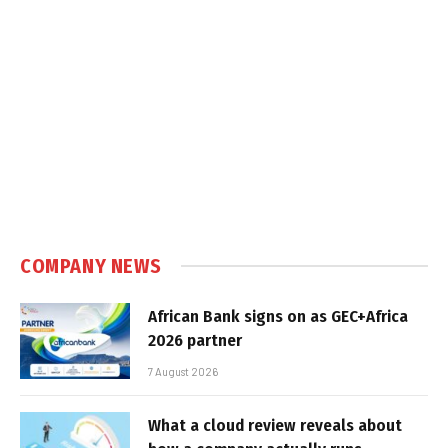
COMPANY NEWS
African Bank signs on as GEC+Africa
2026 partner
7 August 2026
What a cloud review reveals about