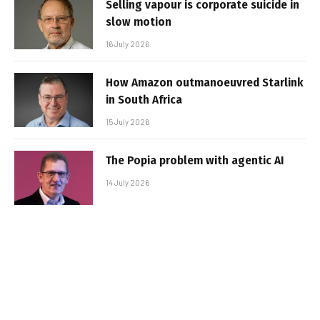
Selling vapour is corporate suicide in
slow motion
16 July 2026
How Amazon outmanoeuvred Starlink
in South Africa
15 July 2026
The Popia problem with agentic AI
14 July 2026