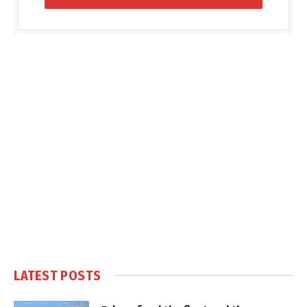
LATEST POSTS