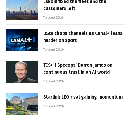
Eskom fixed the fleet and the
customers left
7 August 2026
DStv chops channels as Canal+ leans
harder on sport
7 August 2026
TCS+ | Specops’ Darren James on
continuous trust in an AI world
7 August 2026
Starlink LEO rival gaining momentum
7 August 2026