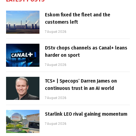
Eskom fixed the fleet and the
customers left
7 August 2026
DStv chops channels as Canal+ leans
harder on sport
7 August 2026
TCS+ | Specops’ Darren James on
continuous trust in an AI world
7 August 2026
Starlink LEO rival gaining momentum
7 August 2026