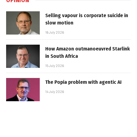
Selling vapour is corporate suicide in
slow motion
16 July 2026
How Amazon outmanoeuvred Starlink
in South Africa
15 July 2026
The Popia problem with agentic AI
14 July 2026