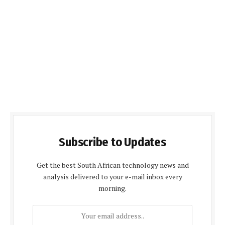
Subscribe to Updates
Get the best South African technology news and
analysis delivered to your e-mail inbox every
morning.