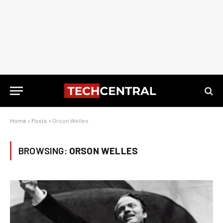
Home
»
Posts
»
Orson Welles
BROWSING:
ORSON WELLES