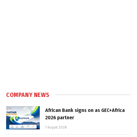
COMPANY NEWS
African Bank signs on as GEC+Africa
2026 partner
7 August 2026