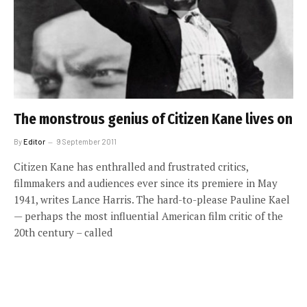
The monstrous genius of Citizen Kane lives on
By
Editor
9 September 2011
Citizen Kane has enthralled and frustrated critics,
filmmakers and audiences ever since its premiere in May
1941, writes Lance Harris. The hard-to-please Pauline Kael
— perhaps the most influential American film critic of the
20th century – called