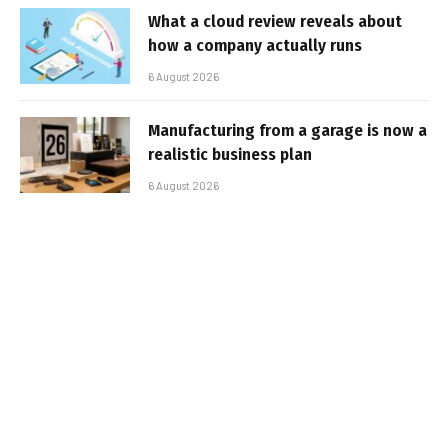
What a cloud review reveals about
how a company actually runs
6 August 2026
Manufacturing from a garage is now a
realistic business plan
6 August 2026