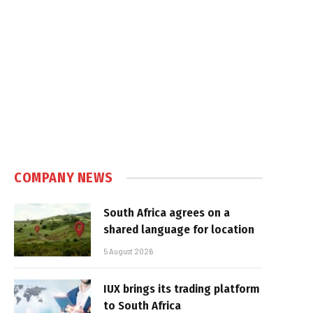
COMPANY NEWS
South Africa agrees on a
shared language for location
5 August 2026
IUX brings its trading platform
to South Africa