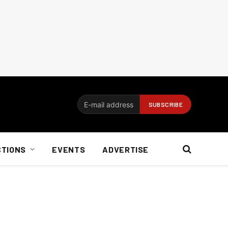
CTIONS
EVENTS
ADVERTISE