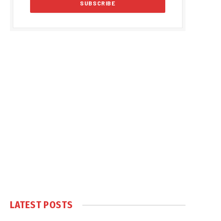
LATEST POSTS