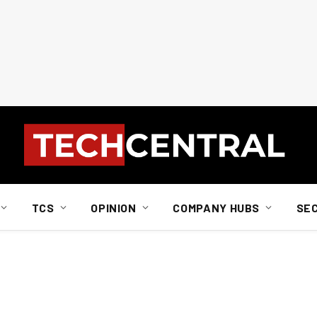
TCS
OPINION
COMPANY HUBS
SE