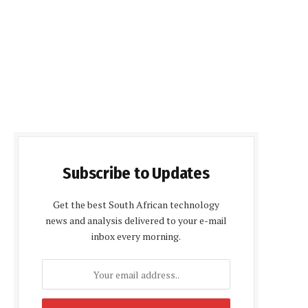
Subscribe to Updates
Get the best South African technology
news and analysis delivered to your e-mail
inbox every morning.