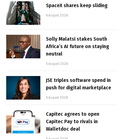
SpaceX shares keep sliding
6 August 2026
Solly Malatsi stakes South
Africa’s AI future on staying
neutral
5 August 2026
JSE triples software spend in
push for digital marketplace
5 August 2026
Capitec agrees to open
Capitec Pay to rivals in
Walletdoc deal
5 August 2026