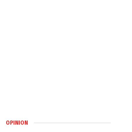
OPINION