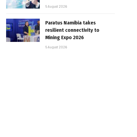
5 August 2026
Paratus Namibia takes
resilient connectivity to
Mining Expo 2026
5 August 2026