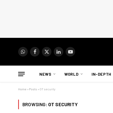
WhatsApp
Facebook
X
LinkedIn
YouTube
(Twitter)
NEWS
WORLD
IN-DEPTH
Home
»
Posts
»
OT security
BROWSING:
OT SECURITY