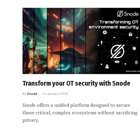
Transform your OT security with Snode
By
Snode
24 January 2025
Snode offers a unified platform designed to secure
these critical, complex ecosystems without sacrificing
privacy.