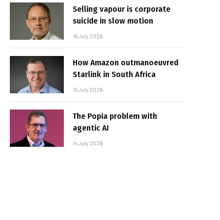
Selling vapour is corporate
suicide in slow motion
16 July 2026
How Amazon outmanoeuvred
Starlink in South Africa
15 July 2026
The Popia problem with
agentic AI
14 July 2026