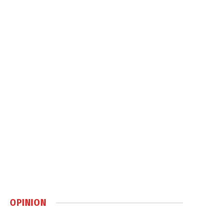
OPINION