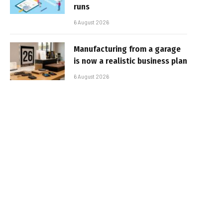
runs
6 August 2026
Manufacturing from a garage
is now a realistic business plan
6 August 2026