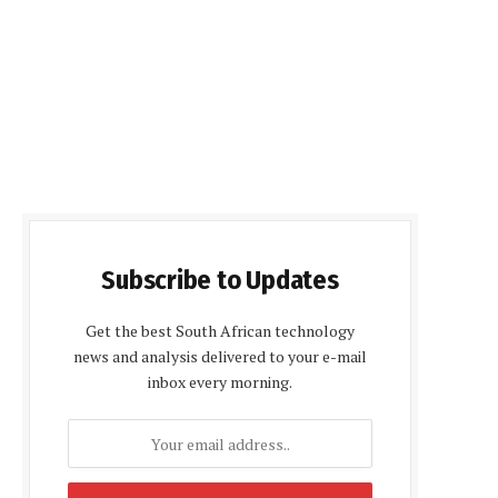
Subscribe to Updates
Get the best South African technology
news and analysis delivered to your e-mail
inbox every morning.