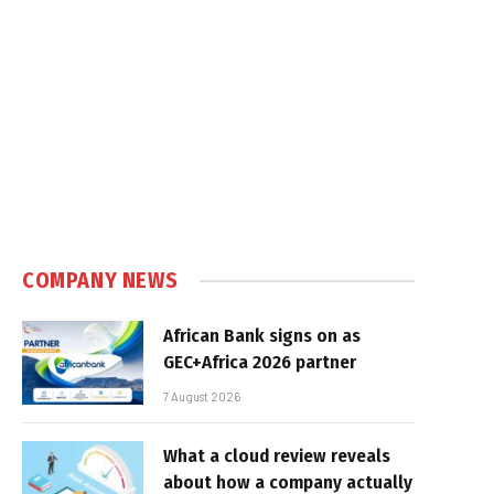
COMPANY NEWS
African Bank signs on as
GEC+Africa 2026 partner
7 August 2026
What a cloud review reveals
about how a company actually