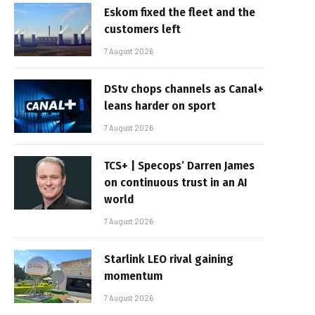
Eskom fixed the fleet and the
customers left
7 August 2026
DStv chops channels as Canal+
leans harder on sport
7 August 2026
TCS+ | Specops’ Darren James
on continuous trust in an AI
world
7 August 2026
Starlink LEO rival gaining
momentum
7 August 2026