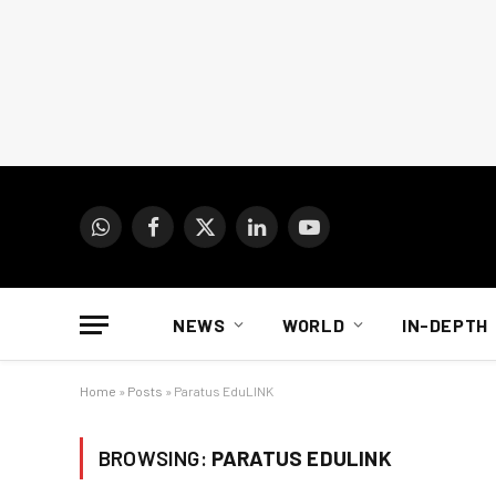
WhatsApp
Facebook
X
LinkedIn
YouTube
(Twitter)
NEWS
WORLD
IN-DEPTH
Home
»
Posts
»
Paratus EduLINK
BROWSING:
PARATUS EDULINK