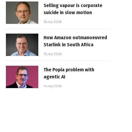
Selling vapour is corporate
suicide in slow motion
16 July 2026
How Amazon outmanoeuvred
Starlink in South Africa
15 July 2026
The Popia problem with
agentic AI
14 July 2026