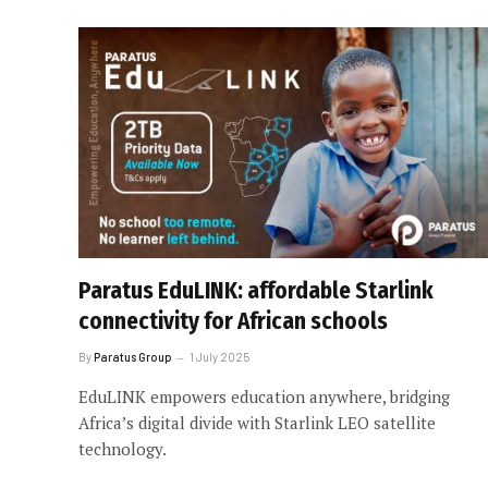
Paratus EduLINK: affordable Starlink
connectivity for African schools
By
Paratus Group
1 July 2025
EduLINK empowers education anywhere, bridging
Africa’s digital divide with Starlink LEO satellite
technology.