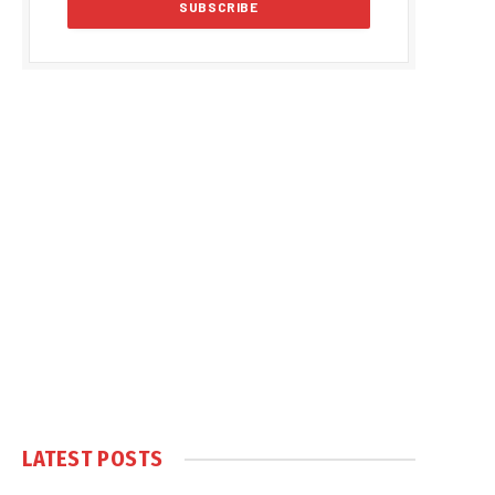
LATEST POSTS