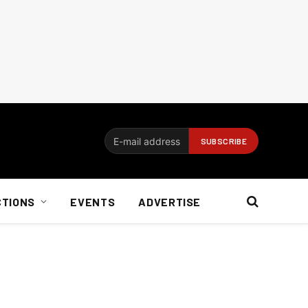
CTIONS
EVENTS
ADVERTISE