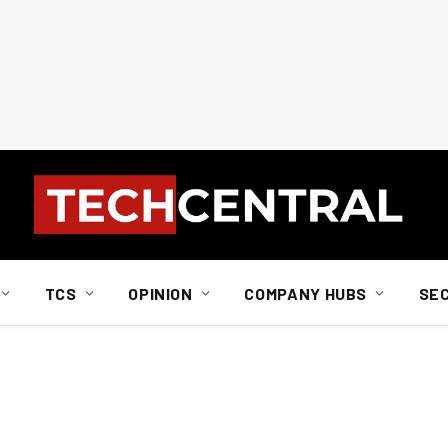
TCS
OPINION
COMPANY HUBS
SE