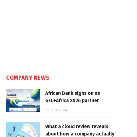
COMPANY NEWS
African Bank signs on as
GEC+Africa 2026 partner
7 August 2026
What a cloud review reveals
about how a company actually