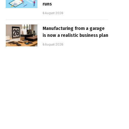
runs
6 August 2026
Manufacturing from a garage
is now a realistic business plan
6 August 2026