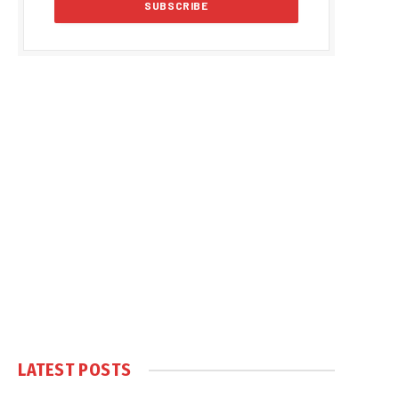
LATEST POSTS