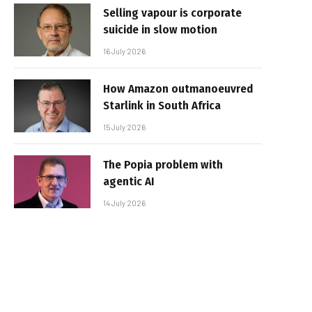
Selling vapour is corporate
suicide in slow motion
16 July 2026
How Amazon outmanoeuvred
Starlink in South Africa
15 July 2026
The Popia problem with
agentic AI
14 July 2026