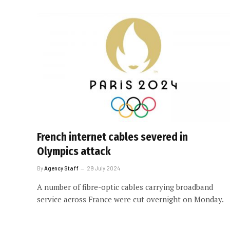
French internet cables severed in
Olympics attack
By
Agency Staff
29 July 2024
A number of fibre-optic cables carrying broadband
service across France were cut overnight on Monday.