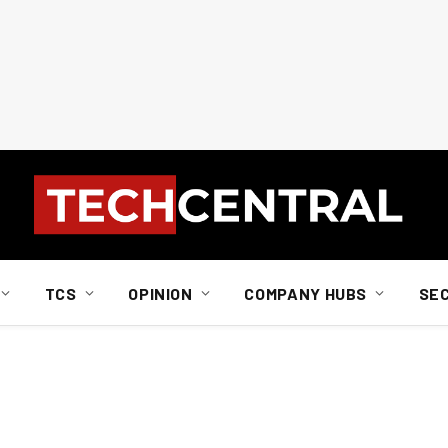
TCS
OPINION
COMPANY HUBS
SE