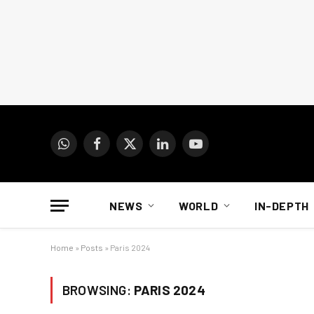
WhatsApp
Facebook
X
LinkedIn
YouTube
(Twitter)
NEWS
WORLD
IN-DEPTH
Home
»
Posts
»
Paris 2024
BROWSING:
PARIS 2024