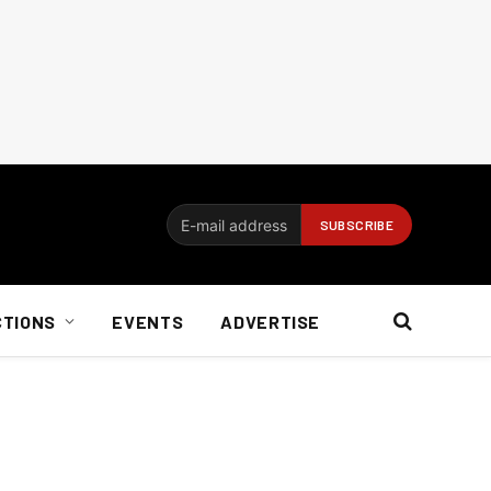
CTIONS
EVENTS
ADVERTISE