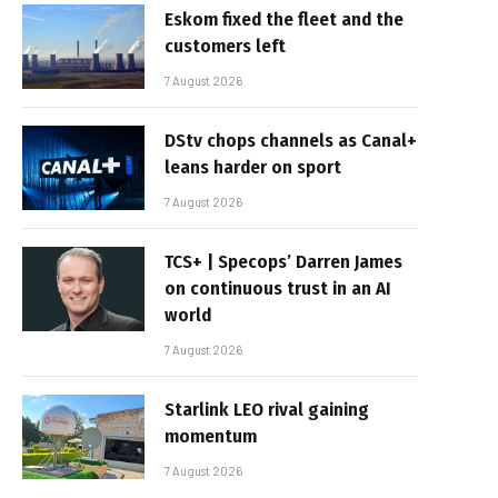
Eskom fixed the fleet and the
customers left
7 August 2026
DStv chops channels as Canal+
leans harder on sport
7 August 2026
TCS+ | Specops’ Darren James
on continuous trust in an AI
world
7 August 2026
Starlink LEO rival gaining
momentum
7 August 2026