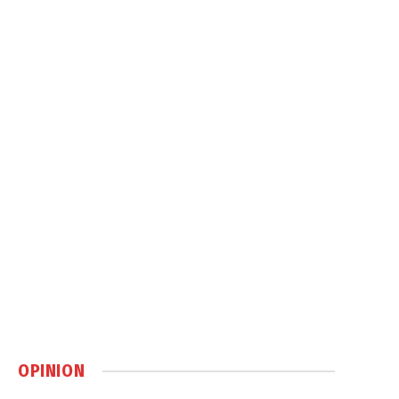
OPINION