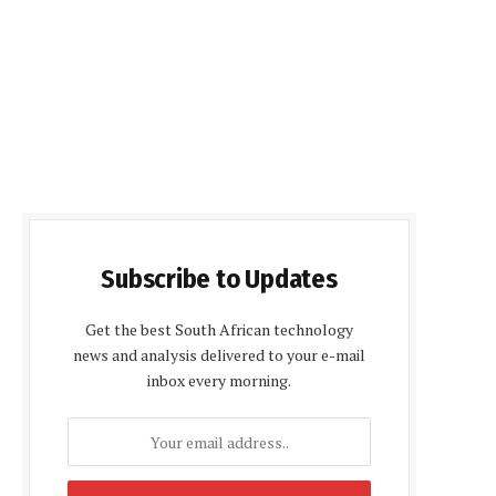
Subscribe to Updates
Get the best South African technology
news and analysis delivered to your e-mail
inbox every morning.