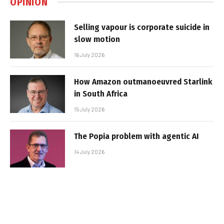
OPINION
Selling vapour is corporate suicide in
slow motion
16 July 2026
How Amazon outmanoeuvred Starlink
in South Africa
15 July 2026
The Popia problem with agentic AI
14 July 2026