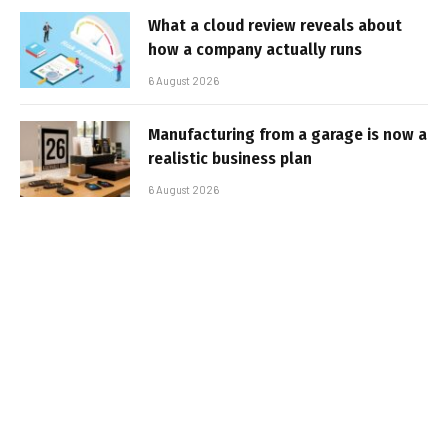
What a cloud review reveals about
how a company actually runs
6 August 2026
Manufacturing from a garage is now a
realistic business plan
6 August 2026