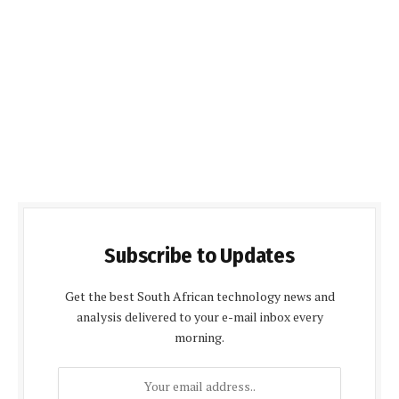
Subscribe to Updates
Get the best South African technology news and
analysis delivered to your e-mail inbox every
morning.