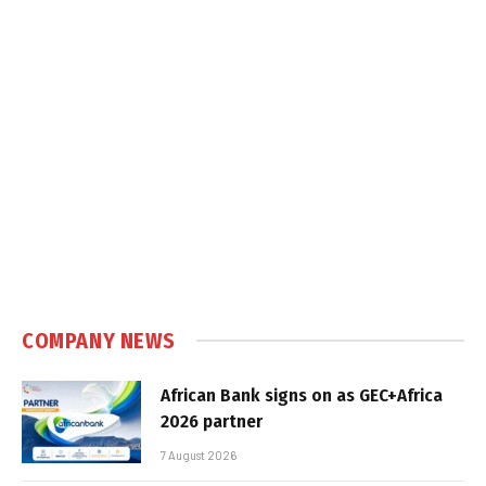
COMPANY NEWS
African Bank signs on as GEC+Africa
2026 partner
7 August 2026