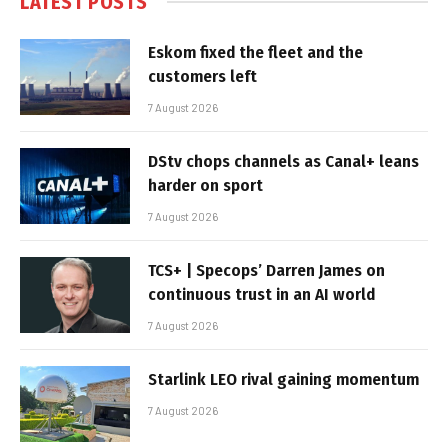
LATEST POSTS
Eskom fixed the fleet and the
customers left
7 August 2026
DStv chops channels as Canal+ leans
harder on sport
7 August 2026
TCS+ | Specops’ Darren James on
continuous trust in an AI world
7 August 2026
Starlink LEO rival gaining momentum
7 August 2026