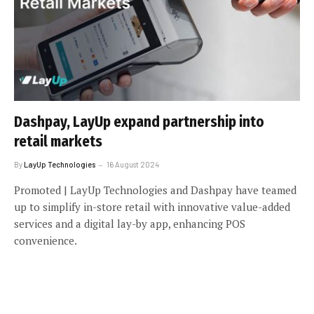
Dashpay, LayUp expand partnership into
retail markets
By
LayUp Technologies
16 August 2024
Promoted | LayUp Technologies and Dashpay have teamed
up to simplify in-store retail with innovative value-added
services and a digital lay-by app, enhancing POS
convenience.