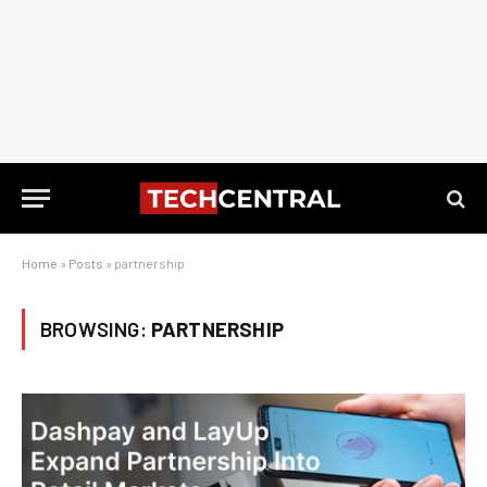
Home
»
Posts
»
partnership
BROWSING:
PARTNERSHIP