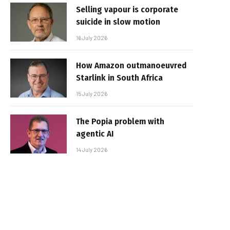
Selling vapour is corporate
suicide in slow motion
16 July 2026
How Amazon outmanoeuvred
Starlink in South Africa
15 July 2026
The Popia problem with
agentic AI
14 July 2026