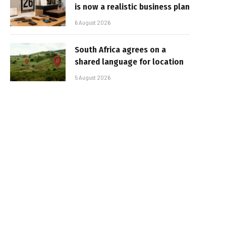
is now a realistic business plan
6 August 2026
South Africa agrees on a
shared language for location
5 August 2026