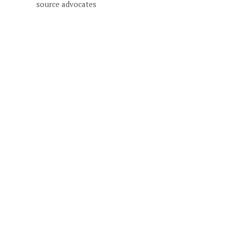
source advocates