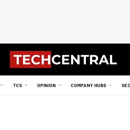
TCS
OPINION
COMPANY HUBS
SE