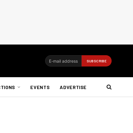
CTIONS
EVENTS
ADVERTISE