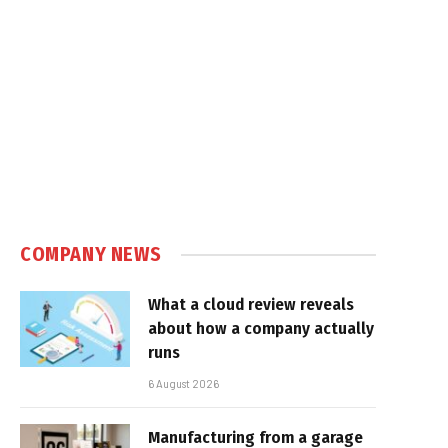
COMPANY NEWS
What a cloud review reveals
about how a company actually
runs
6 August 2026
Manufacturing from a garage