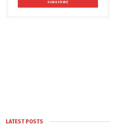
LATEST POSTS