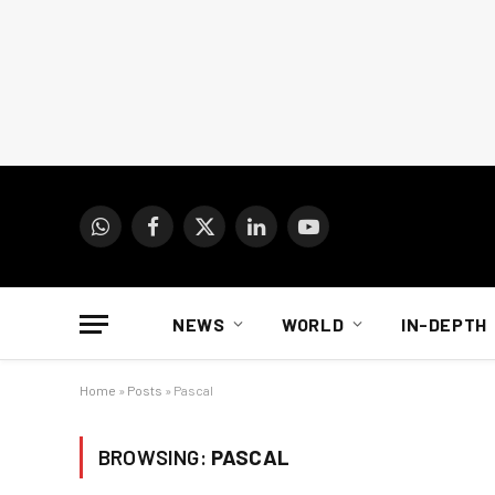
WhatsApp
Facebook
X
LinkedIn
YouTube
(Twitter)
NEWS
WORLD
IN-DEPTH
Home
»
Posts
»
Pascal
BROWSING:
PASCAL