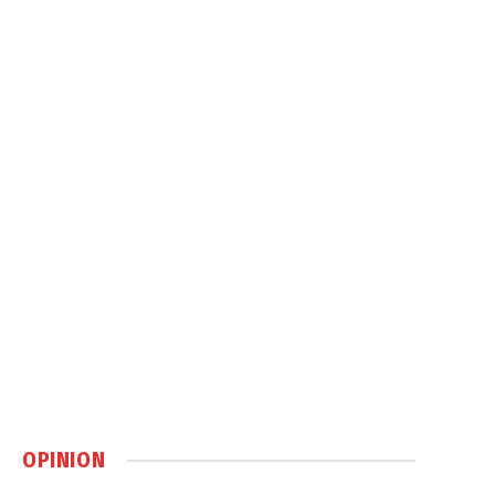
OPINION