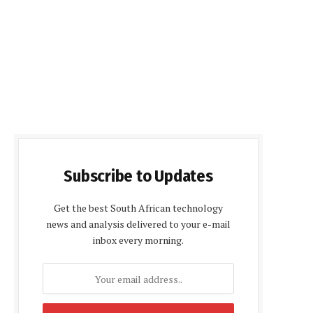
Subscribe to Updates
Get the best South African technology
news and analysis delivered to your e-mail
inbox every morning.