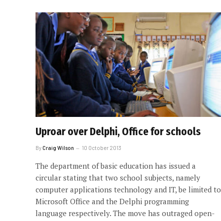
Uproar over Delphi, Office for schools
By
Craig Wilson
10 October 2013
The department of basic education has issued a
circular stating that two school subjects, namely
computer applications technology and IT, be limited to
Microsoft Office and the Delphi programming
language respectively. The move has outraged open-