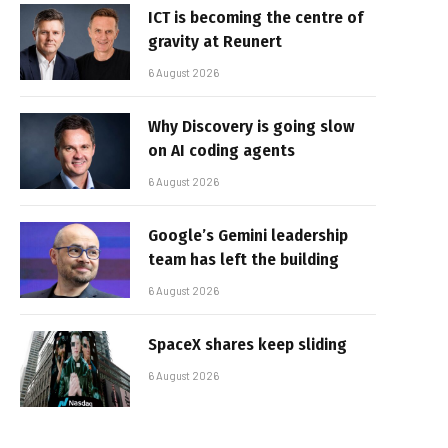
ICT is becoming the centre of
gravity at Reunert
6 August 2026
Why Discovery is going slow
on AI coding agents
6 August 2026
Google’s Gemini leadership
team has left the building
6 August 2026
SpaceX shares keep sliding
6 August 2026