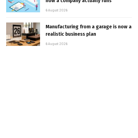
how a company actually runs
6 August 2026
Manufacturing from a garage is now a
realistic business plan
6 August 2026