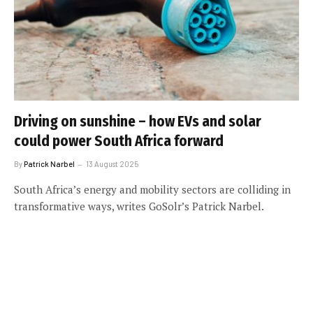
Driving on sunshine – how EVs and solar
could power South Africa forward
By
Patrick Narbel
13 August 2025
South Africa’s energy and mobility sectors are colliding in
transformative ways, writes GoSolr’s Patrick Narbel.