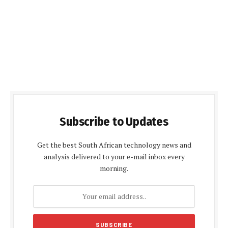
Subscribe to Updates
Get the best South African technology news and
analysis delivered to your e-mail inbox every
morning.