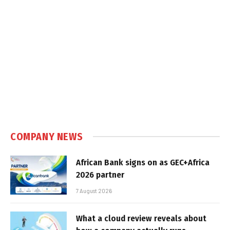
COMPANY NEWS
African Bank signs on as GEC+Africa
2026 partner
7 August 2026
What a cloud review reveals about