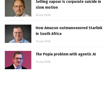
Selling vapour is corporate suicide in
slow motion
16 July 2026
How Amazon outmanoeuvred Starlink
in South Africa
15 July 2026
The Popia problem with agentic AI
14 July 2026