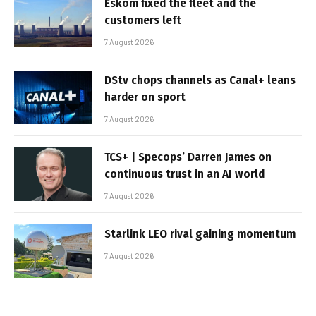
Eskom fixed the fleet and the
customers left
7 August 2026
DStv chops channels as Canal+ leans
harder on sport
7 August 2026
TCS+ | Specops’ Darren James on
continuous trust in an AI world
7 August 2026
Starlink LEO rival gaining momentum
7 August 2026