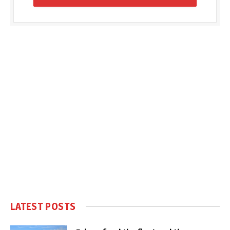
LATEST POSTS