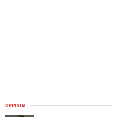
OPINION