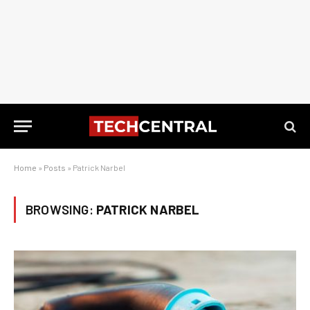
Home
»
Posts
»
Patrick Narbel
BROWSING:
PATRICK NARBEL