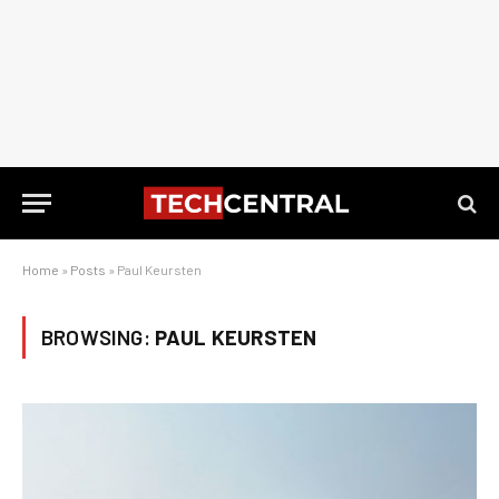
Home
»
Posts
»
Paul Keursten
BROWSING:
PAUL KEURSTEN