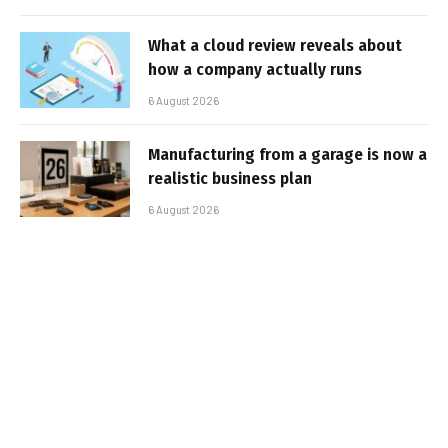
What a cloud review reveals about
how a company actually runs
6 August 2026
Manufacturing from a garage is now a
realistic business plan
6 August 2026