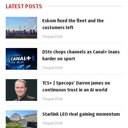
LATEST POSTS
Eskom fixed the fleet and the
customers left
7 August 2026
DStv chops channels as Canal+ leans
harder on sport
7 August 2026
TCS+ | Specops’ Darren James on
continuous trust in an AI world
7 August 2026
Starlink LEO rival gaining momentum
7 August 2026