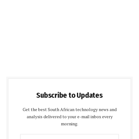
Subscribe to Updates
Get the best South African technology news and
analysis delivered to your e-mail inbox every
morning.