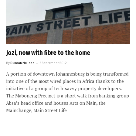
Jozi, now with fibre to the home
By
Duncan McLeod
6 September 2012
A portion of downtown Johannesburg is being transformed
into one of the most wired places in Africa thanks to the
initiative of a group of tech-savvy property developers.
The Maboneng Precinct is a short walk from banking group
Absa’s head office and houses Arts on Main, the
Mainchange, Main Street Life