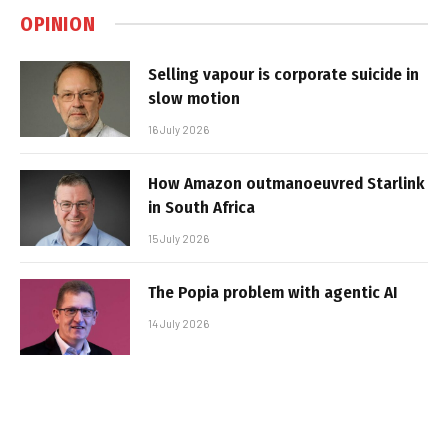
OPINION
Selling vapour is corporate suicide in
slow motion
16 July 2026
How Amazon outmanoeuvred Starlink
in South Africa
15 July 2026
The Popia problem with agentic AI
14 July 2026