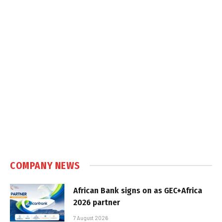
COMPANY NEWS
African Bank signs on as GEC+Africa
2026 partner
7 August 2026