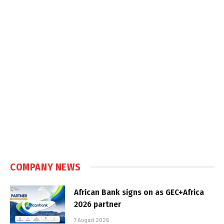
COMPANY NEWS
African Bank signs on as GEC+Africa
2026 partner
7 August 2026