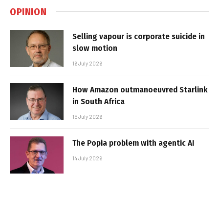
OPINION
Selling vapour is corporate suicide in
slow motion
16 July 2026
How Amazon outmanoeuvred Starlink
in South Africa
15 July 2026
The Popia problem with agentic AI
14 July 2026