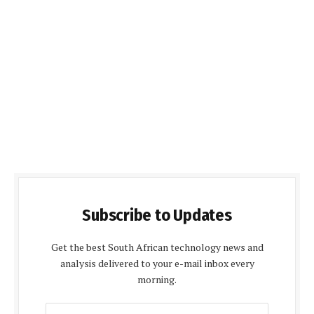
Subscribe to Updates
Get the best South African technology news and
analysis delivered to your e-mail inbox every
morning.