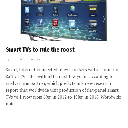
Smart TVs to rule the roost
By
Editor
15 January 2013
Smart, Internet-connected television sets will account for
85% of TV sales within the next few years, according to
analyst firm Gartner, which predicts in a new research
report that worldwide unit production of flat-panel smart
TVs will grow from 69m in 2012 to 198m in 2016. Worldwide
unit