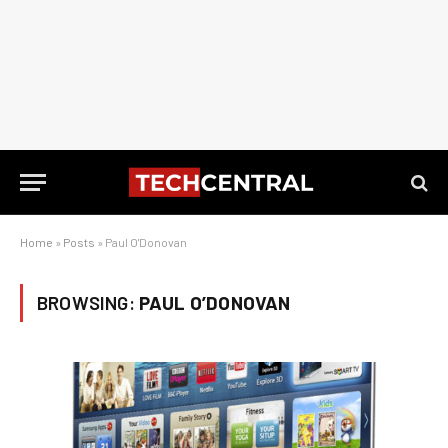
Home
»
Posts
»
Paul O'Donovan
BROWSING:
PAUL O’DONOVAN