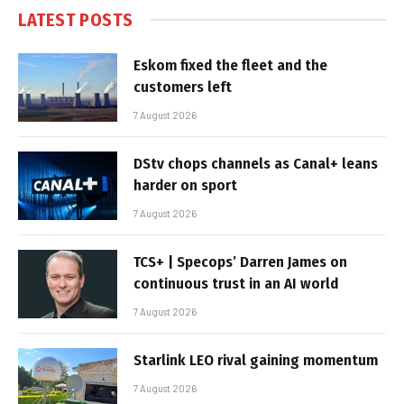
LATEST POSTS
Eskom fixed the fleet and the
customers left
7 August 2026
DStv chops channels as Canal+ leans
harder on sport
7 August 2026
TCS+ | Specops’ Darren James on
continuous trust in an AI world
7 August 2026
Starlink LEO rival gaining momentum
7 August 2026