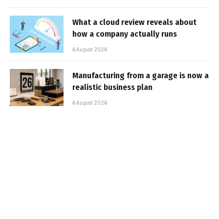
What a cloud review reveals about
how a company actually runs
6 August 2026
Manufacturing from a garage is now a
realistic business plan
6 August 2026