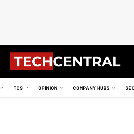
TCS
OPINION
COMPANY HUBS
SE