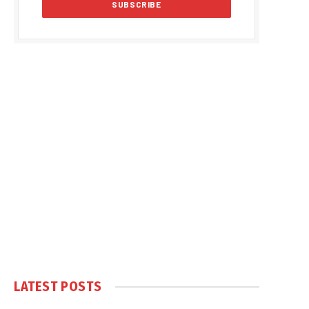
LATEST POSTS