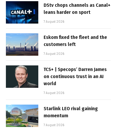
DStv chops channels as Canal+
leans harder on sport
7 August 2026
Eskom fixed the fleet and the
customers left
7 August 2026
TCS+ | Specops’ Darren James
on continuous trust in an AI
world
7 August 2026
Starlink LEO rival gaining
momentum
7 August 2026