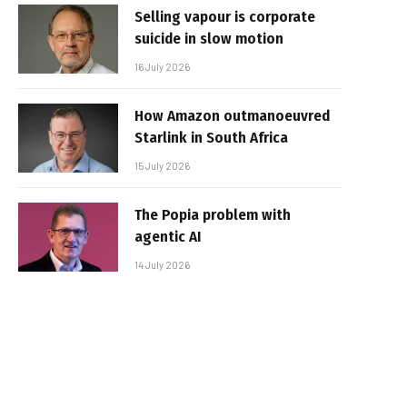
Selling vapour is corporate
suicide in slow motion
16 July 2026
How Amazon outmanoeuvred
Starlink in South Africa
15 July 2026
The Popia problem with
agentic AI
14 July 2026