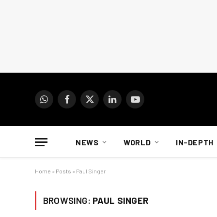
WhatsApp
Facebook
X
LinkedIn
YouTube
(Twitter)
NEWS
WORLD
IN-DEPTH
Home
»
Posts
»
Paul Singer
BROWSING:
PAUL SINGER