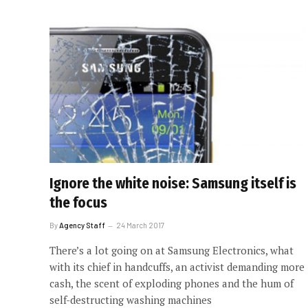
Ignore the white noise: Samsung itself is
the focus
By
Agency Staff
24 March 2017
There’s a lot going on at Samsung Electronics, what
with its chief in handcuffs, an activist demanding more
cash, the scent of exploding phones and the hum of
self-destructing washing machines