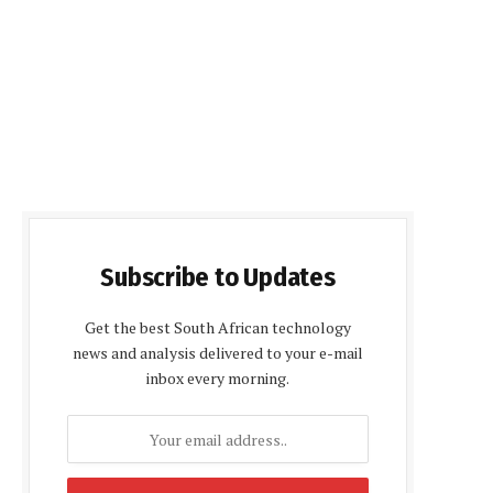
Subscribe to Updates
Get the best South African technology
news and analysis delivered to your e-mail
inbox every morning.