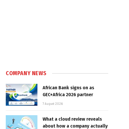
COMPANY NEWS
African Bank signs on as
GEC+Africa 2026 partner
7 August 2026
What a cloud review reveals
about how a company actually