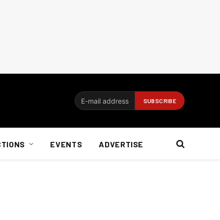
CTIONS
EVENTS
ADVERTISE