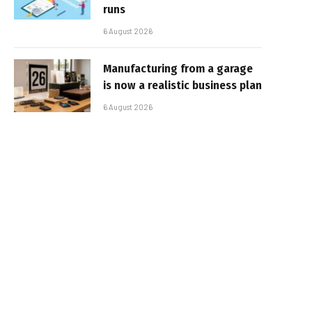
runs
6 August 2026
Manufacturing from a garage
is now a realistic business plan
6 August 2026