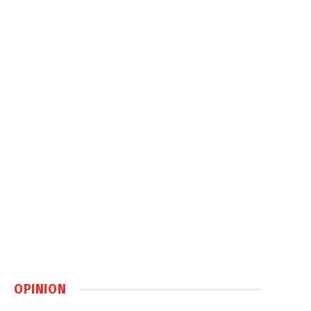
OPINION