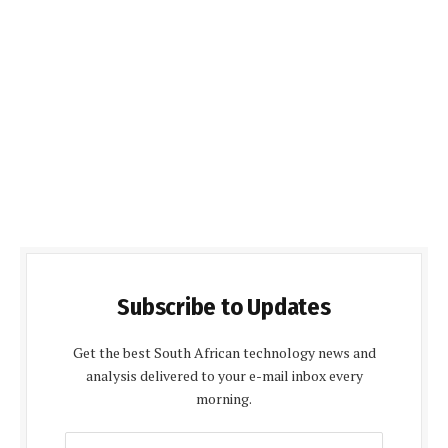
Subscribe to Updates
Get the best South African technology news and
analysis delivered to your e-mail inbox every
morning.