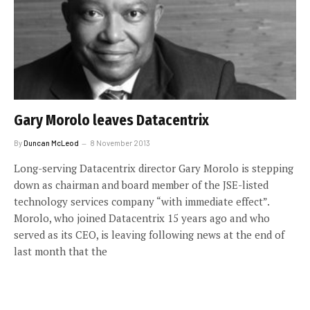
Gary Morolo leaves Datacentrix
By
Duncan McLeod
8 November 2013
Long-serving Datacentrix director Gary Morolo is stepping
down as chairman and board member of the JSE-listed
technology services company “with immediate effect”.
Morolo, who joined Datacentrix 15 years ago and who
served as its CEO, is leaving following news at the end of
last month that the