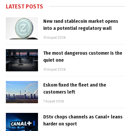
LATEST POSTS
New rand stablecoin market opens
into a potential regulatory wall
10 August 2026
The most dangerous customer is the
quiet one
10 August 2026
Eskom fixed the fleet and the
customers left
7 August 2026
DStv chops channels as Canal+ leans
harder on sport