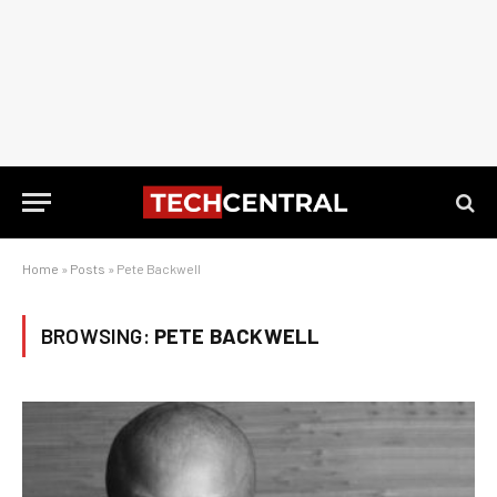
Home
»
Posts
»
Pete Backwell
BROWSING:
PETE BACKWELL