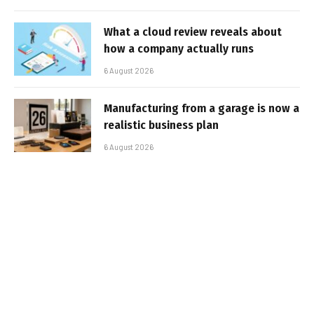
What a cloud review reveals about
how a company actually runs
6 August 2026
Manufacturing from a garage is now a
realistic business plan
6 August 2026