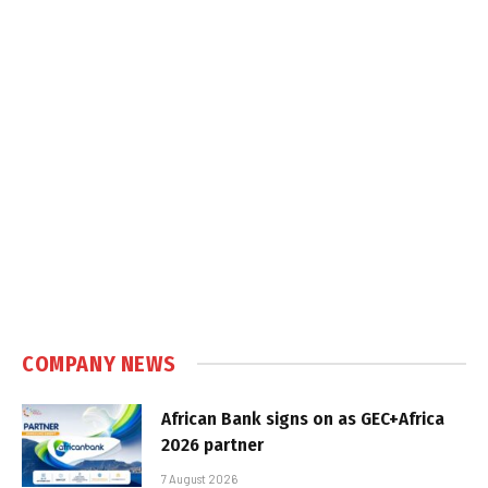
COMPANY NEWS
African Bank signs on as GEC+Africa
2026 partner
7 August 2026