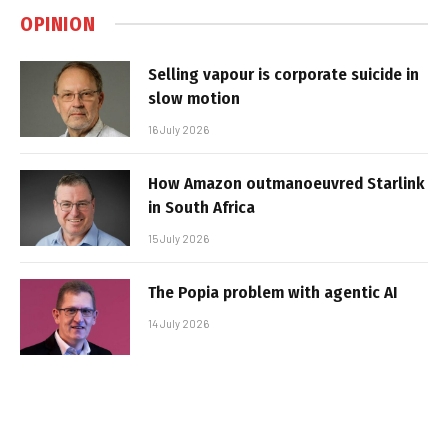
OPINION
Selling vapour is corporate suicide in
slow motion
16 July 2026
How Amazon outmanoeuvred Starlink
in South Africa
15 July 2026
The Popia problem with agentic AI
14 July 2026