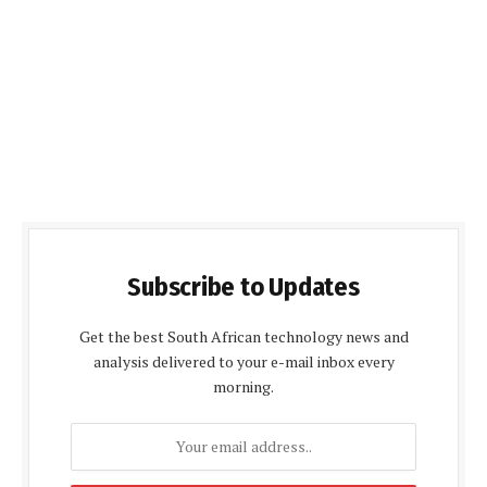
Subscribe to Updates
Get the best South African technology news and
analysis delivered to your e-mail inbox every
morning.