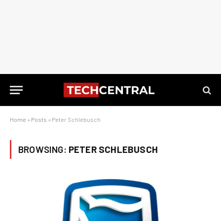
Home
»
Posts
»
Peter Schlebusch
BROWSING:
PETER SCHLEBUSCH