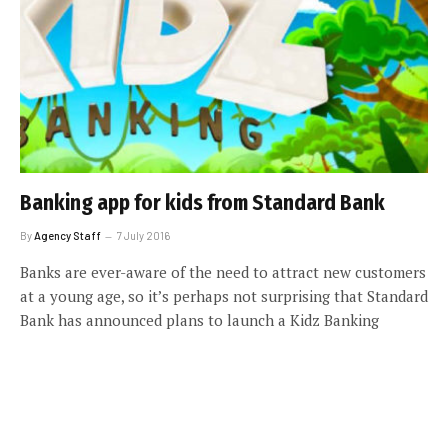
Banking app for kids from Standard Bank
By
Agency Staff
7 July 2016
Banks are ever-aware of the need to attract new customers
at a young age, so it’s perhaps not surprising that Standard
Bank has announced plans to launch a Kidz Banking