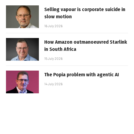
Selling vapour is corporate suicide in
slow motion
16 July 2026
How Amazon outmanoeuvred Starlink
in South Africa
15 July 2026
The Popia problem with agentic AI
14 July 2026