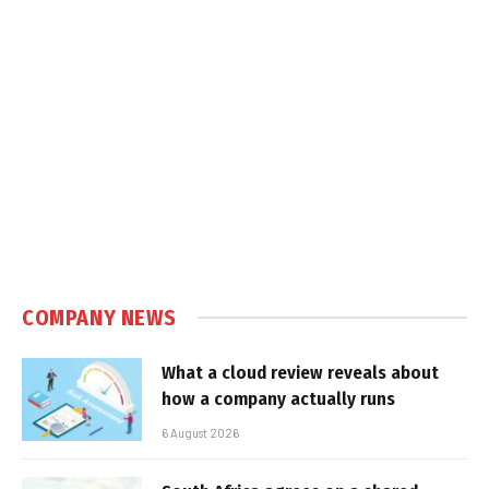
COMPANY NEWS
What a cloud review reveals about
how a company actually runs
6 August 2026