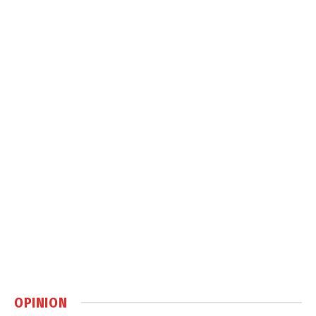
OPINION