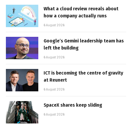
What a cloud review reveals about
how a company actually runs
6 August 2026
Google’s Gemini leadership team has
left the building
6 August 2026
ICT is becoming the centre of gravity
at Reunert
6 August 2026
SpaceX shares keep sliding
6 August 2026