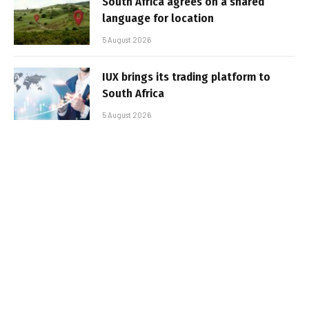
South Africa agrees on a shared
language for location
5 August 2026
IUX brings its trading platform to
South Africa
5 August 2026