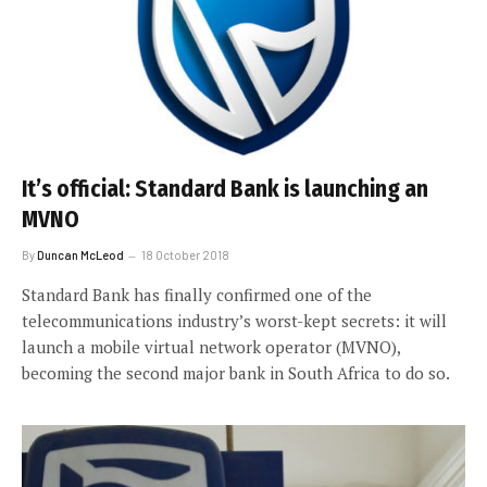
It’s official: Standard Bank is launching an
MVNO
By
Duncan McLeod
18 October 2018
Standard Bank has finally confirmed one of the
telecommunications industry’s worst-kept secrets: it will
launch a mobile virtual network operator (MVNO),
becoming the second major bank in South Africa to do so.