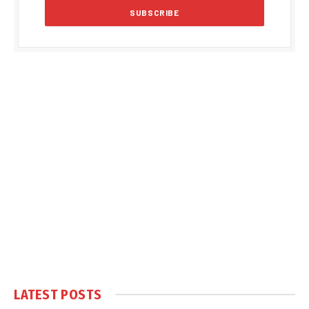
LATEST POSTS