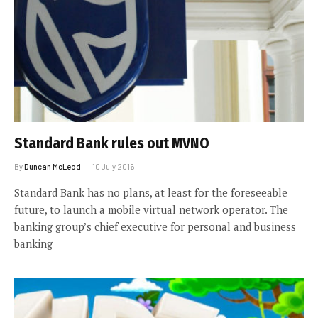
Standard Bank rules out MVNO
By
Duncan McLeod
10 July 2016
Standard Bank has no plans, at least for the foreseeable
future, to launch a mobile virtual network operator. The
banking group’s chief executive for personal and business
banking