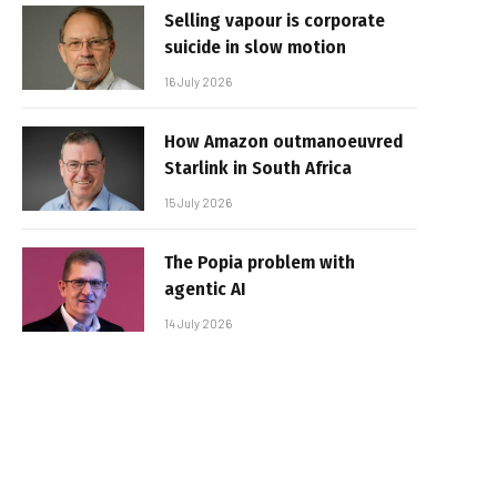
Selling vapour is corporate
suicide in slow motion
16 July 2026
How Amazon outmanoeuvred
Starlink in South Africa
15 July 2026
The Popia problem with
agentic AI
14 July 2026