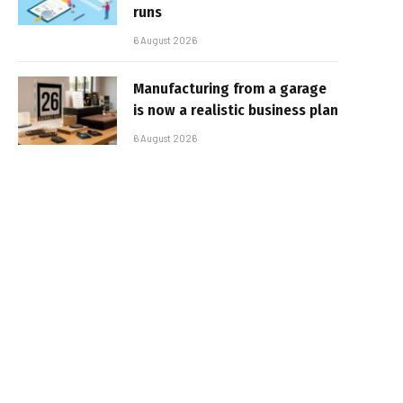
runs
6 August 2026
Manufacturing from a garage
is now a realistic business plan
6 August 2026