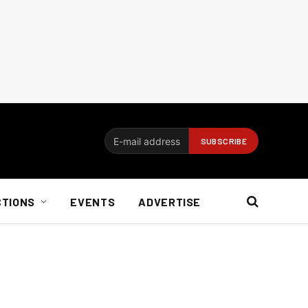
CTIONS
EVENTS
ADVERTISE