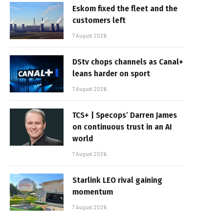
Eskom fixed the fleet and the
customers left
7 August 2026
DStv chops channels as Canal+
leans harder on sport
7 August 2026
TCS+ | Specops’ Darren James
on continuous trust in an AI
world
7 August 2026
Starlink LEO rival gaining
momentum
7 August 2026