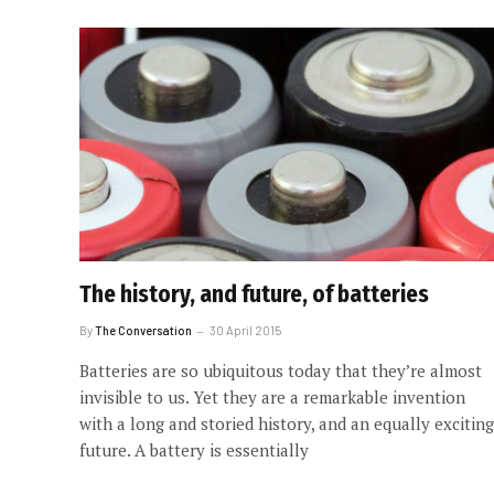
The history, and future, of batteries
By
The Conversation
30 April 2015
Batteries are so ubiquitous today that they’re almost
invisible to us. Yet they are a remarkable invention
with a long and storied history, and an equally exciting
future. A battery is essentially