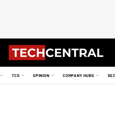
TCS
OPINION
COMPANY HUBS
SE