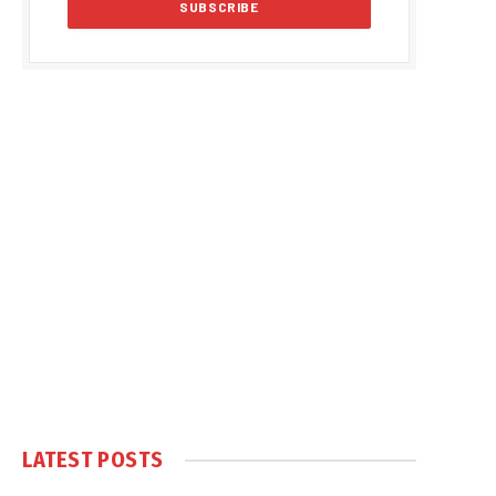
LATEST POSTS