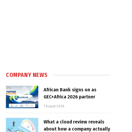
COMPANY NEWS
African Bank signs on as
GEC+Africa 2026 partner
7 August 2026
What a cloud review reveals
about how a company actually