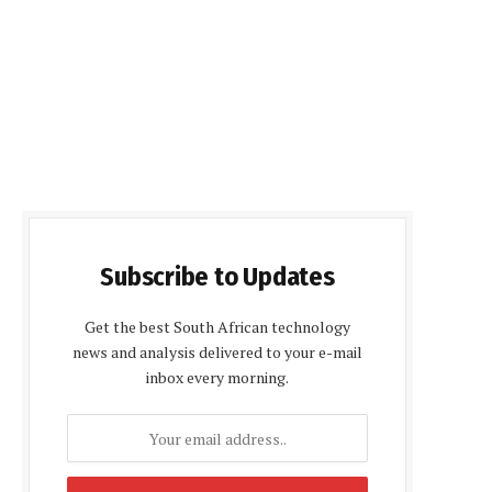
Subscribe to Updates
Get the best South African technology
news and analysis delivered to your e-mail
inbox every morning.