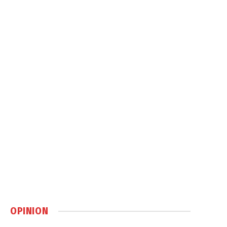
OPINION