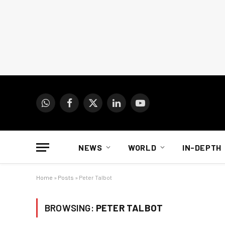
WhatsApp
Facebook
X
LinkedIn
YouTube
(Twitter)
NEWS
WORLD
IN-DEPTH
Home
»
Posts
»
Peter Talbot
BROWSING:
PETER TALBOT