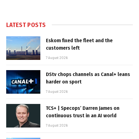
LATEST POSTS
Eskom fixed the fleet and the
customers left
7 August 2026
DStv chops channels as Canal+ leans
harder on sport
7 August 2026
TCS+ | Specops’ Darren James on
continuous trust in an AI world
7 August 2026