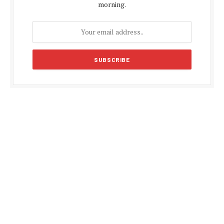
morning.