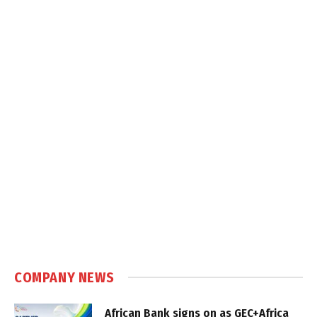
COMPANY NEWS
African Bank signs on as GEC+Africa