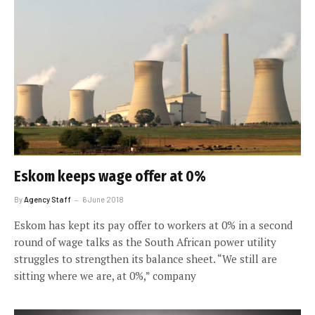
Eskom keeps wage offer at 0%
By
Agency Staff
6 June 2018
Eskom has kept its pay offer to workers at 0% in a second
round of wage talks as the South African power utility
struggles to strengthen its balance sheet. “We still are
sitting where we are, at 0%,” company