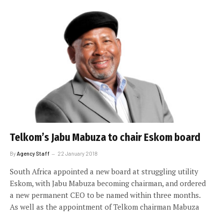
Telkom’s Jabu Mabuza to chair Eskom board
By
Agency Staff
22 January 2018
South Africa appointed a new board at struggling utility
Eskom, with Jabu Mabuza becoming chairman, and ordered
a new permanent CEO to be named within three months.
As well as the appointment of Telkom chairman Mabuza