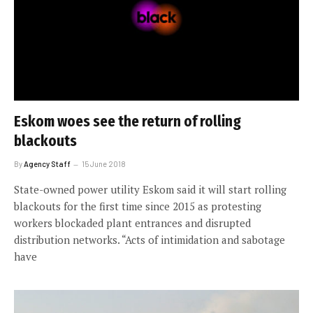
Eskom woes see the return of rolling
blackouts
By
Agency Staff
15 June 2018
State-owned power utility Eskom said it will start rolling
blackouts for the first time since 2015 as protesting
workers blockaded plant entrances and disrupted
distribution networks. “Acts of intimidation and sabotage
have