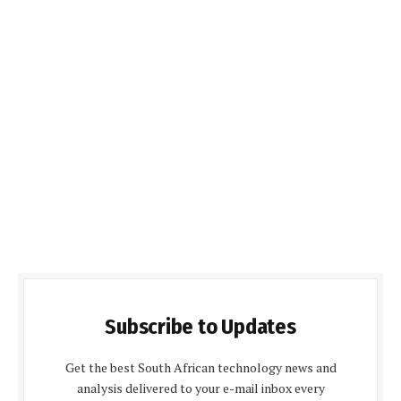
Subscribe to Updates
Get the best South African technology news and
analysis delivered to your e-mail inbox every