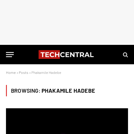
Home
»
Posts
»
Phakamile Hadebe
BROWSING:
PHAKAMILE HADEBE