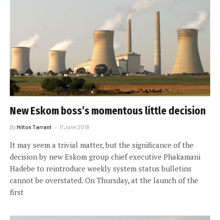
New Eskom boss’s momentous little decision
By
Hilton Tarrant
11 June 2018
It may seem a trivial matter, but the significance of the
decision by new Eskom group chief executive Phakamani
Hadebe to reintroduce weekly system status bulletins
cannot be overstated. On Thursday, at the launch of the
first