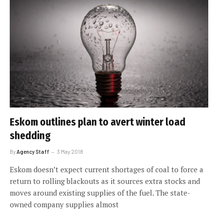
Eskom outlines plan to avert winter load
shedding
By
Agency Staff
3 May 2018
Eskom doesn’t expect current shortages of coal to force a
return to rolling blackouts as it sources extra stocks and
moves around existing supplies of the fuel. The state-
owned company supplies almost