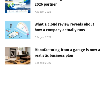
2026 partner
7 August 2026
What a cloud review reveals about
how a company actually runs
6 August 2026
Manufacturing from a garage is now a
realistic business plan
6 August 2026