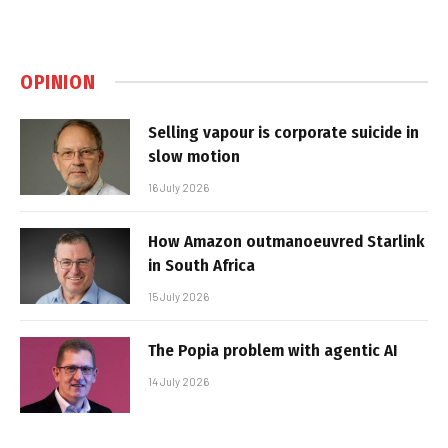
OPINION
Selling vapour is corporate suicide in
slow motion
16 July 2026
How Amazon outmanoeuvred Starlink
in South Africa
15 July 2026
The Popia problem with agentic AI
14 July 2026