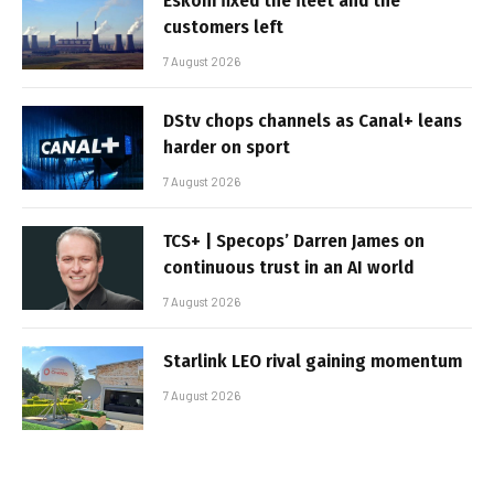
Eskom fixed the fleet and the
customers left
7 August 2026
DStv chops channels as Canal+ leans
harder on sport
7 August 2026
TCS+ | Specops’ Darren James on
continuous trust in an AI world
7 August 2026
Starlink LEO rival gaining momentum
7 August 2026