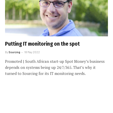
Putting IT monitoring on the spot
By
Sourcing
18 May 2022
Promoted | South African start-up Spot Money’s business
depends on systems being up 24/7/365. That’s why it
turned to Sourcing for its IT monitoring needs.