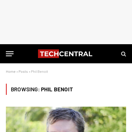
Home
»
Posts
»
Phil Benoit
BROWSING:
PHIL BENOIT