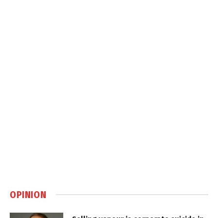
OPINION