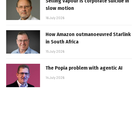
Selling vapour is corporate suicide in
slow motion
16 July 2026
How Amazon outmanoeuvred Starlink
in South Africa
15 July 2026
The Popia problem with agentic AI
14 July 2026