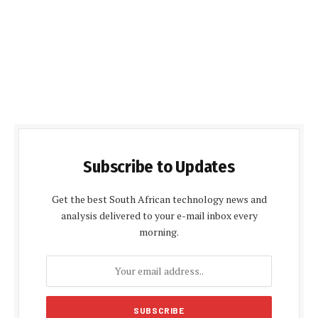
Subscribe to Updates
Get the best South African technology news and
analysis delivered to your e-mail inbox every
morning.