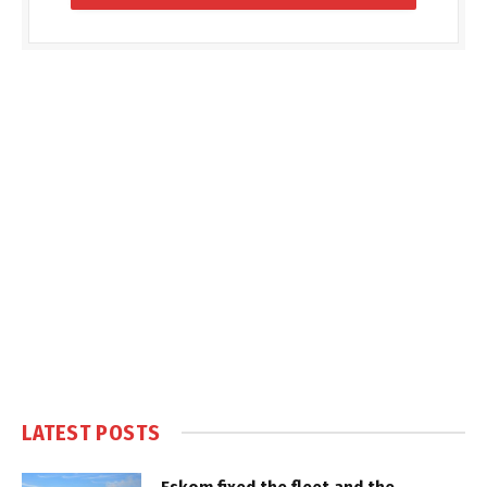
LATEST POSTS