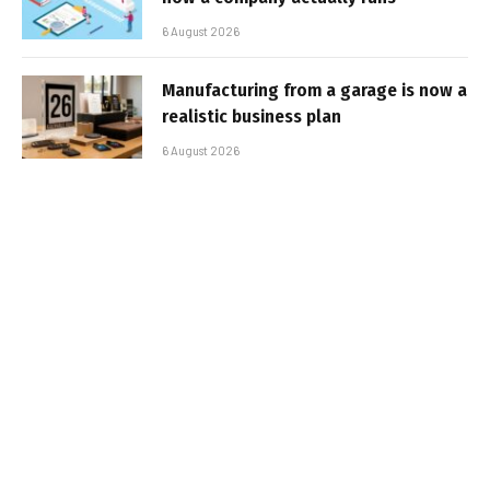
6 August 2026
Manufacturing from a garage is now a
realistic business plan
6 August 2026