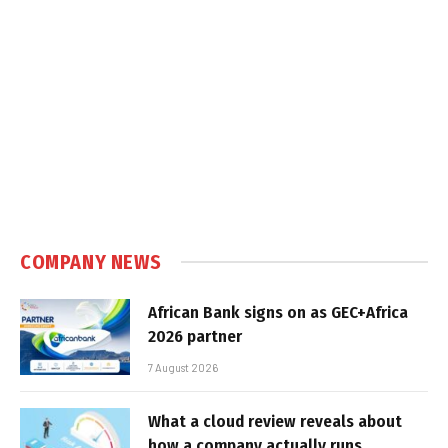
COMPANY NEWS
African Bank signs on as GEC+Africa
2026 partner
7 August 2026
What a cloud review reveals about
how a company actually runs