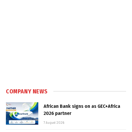
COMPANY NEWS
African Bank signs on as GEC+Africa
2026 partner
7 August 2026