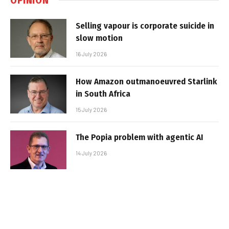
Selling vapour is corporate suicide in
slow motion
16 July 2026
How Amazon outmanoeuvred Starlink
in South Africa
15 July 2026
The Popia problem with agentic AI
14 July 2026