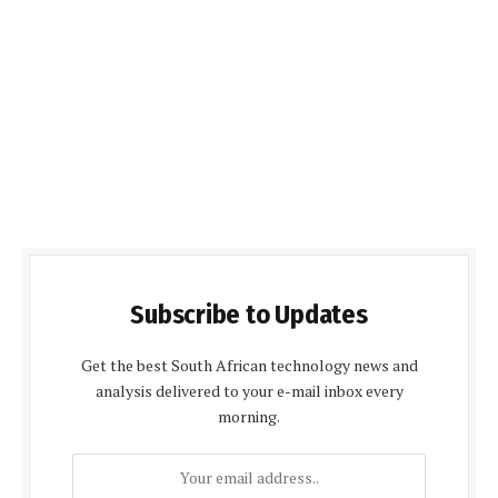
Subscribe to Updates
Get the best South African technology news and
analysis delivered to your e-mail inbox every
morning.