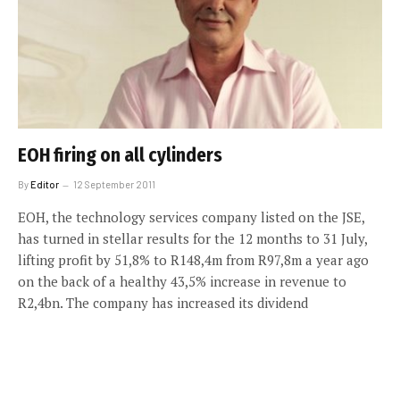
EOH firing on all cylinders
By
Editor
12 September 2011
EOH, the technology services company listed on the JSE,
has turned in stellar results for the 12 months to 31 July,
lifting profit by 51,8% to R148,4m from R97,8m a year ago
on the back of a healthy 43,5% increase in revenue to
R2,4bn. The company has increased its dividend