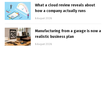
What a cloud review reveals about
how a company actually runs
6 August 2026
Manufacturing from a garage is now a
realistic business plan
6 August 2026