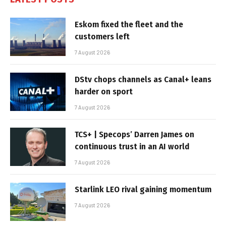
Eskom fixed the fleet and the
customers left
7 August 2026
DStv chops channels as Canal+ leans
harder on sport
7 August 2026
TCS+ | Specops’ Darren James on
continuous trust in an AI world
7 August 2026
Starlink LEO rival gaining momentum
7 August 2026