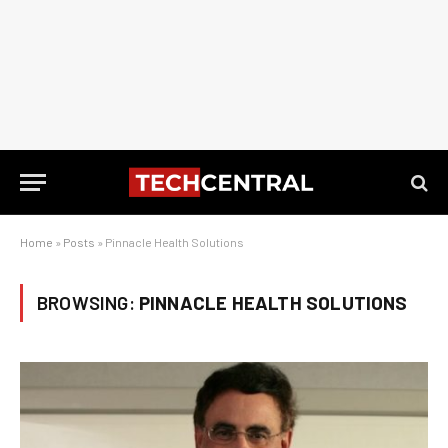
Home
»
Posts
»
Pinnacle Health Solutions
BROWSING:
PINNACLE HEALTH SOLUTIONS