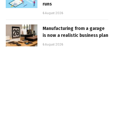
runs
6 August 2026
Manufacturing from a garage
is now a realistic business plan
6 August 2026