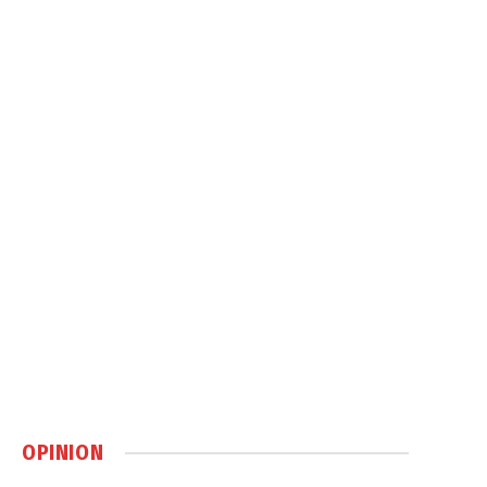
OPINION