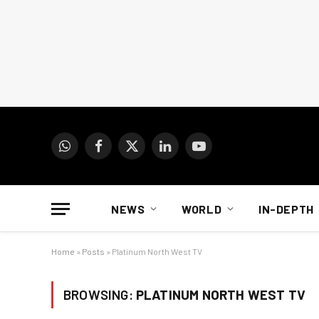
WhatsApp
Facebook
X
LinkedIn
YouTube
(Twitter)
NEWS
WORLD
IN-DEPTH
Home
»
Posts
»
Platinum North West TV
BROWSING:
PLATINUM NORTH WEST TV