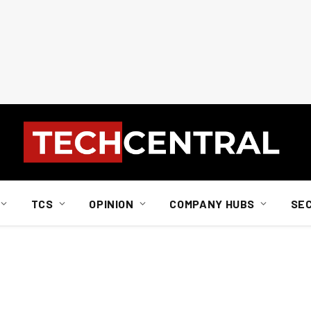
TCS
OPINION
COMPANY HUBS
SE