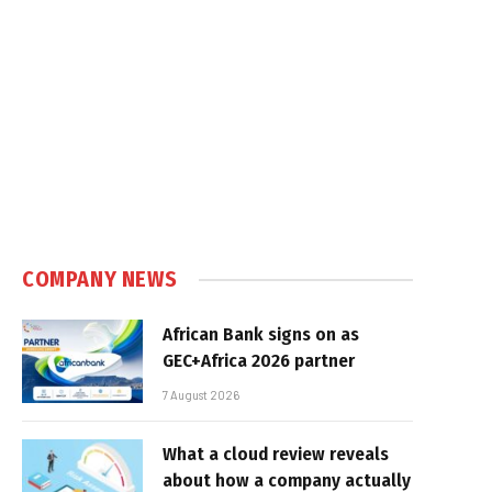
COMPANY NEWS
African Bank signs on as
GEC+Africa 2026 partner
7 August 2026
What a cloud review reveals
about how a company actually