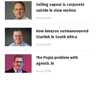
Selling vapour is corporate
suicide in slow motion
16 July 2026
How Amazon outmanoeuvred
Starlink in South Africa
15 July 2026
The Popia problem with
agentic AI
14 July 2026