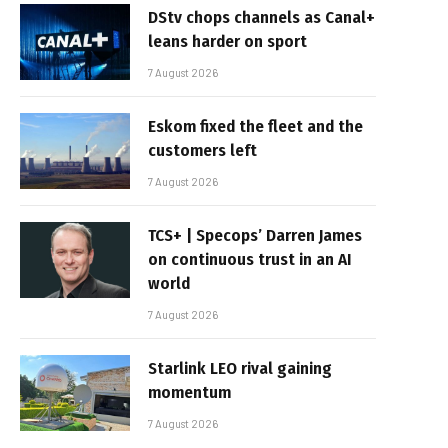
DStv chops channels as Canal+
leans harder on sport
7 August 2026
Eskom fixed the fleet and the
customers left
7 August 2026
TCS+ | Specops’ Darren James
on continuous trust in an AI
world
7 August 2026
Starlink LEO rival gaining
momentum
7 August 2026