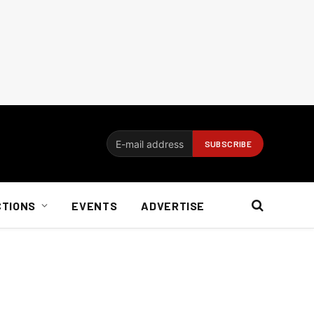
CTIONS
EVENTS
ADVERTISE