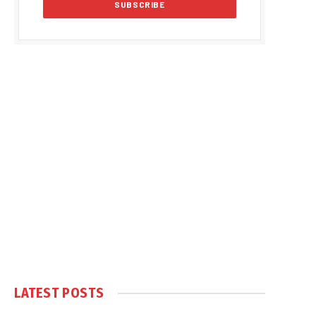
LATEST POSTS