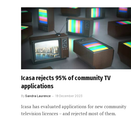
Icasa rejects 95% of community TV
applications
By
Sandra Laurence
19 December 2023
Icasa has evaluated applications for new community
television licences – and rejected most of them.