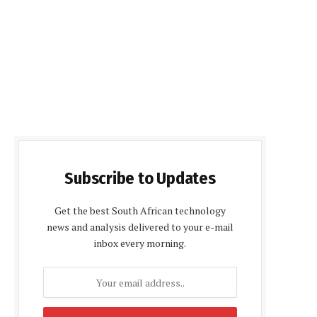
Subscribe to Updates
Get the best South African technology
news and analysis delivered to your e-mail
inbox every morning.