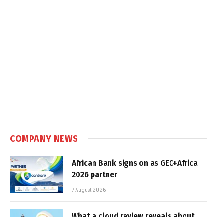
COMPANY NEWS
African Bank signs on as GEC+Africa
2026 partner
7 August 2026
What a cloud review reveals about