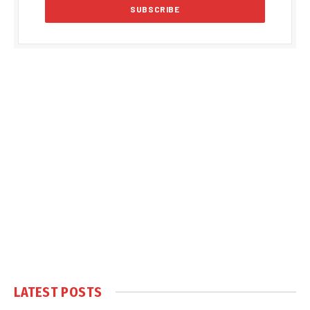
LATEST POSTS