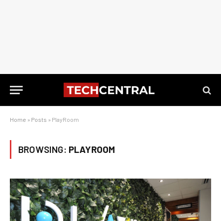
Home
»
Posts
»
PlayRoom
BROWSING:
PLAYROOM