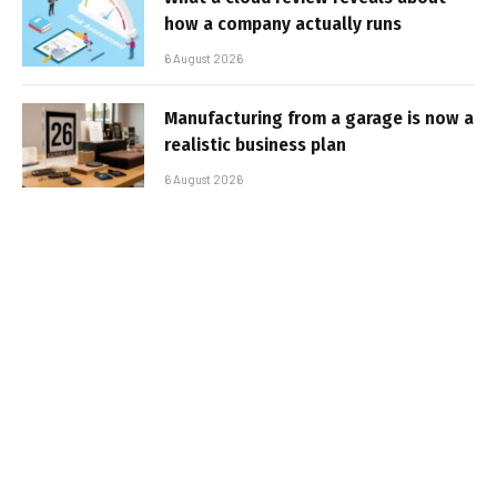
how a company actually runs
6 August 2026
Manufacturing from a garage is now a
realistic business plan
6 August 2026