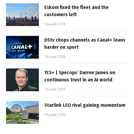
Eskom fixed the fleet and the
customers left
7 August 2026
DStv chops channels as Canal+ leans
harder on sport
7 August 2026
TCS+ | Specops’ Darren James on
continuous trust in an AI world
7 August 2026
Starlink LEO rival gaining momentum
7 August 2026