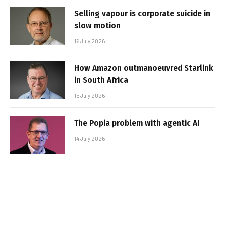
Selling vapour is corporate suicide in
slow motion
16 July 2026
How Amazon outmanoeuvred Starlink
in South Africa
15 July 2026
The Popia problem with agentic AI
14 July 2026