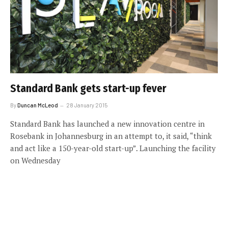
Standard Bank gets start-up fever
By
Duncan McLeod
28 January 2015
Standard Bank has launched a new innovation centre in
Rosebank in Johannesburg in an attempt to, it said, “think
and act like a 150-year-old start-up”. Launching the facility
on Wednesday