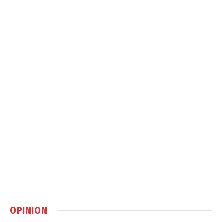
OPINION