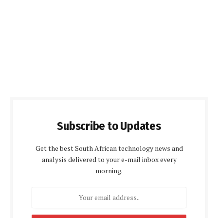
Subscribe to Updates
Get the best South African technology news and
analysis delivered to your e-mail inbox every
morning.