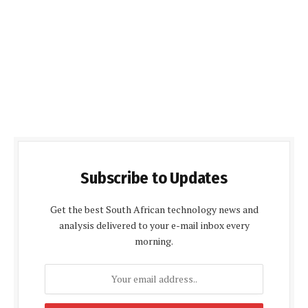
Subscribe to Updates
Get the best South African technology news and
analysis delivered to your e-mail inbox every
morning.