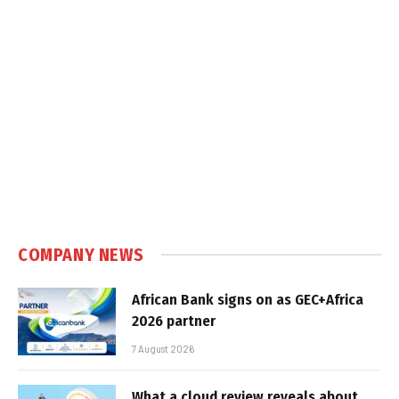
COMPANY NEWS
African Bank signs on as GEC+Africa
2026 partner
7 August 2026
What a cloud review reveals about