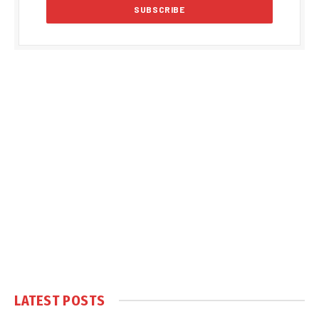
LATEST POSTS