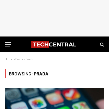
Home
»
Posts
»
Prada
BROWSING:
PRADA