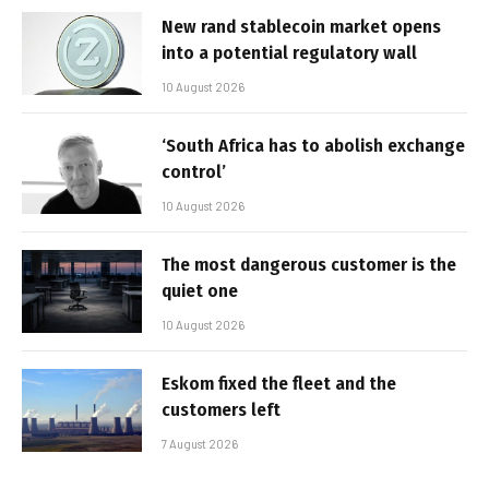
New rand stablecoin market opens
into a potential regulatory wall
10 August 2026
‘South Africa has to abolish exchange
control’
10 August 2026
The most dangerous customer is the
quiet one
10 August 2026
Eskom fixed the fleet and the
customers left
7 August 2026