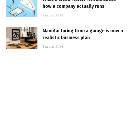
how a company actually runs
6 August 2026
Manufacturing from a garage is now a
realistic business plan
6 August 2026