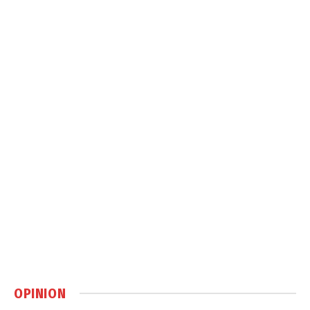
OPINION