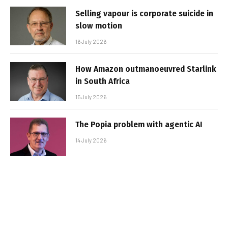
Selling vapour is corporate suicide in
slow motion
16 July 2026
How Amazon outmanoeuvred Starlink
in South Africa
15 July 2026
The Popia problem with agentic AI
14 July 2026