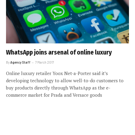
WhatsApp joins arsenal of online luxury
By
Agency Staff
7 March 2017
Online luxury retailer Yoox Net-a-Porter said it’s
developing technology to allow well-to-do customers to
buy products directly through WhatsApp as the e-
commerce market for Prada and Versace goods