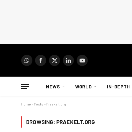
WhatsApp
Facebook
X
LinkedIn
YouTube
(Twitter)
NEWS
WORLD
IN-DEPTH
Home
»
Posts
»
Praekelt.org
BROWSING:
PRAEKELT.ORG