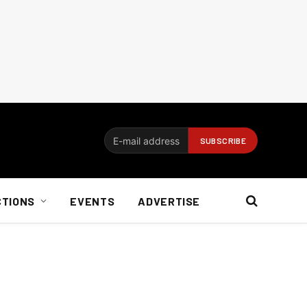
CTIONS
EVENTS
ADVERTISE