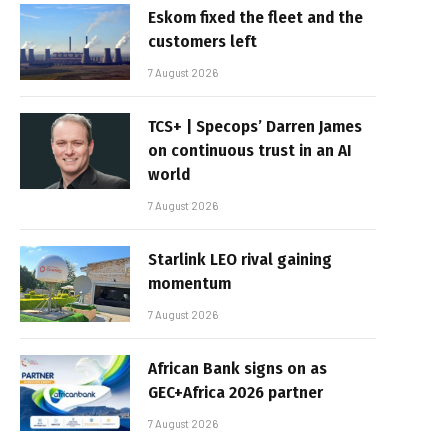
Eskom fixed the fleet and the
customers left
7 August 2026
TCS+ | Specops’ Darren James
on continuous trust in an AI
world
7 August 2026
Starlink LEO rival gaining
momentum
7 August 2026
African Bank signs on as
GEC+Africa 2026 partner
7 August 2026