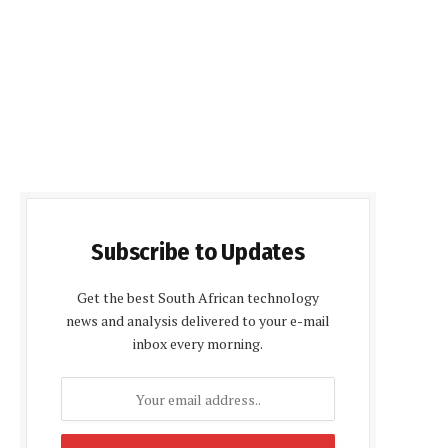
Subscribe to Updates
Get the best South African technology
news and analysis delivered to your e-mail
inbox every morning.