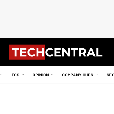
TCS
OPINION
COMPANY HUBS
SE