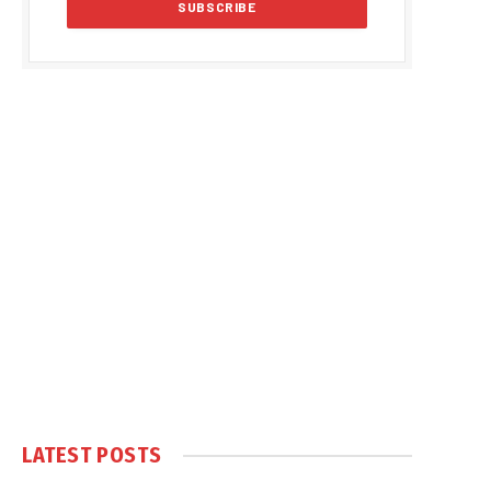
LATEST POSTS