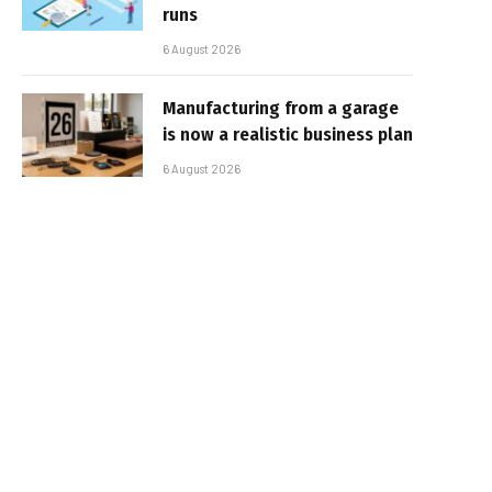
runs
6 August 2026
Manufacturing from a garage
is now a realistic business plan
6 August 2026