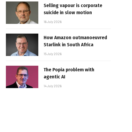
Selling vapour is corporate
suicide in slow motion
16 July 2026
How Amazon outmanoeuvred
Starlink in South Africa
15 July 2026
The Popia problem with
agentic AI
14 July 2026