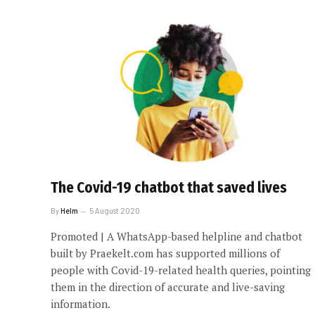
The Covid-19 chatbot that saved lives
By
Helm
5 August 2020
Promoted | A WhatsApp-based helpline and chatbot
built by Praekelt.com has supported millions of
people with Covid-19-related health queries, pointing
them in the direction of accurate and live-saving
information.