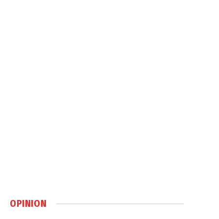
OPINION