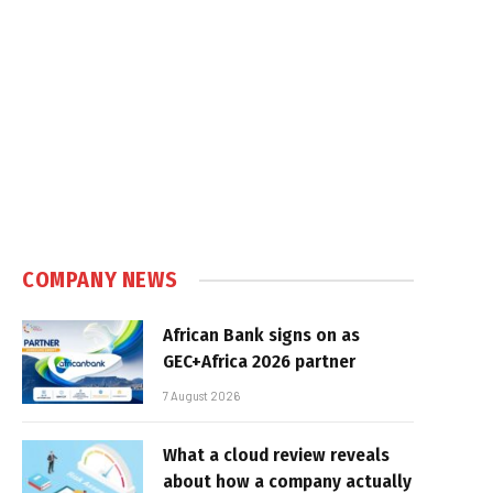
COMPANY NEWS
African Bank signs on as
GEC+Africa 2026 partner
7 August 2026
What a cloud review reveals
about how a company actually